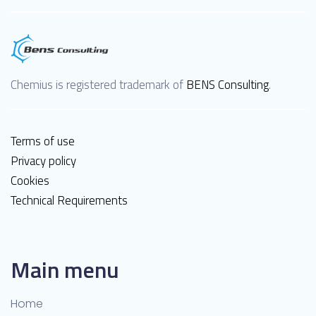
Chemius is registered trademark of
BENS Consulting
.
Terms of use
Privacy policy
Cookies
Technical Requirements
Main menu
Home