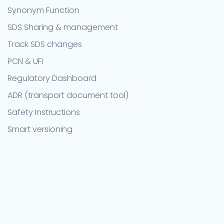
Synonym Function
SDS Sharing & management
Track SDS changes
PCN & UFI
Regulatory Dashboard
ADR (transport document tool)
Safety Instructions
Smart versioning