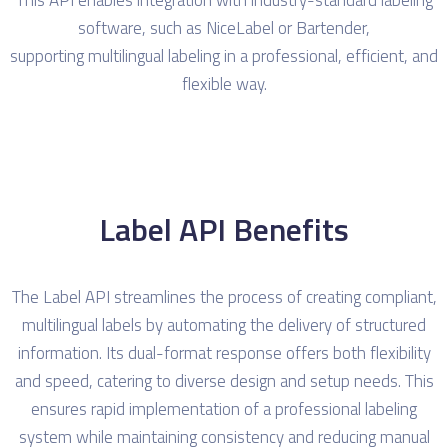
software, such as NiceLabel or Bartender,
supporting multilingual labeling in a professional, efficient, and
flexible way.
Label API Benefits
The Label API streamlines the process of creating compliant,
multilingual labels by automating the delivery of structured
information. Its dual-format response offers both flexibility
and speed, catering to diverse design and setup needs. This
ensures rapid implementation of a professional labeling
system while maintaining consistency and reducing manual