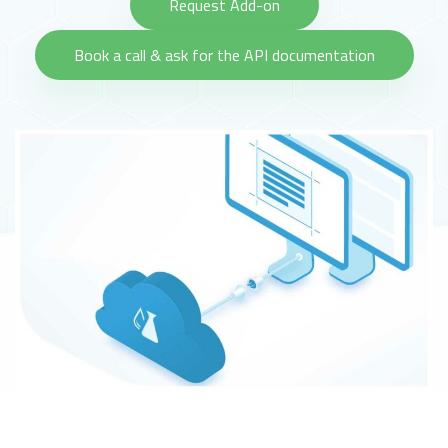
Request Add-on
Book a call & ask for the API documentation