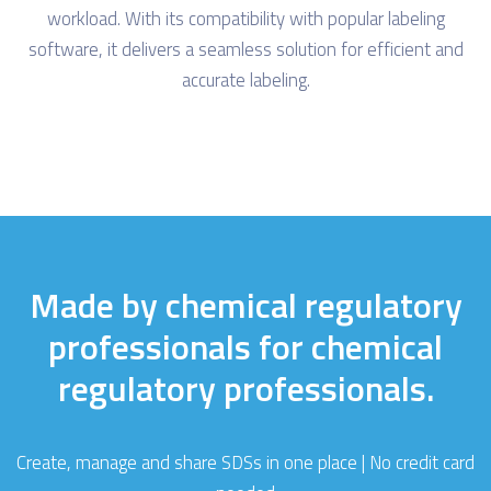
workload. With its compatibility with popular labeling
software, it delivers a seamless solution for efficient and
accurate labeling.
Made by chemical regulatory
professionals for chemical
regulatory professionals.
Create, manage and share SDSs in one place | No credit card