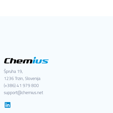
Špruha 19,
1236 Trzin, Slovenija
(+386) 41 979 800
support@chemius.net