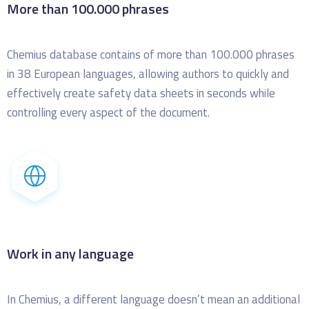
More than 100.000 phrases
Chemius database contains of more than 100.000 phrases
in 38 European languages, allowing authors to quickly and
effectively create safety data sheets in seconds while
controlling every aspect of the document.
Work in any language
In Chemius, a different language doesn’t mean an additional