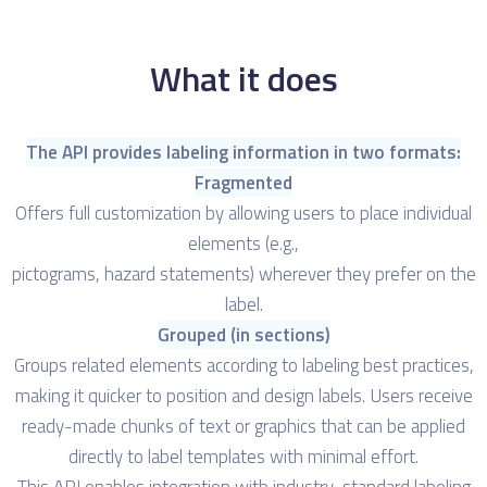
What it does
The API provides labeling information in two formats:
Fragmented
Offers full customization by allowing users to place individual
elements (e.g.,
pictograms, hazard statements) wherever they prefer on the
label.
Grouped (in sections)
Groups related elements according to labeling best practices,
making it quicker to position and design labels. Users receive
ready-made chunks of text or graphics that can be applied
directly to label templates with minimal effort.
This API enables integration with industry-standard labeling