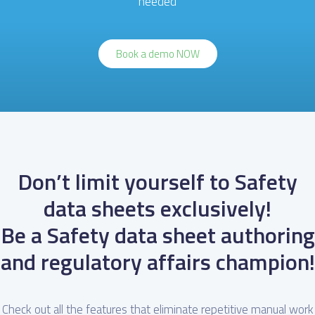
needed
Book a demo NOW
Don’t limit yourself to Safety
data sheets exclusively!
Be a Safety data sheet authoring
and regulatory affairs champion!
Check out all the features that eliminate repetitive manual work