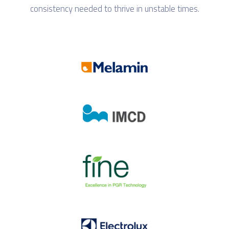
consistency needed to thrive in unstable times.