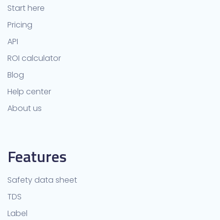
Start here
Pricing
API
ROI calculator
Blog
Help center
About us
Features
Safety data sheet
TDS
Label