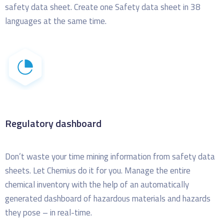
safety data sheet. Create one Safety data sheet in 38
languages at the same time.
Regulatory dashboard
Don’t waste your time mining information from safety data
sheets. Let Chemius do it for you.
Manage the entire
chemical inventory with the help of an automatically
generated dashboard of hazardous materials and hazards
they pose – in real-time.