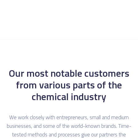
Our most notable customers
from various parts of the
chemical industry
We work closely with entrepreneurs, small and medium
businesses, and some of the world-known brands. Time-
tested methods and processes give our partners the