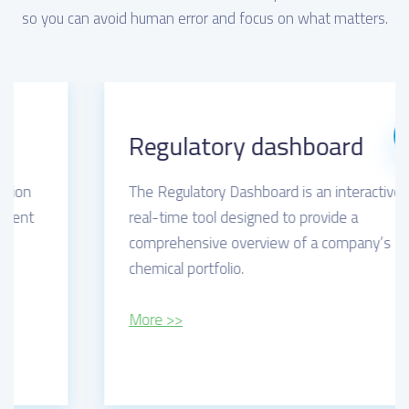
so you can avoid human error and focus on what matters.
Regulatory dashboard
The Regulatory Dashboard is an interactive,
real-time tool designed to provide a
comprehensive overview of a company’s
chemical portfolio.
More >>