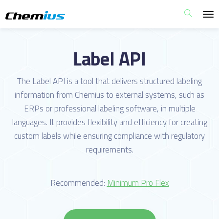
Label API
The Label API is a tool that delivers structured labeling
information from Chemius to external systems, such as
ERPs or professional labeling software, in multiple
languages. It provides flexibility and efficiency for creating
custom labels while ensuring compliance with regulatory
requirements.
Recommended:
Minimum Pro Flex