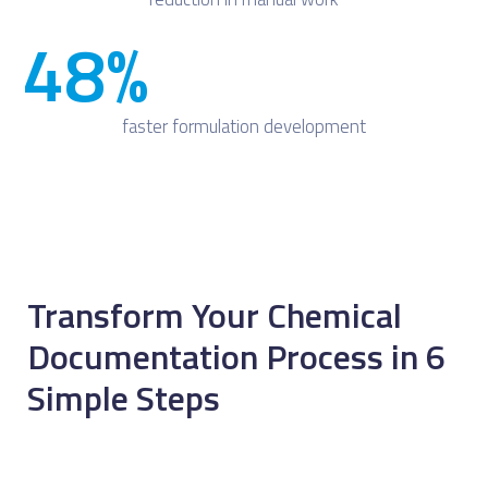
48
%
faster formulation development
Transform Your Chemical
Documentation Process in 6
Simple Steps