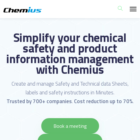
Simplify your chemical
safety and product
information management
with Chemius
Create and manage Safety and Technical data Sheets,
labels and safety instructions in Minutes.
Trusted by 700+ companies
.
Cost reduction up to 70%
.
Book a meeting