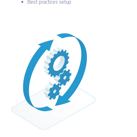
Best practices setup