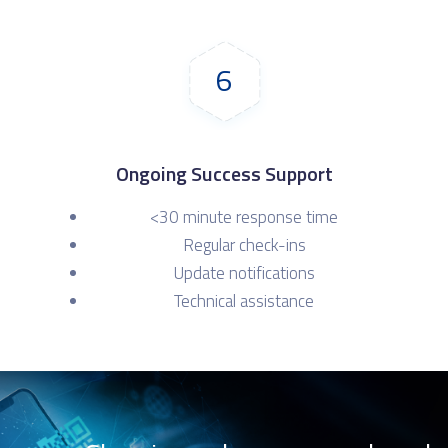
6
Ongoing Success Support
<30 minute response time
Regular check-ins
Update notifications
Technical assistance