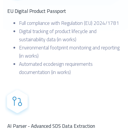
EU Digital Product Passport
Full compliance with Regulation (EU) 2024/1781
Digital tracking of product lifecycle and
sustainability data (in works)
Environmental footprint monitoring and reporting
(in works)
Automated ecodesign requirements
documentation (in works)
AI Parser - Advanced SDS Data Extraction