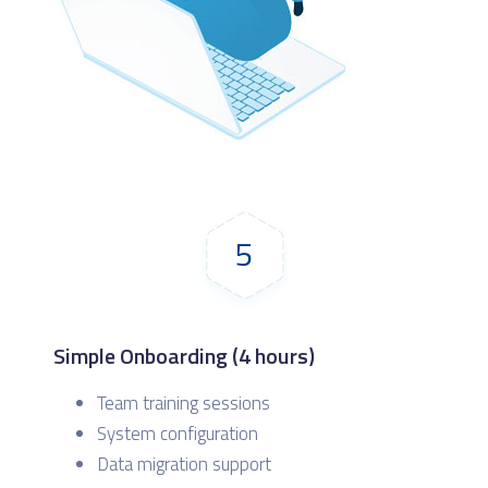
5
Simple Onboarding (4 hours)
Team training sessions
System configuration
Data migration support