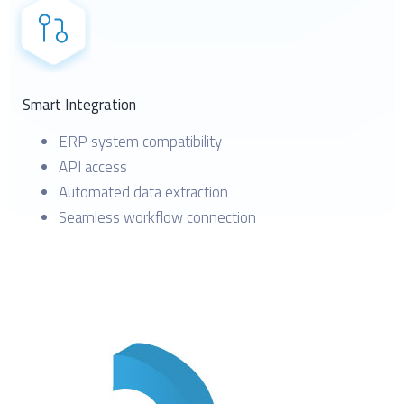
Smart Integration
ERP system compatibility
API access
Automated data extraction
Seamless workflow connection