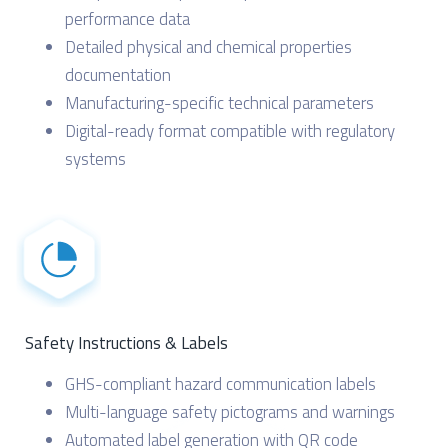
performance data
Detailed physical and chemical properties
documentation
Manufacturing-specific technical parameters
Digital-ready format compatible with regulatory
systems
Safety Instructions & Labels
GHS-compliant hazard communication labels
Multi-language safety pictograms and warnings
Automated label generation with QR code