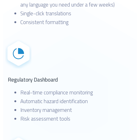
any language you need under a few weeks)
Single-click translations
Consistent formatting
Regulatory Dashboard
Real-time compliance monitoring
Automatic hazard identification
Inventory management
Risk assessment tools