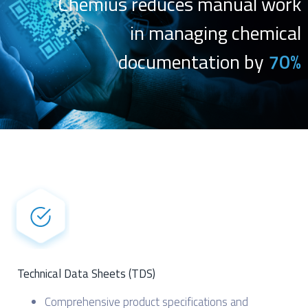
Chemius reduces manual work
in managing chemical
documentation by
70%
Technical Data Sheets (TDS)
Comprehensive product specifications and