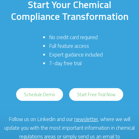
Start Your Chemical
Compliance Transformation
No credit card required
Full feature access
Expert guidance included
7-day free trial
Schedule Demo
Start Free Trial Now
Follow us on Linkedin and our
newsletter
, where we will
update you with the most important information in chemical
regulations areas or simply send us an email to