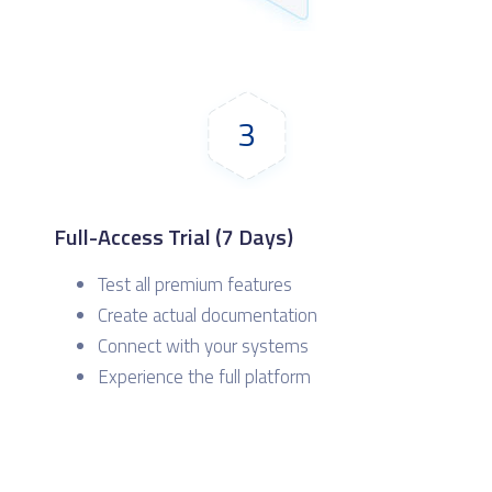
3
Full-Access Trial (7 Days)
Test all premium features
Create actual documentation
Connect with your systems
Experience the full platform