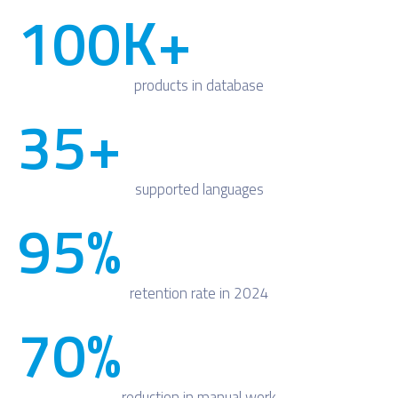
100
K+
products in database
35
+
supported languages
95
%
retention rate in 2024
70
%
reduction in manual work