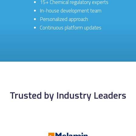
15+ Chemical regulatory experts
In-house development team
Personalized approach
Continuous platform updates
Trusted by Industry Leaders