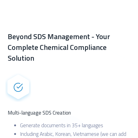
Beyond SDS Management - Your
Complete Chemical Compliance
Solution
Multi-language SDS Creation
Generate documents in 35+ languages
Including Arabic, Korean, Vietnamese (we can add