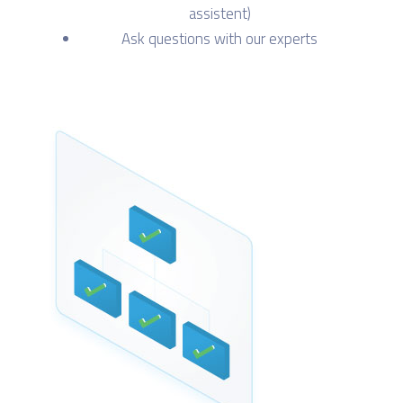
assistent)
Ask questions with our experts