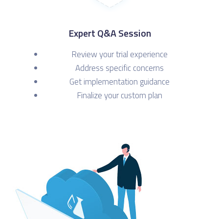
Expert Q&A Session
Review your trial experience
Address specific concerns
Get implementation guidance
Finalize your custom plan