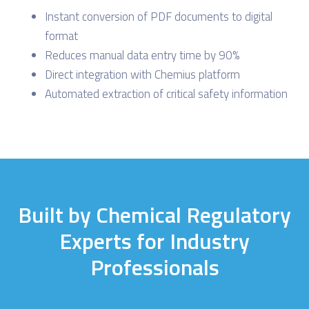
Instant conversion of PDF documents to digital
format
Reduces manual data entry time by 90%
Direct integration with Chemius platform
Automated extraction of critical safety information
Built by Chemical Regulatory
Experts for Industry
Professionals