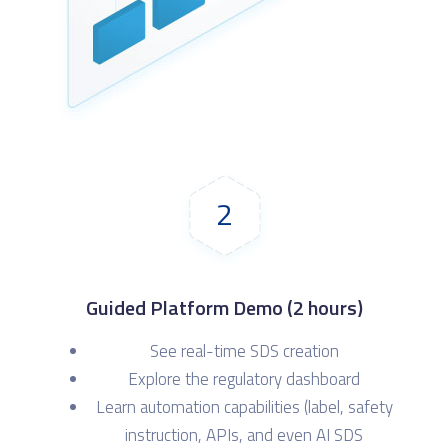
2
Guided Platform Demo (2 hours)
See real-time SDS creation
Explore the regulatory dashboard
Learn automation capabilities (label, safety
instruction, APIs, and even AI SDS