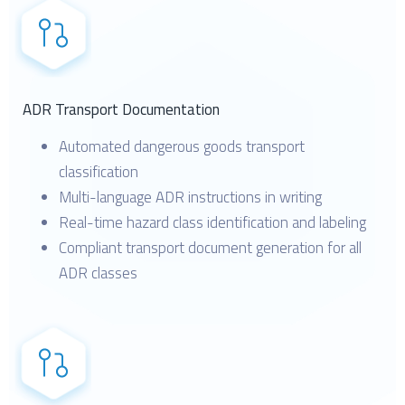
ADR Transport Documentation
Automated dangerous goods transport
classification
Multi-language ADR instructions in writing
Real-time hazard class identification and labeling
Compliant transport document generation for all
ADR classes