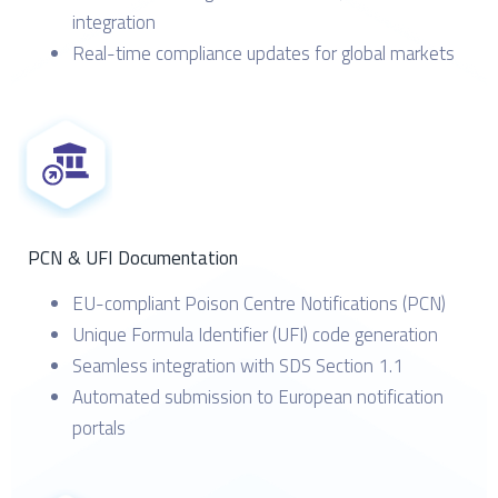
integration
Real-time compliance updates for global markets
PCN & UFI Documentation
EU-compliant Poison Centre Notifications (PCN)
Unique Formula Identifier (UFI) code generation
Seamless integration with SDS Section 1.1
Automated submission to European notification
portals