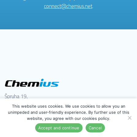
connect@chemius.net
.
Špruha 19,
1236 Trzin, Slovenija
This website uses cookies. We use cookies to allow you an
(+386) 41 979 800
unimpeded and user-friendly experience. By further use of this
website, you agree with our cookies policy.
support@chemius.net
Accept and continue
Cancel