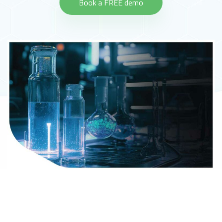
Book a FREE demo