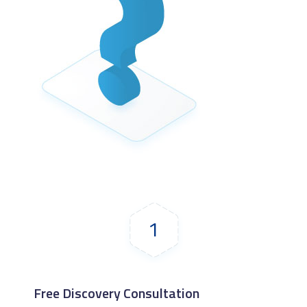
1
Free Discovery Consultation