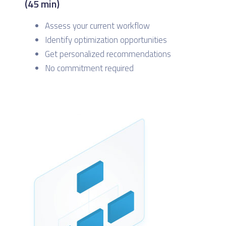
(45 min)
Assess your current workflow
Identify optimization opportunities
Get personalized recommendations
No commitment required