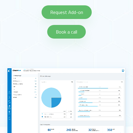
Request Add-on
Book a call