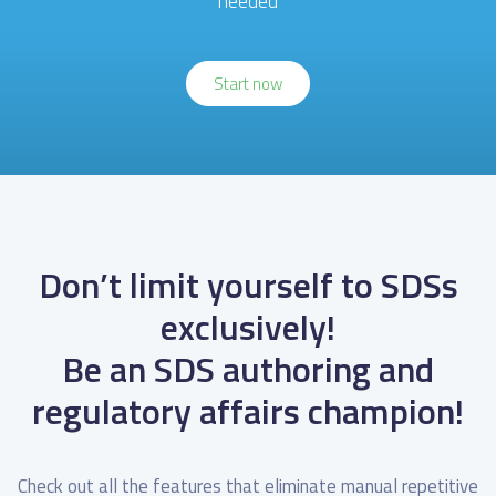
needed
Start now
Don’t limit yourself to SDSs
exclusively!
Be an SDS authoring and
regulatory affairs champion!
Check out all the features that eliminate
manual repetitive