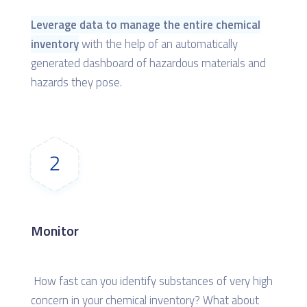
Leverage data to manage the entire chemical
inventory
with the help of an automatically
generated dashboard of hazardous materials and
hazards they pose.
Monitor
How fast can you identify substances of very high
concern in your chemical inventory? What about