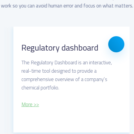
work so you can avoid human error and focus on what matters.
Regulatory dashboard
The Regulatory Dashboard is an interactive,
real-time tool designed to provide a
comprehensive overview of a company’s
chemical portfolio.
More >>