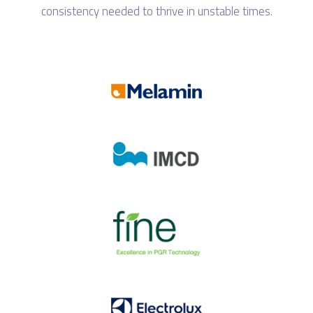
consistency needed to thrive in unstable times.