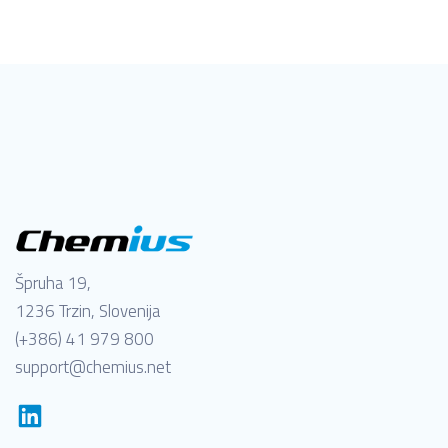
Špruha 19,
1236 Trzin, Slovenija
(+386) 41 979 800
support@chemius.net