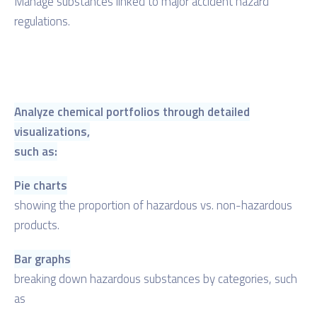
Manage substances linked to major accident hazard
regulations.
Analyze chemical portfolios through detailed
visualizations,
such as:
Pie charts
showing the proportion of hazardous vs. non-hazardous
products.
Bar graphs
breaking down hazardous substances by categories, such
as