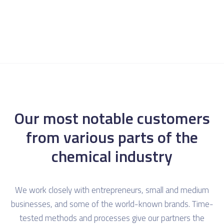
Our most notable customers
from various parts of the
chemical industry
We work closely with entrepreneurs, small and medium
businesses, and some of the world-known brands. Time-
tested methods and processes give our partners the