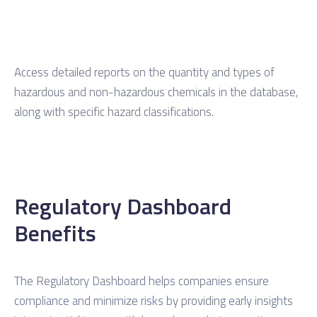
Access detailed reports on the quantity and types of
hazardous and non-hazardous chemicals in the database,
along with specific hazard classifications.
Regulatory Dashboard
Benefits
The Regulatory Dashboard helps companies ensure
compliance and minimize risks by providing early insights