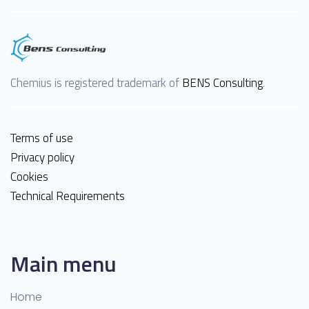
Chemius is registered trademark of
BENS Consulting
.
Terms of use
Privacy policy
Cookies
Technical Requirements
Main menu
Home