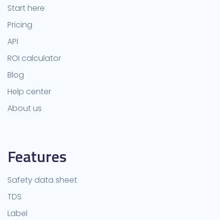
Start here
Pricing
API
ROI calculator
Blog
Help center
About us
Features
Safety data sheet
TDS
Label