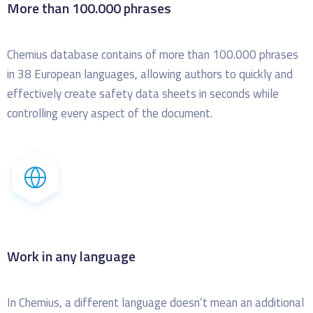
More than 100.000 phrases
Chemius database contains of more than 100.000 phrases
in 38 European languages, allowing authors to quickly and
effectively create safety data sheets in seconds while
controlling every aspect of the document.
Work in any language
In Chemius, a different language doesn’t mean an additional