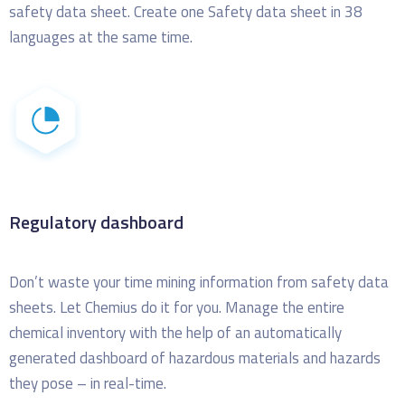
safety data sheet. Create one Safety data sheet in 38
languages at the same time.
Regulatory dashboard
Don’t waste your time mining information from safety data
sheets. Let Chemius do it for you.
Manage the entire
chemical inventory with the help of an automatically
generated dashboard of hazardous materials and hazards
they pose – in real-time.