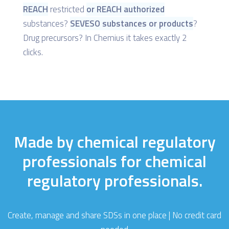
REACH
restricted
or REACH authorized
substances?
SEVESO substances or products
?
Drug precursors? In Chemius it takes exactly 2
clicks.
Made by chemical regulatory
professionals for chemical
regulatory professionals.
Create, manage and share SDSs in one place | No credit card