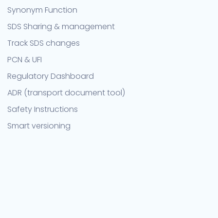
Synonym Function
SDS Sharing & management
Track SDS changes
PCN & UFI
Regulatory Dashboard
ADR (transport document tool)
Safety Instructions
Smart versioning