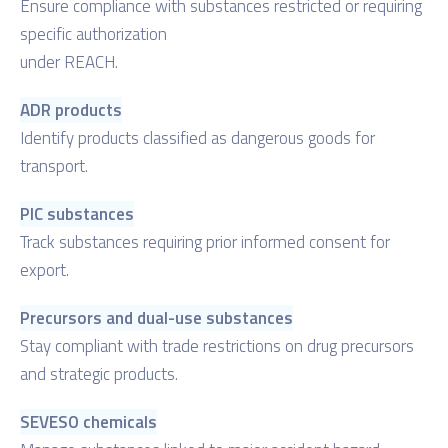
Ensure compliance with substances restricted or requiring
specific authorization
under REACH.
ADR products
Identify products classified as dangerous goods for
transport.
PIC substances
Track substances requiring prior informed consent for
export.
Precursors and dual-use substances
Stay compliant with trade restrictions on drug precursors
and strategic products.
SEVESO chemicals