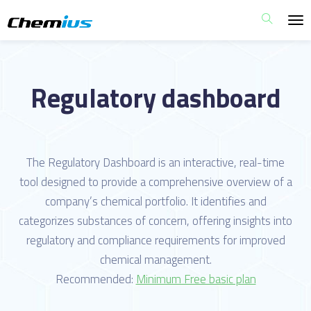
Regulatory dashboard
The Regulatory Dashboard is an interactive, real-time
tool designed to provide a comprehensive overview of a
company’s chemical portfolio. It identifies and
categorizes substances of concern, offering insights into
regulatory and compliance requirements for improved
chemical management.
Recommended:
Minimum Free basic plan