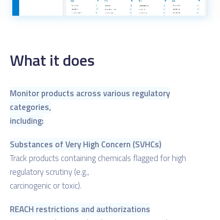
What it does
Monitor products across various regulatory
categories,
including:
Substances of Very High Concern (SVHCs)
Track products containing chemicals flagged for high
regulatory scrutiny (e.g.,
carcinogenic or toxic).
REACH restrictions and authorizations