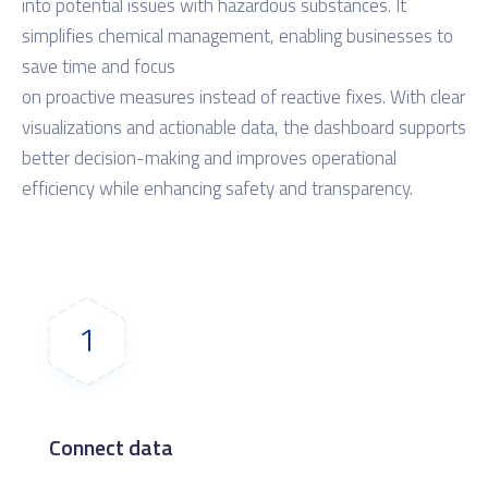
into potential issues with hazardous substances. It
simplifies chemical management, enabling businesses to
save time and focus
on proactive measures instead of reactive fixes. With clear
visualizations and actionable data, the dashboard supports
better decision-making and improves operational
efficiency while enhancing safety and transparency.
Connect data