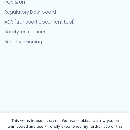
PCN & UFI
Regulatory Dashboard
ADR (transport document tool)
Safety Instructions
Smart versioning
This website uses cookies. We use cookies to allow you an
unimpeded and user-friendly experience. By further use of this