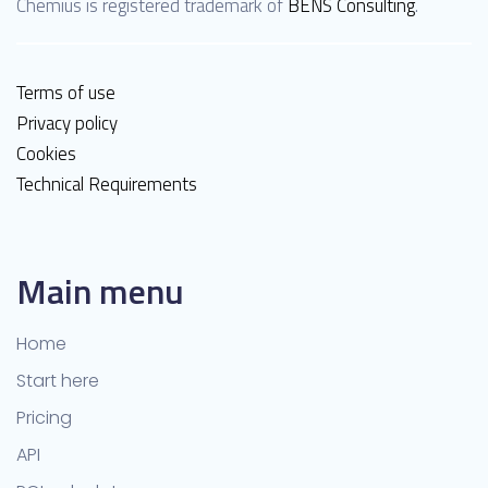
Chemius is registered trademark of
BENS Consulting
.
Terms of use
Privacy policy
Cookies
Technical Requirements
Main menu
Home
Start here
Pricing
API