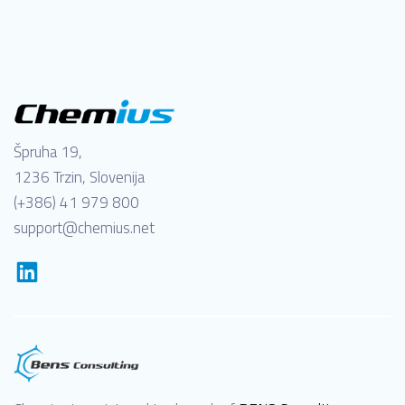
Špruha 19,
1236 Trzin, Slovenija
(+386) 41 979 800
support@chemius.net