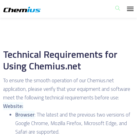
Technical Requirements for
Using Chemius.net
To ensure the smooth operation of our Chemius.net
application, please verify that your equipment and software
meet the following technical requirements before use:
Website:
Browser
: The latest and the previous two versions of
Google Chrome, Mozilla Firefox, Microsoft Edge, and
Safari are supported.