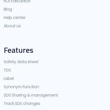
ROI calculator
Blog
Help center
About us
Features
Safety data sheet
TDS
Label
Synonym Function
SDS Sharing & management
Track SDS changes