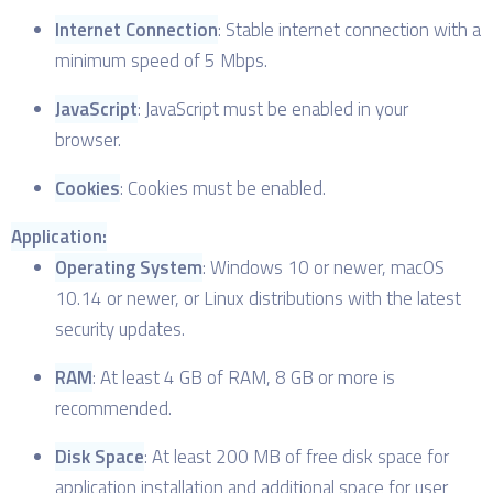
Internet Connection
: Stable internet connection with a
minimum speed of 5 Mbps.
JavaScript
: JavaScript must be enabled in your
browser.
Cookies
: Cookies must be enabled.
Application:
Operating System
: Windows 10 or newer, macOS
10.14 or newer, or Linux distributions with the latest
security updates.
RAM
: At least 4 GB of RAM, 8 GB or more is
recommended.
Disk Space
: At least 200 MB of free disk space for
application installation and additional space for user