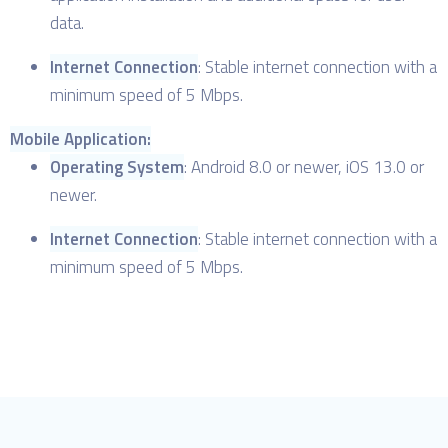
data.
Internet Connection
: Stable internet connection with a
minimum speed of 5 Mbps.
Mobile Application:
Operating System
: Android 8.0 or newer, iOS 13.0 or
newer.
Internet Connection
: Stable internet connection with a
minimum speed of 5 Mbps.