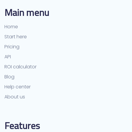
Main menu
Home
Start here
Pricing
API
ROI calculator
Blog
Help center
About us
Features