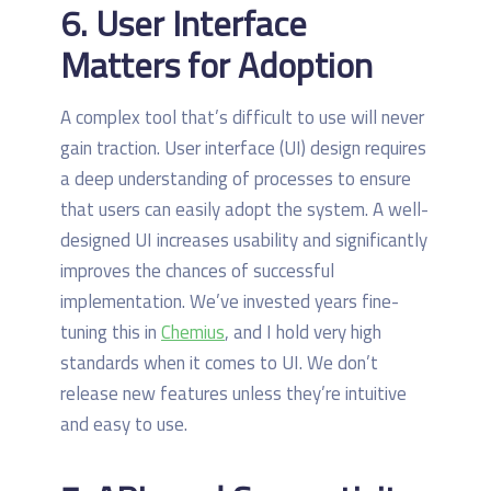
6. User Interface
Matters for Adoption
A complex tool that’s difficult to use will never
gain traction. User interface (UI) design requires
a deep understanding of processes to ensure
that users can easily adopt the system. A well-
designed UI increases usability and significantly
improves the chances of successful
implementation. We’ve invested years fine-
tuning this in
Chemius
, and I hold very high
standards when it comes to UI. We don’t
release new features unless they’re intuitive
and easy to use.