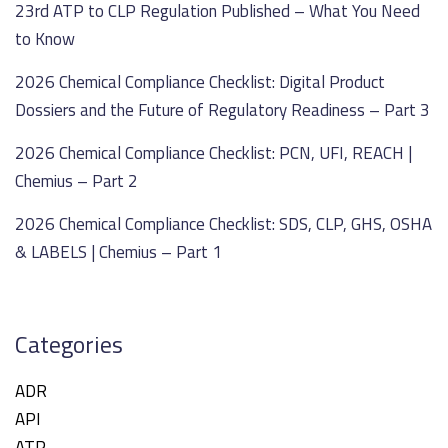
23rd ATP to CLP Regulation Published – What You Need
to Know
2026 Chemical Compliance Checklist: Digital Product
Dossiers and the Future of Regulatory Readiness – Part 3
2026 Chemical Compliance Checklist: PCN, UFI, REACH |
Chemius – Part 2
2026 Chemical Compliance Checklist: SDS, CLP, GHS, OSHA
& LABELS | Chemius – Part 1
Categories
ADR
API
ATP