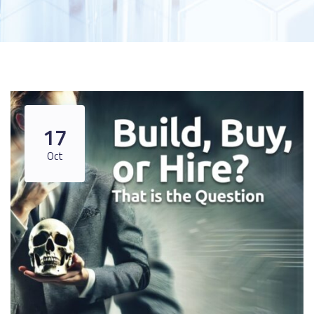
17
Oct