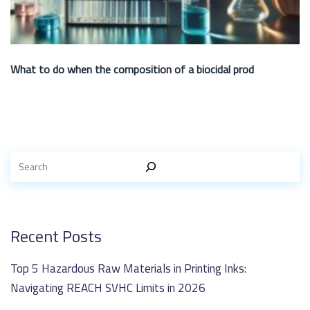
What to do when the composition of a biocidal prod
Recent Posts
Top 5 Hazardous Raw Materials in Printing Inks:
Navigating REACH SVHC Limits in 2026