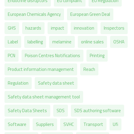
Endocrine disruptors
EU complaint
EU Regulation
European Chemicals Agency
European Green Deal
GHS
hazards
impact
innovation
Inspectors
Label
labelling
melamine
online sales
OSHA
PCN
Poison Centres Notifications
Printing
Product information management
Reach
Regulation
Safety data sheet
Safety data sheet management tool
Safety Data Sheets
SDS
SDS authoring software
Software
Suppliers
SVHC
Transport
Ufi