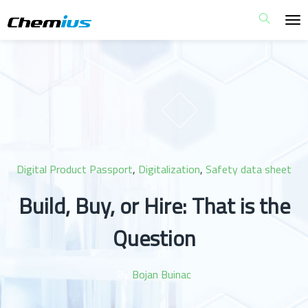
Digital Product Passport
,
Digitalization
,
Safety data sheet
Build, Buy, or Hire: That is the
Question
By
Bojan Buinac