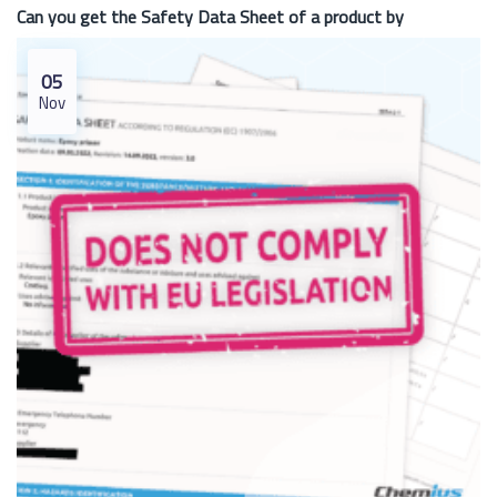
Can you get the Safety Data Sheet of a product by
05
Nov