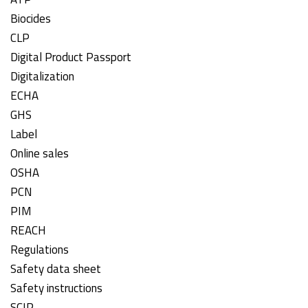
Biocides
CLP
Digital Product Passport
Digitalization
ECHA
GHS
Label
Online sales
OSHA
PCN
PIM
REACH
Regulations
Safety data sheet
Safety instructions
SCIP