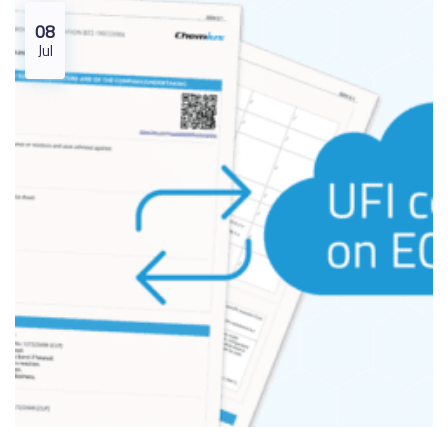
08
Jul