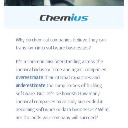
Why do chemical companies believe they can
transform into software businesses?
It’s a common misunderstanding across the
chemical industry. Time and again, companies
overestimate
their internal capacities and
underestimate
the complexities of building
software. But let’s be honest: How many
chemical companies have truly succeeded in
becoming software or data businesses? What
are the odds your company will succeed?