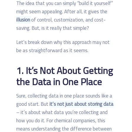
The idea that you can simply “build it yourself”
might seem appealing. After all, it gives the
illusion
of control, customization, and cost-
saving. But, is it really that simple?
Let’s break down why this approach may not
be as straightforward as it seems.
1. It’s Not About Getting
the Data in One Place
Sure, collecting data in one place sounds like a
good start. But
it’s not just about storing data
– it’s about what data you’re collecting and
how you do it. For chemical companies, this
means understanding the difference between