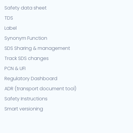
Safety data sheet
TDS
Label
Synonym Function
SDS Sharing & management
Track SDS changes
PCN & UFI
Regulatory Dashboard
ADR (transport document tool)
Safety Instructions
Smart versioning