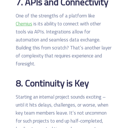
7. APIs and Connectivity
One of the strengths of a platform like
Chemius
is its ability to connect with other
tools via APIs. Integrations allow for
automation and seamless data exchange.
Building this from scratch? That’s another layer
of complexity that requires experience and
foresight.
8. Continuity is Key
Starting an internal project sounds exciting –
until it hits delays, challenges, or worse, when
key team members leave. It’s not uncommon
for such projects to end up half-completed,