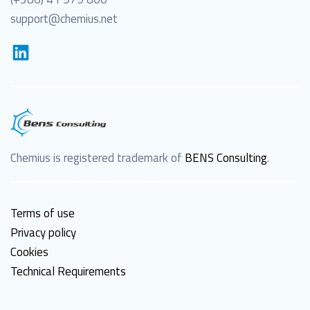
support@chemius.net
Chemius is registered trademark of
BENS Consulting
.
Terms of use
Privacy policy
Cookies
Technical Requirements