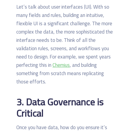
Let’s talk about user interfaces (UI). With so
many fields and rules, building an intuitive,
flexible UI is a significant challenge. The more
complex the data, the more sophisticated the
interface needs to be. Think of all the
validation rules, screens, and workflows you
need to design. For example, we spent years
perfecting this in
Chemius
, and building
something from scratch means replicating
those efforts.
3. Data Governance is
Critical
Once you have data, how do you ensure it’s