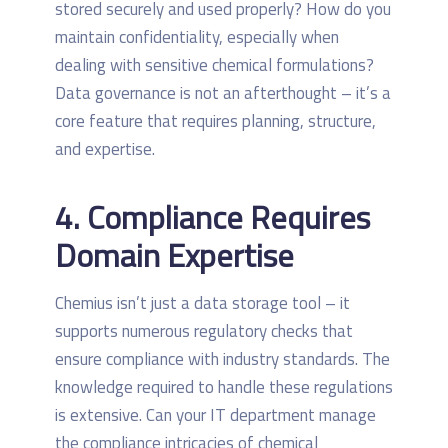
stored securely and used properly? How do you
maintain confidentiality, especially when
dealing with sensitive chemical formulations?
Data governance is not an afterthought – it’s a
core feature that requires planning, structure,
and expertise.
4. Compliance Requires
Domain Expertise
Chemius isn’t just a data storage tool – it
supports numerous regulatory checks that
ensure compliance with industry standards. The
knowledge required to handle these regulations
is extensive. Can your IT department manage
the compliance intricacies of chemical