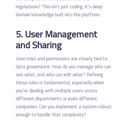
regulations? This isn’t just coding; it’s deep
domain knowledge built into the platform.
5. User Management
and Sharing
User roles and permissions are closely tied to
data governance. How do you manage who can
see what, and who can edit what? Defining
these rules is fundamental, especially when
you’re dealing with multiple users across
different departments or even different
companies. Can you implement a system robust
enough to handle that complexity?