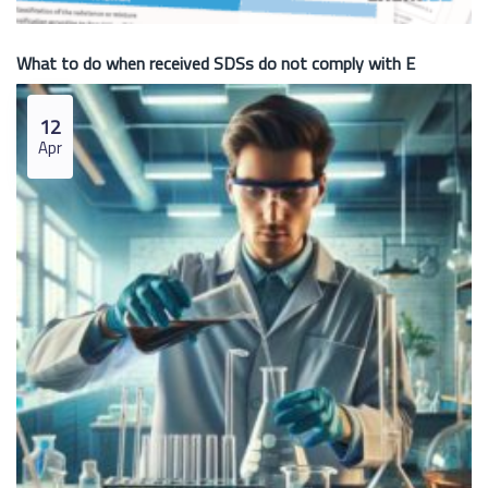
What to do when received SDSs do not comply with E
12
Apr