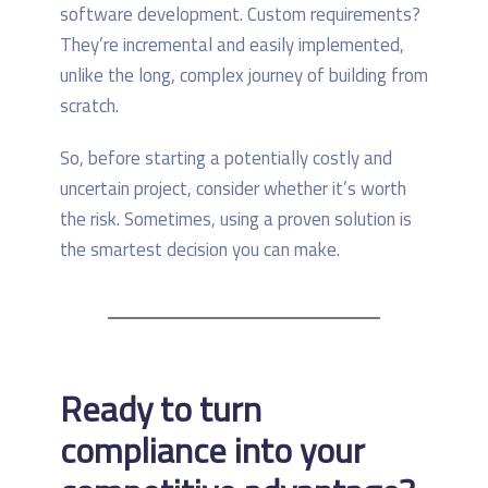
software development. Custom requirements?
They’re incremental and easily implemented,
unlike the long, complex journey of building from
scratch.
So, before starting a potentially costly and
uncertain project, consider whether it’s worth
the risk. Sometimes, using a proven solution is
the smartest decision you can make.
Ready to turn
compliance into your