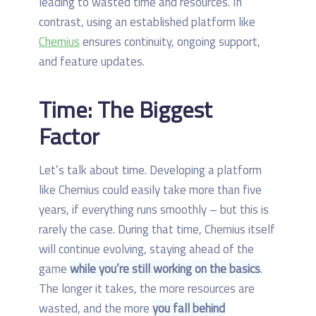
leading to wasted time and resources. In
contrast, using an established platform like
Chemius
ensures continuity, ongoing support,
and feature updates.
Time: The Biggest
Factor
Let’s talk about time. Developing a platform
like Chemius could easily take more than five
years, if everything runs smoothly – but this is
rarely the case. During that time, Chemius itself
will continue evolving, staying ahead of the
game
while you’re still working on the basics
.
The longer it takes, the more resources are
wasted, and the more
you fall behind