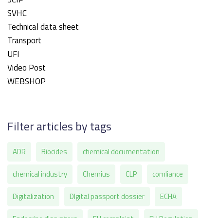
SVHC
Technical data sheet
Transport
UFI
Video Post
WEBSHOP
Filter articles by tags
ADR
Biocides
chemical documentation
chemical industry
Chemius
CLP
comliance
Digitalization
DIgital passport dossier
ECHA