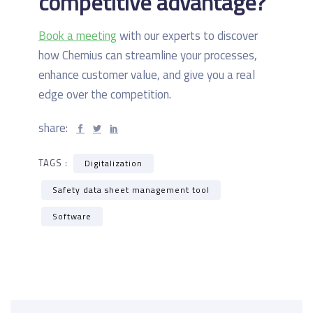
competitive advantage?
Book a meeting
with our experts to discover
how Chemius can streamline your processes,
enhance customer value, and give you a real
edge over the competition.
share:
TAGS :
Digitalization
Safety data sheet management tool
Software