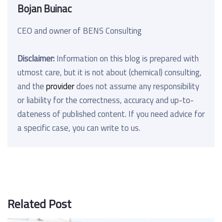
Bojan Buinac
CEO and owner of BENS Consulting
Disclaimer:
Information on this blog is prepared with
utmost care, but it is not about (chemical) consulting,
and the
provider
does not assume any responsibility
or liability for the correctness, accuracy and up-to-
dateness of published content. If you need advice for
a specific case, you can write to us.
Related Post