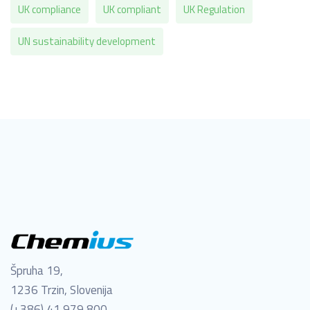
UK compliance
UK compliant
UK Regulation
UN sustainability development
Špruha 19,
1236 Trzin, Slovenija
(+386) 41 979 800