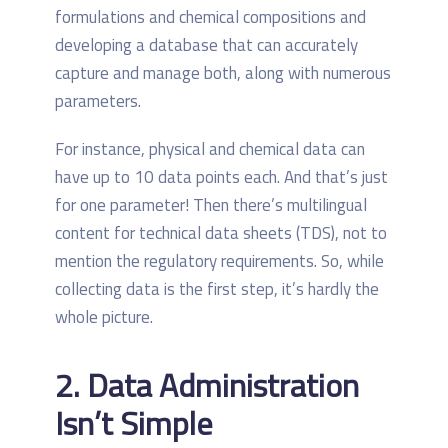
formulations and chemical compositions and
developing a database that can accurately
capture and manage both, along with numerous
parameters.
For instance, physical and chemical data can
have up to 10 data points each. And that’s just
for one parameter! Then there’s multilingual
content for technical data sheets (TDS), not to
mention the regulatory requirements. So, while
collecting data is the first step, it’s hardly the
whole picture.
2. Data Administration
Isn’t Simple