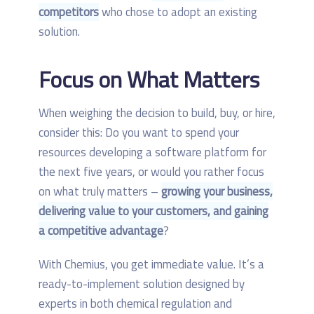
competitors
who chose to adopt an existing
solution.
Focus on What Matters
When weighing the decision to build, buy, or hire,
consider this: Do you want to spend your
resources developing a software platform for
the next five years, or would you rather focus
on what truly matters –
growing your business,
delivering value to your customers, and gaining
a competitive advantage
?
With Chemius, you get immediate value. It’s a
ready-to-implement solution designed by
experts in both chemical regulation and