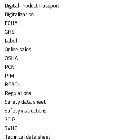
Digital Product Passport
Digitalization
ECHA
GHS
Label
Online sales
OSHA
PCN
PIM
REACH
Regulations
Safety data sheet
Safety instructions
SCIP
SVHC
Technical data sheet