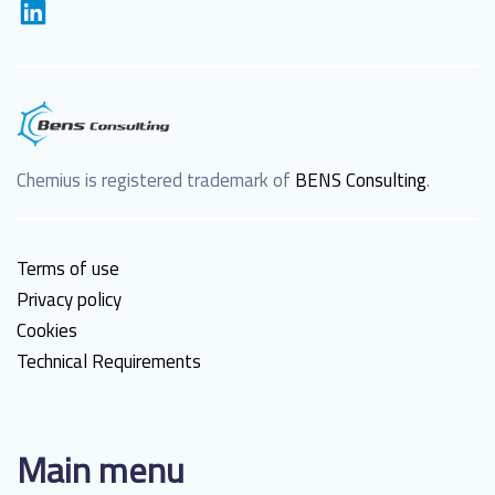
Chemius is registered trademark of
BENS Consulting
.
Terms of use
Privacy policy
Cookies
Technical Requirements
Main menu