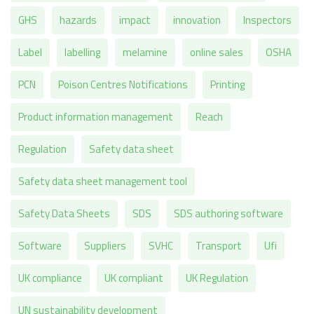
GHS
hazards
impact
innovation
Inspectors
Label
labelling
melamine
online sales
OSHA
PCN
Poison Centres Notifications
Printing
Product information management
Reach
Regulation
Safety data sheet
Safety data sheet management tool
Safety Data Sheets
SDS
SDS authoring software
Software
Suppliers
SVHC
Transport
Ufi
UK compliance
UK compliant
UK Regulation
UN sustainability development