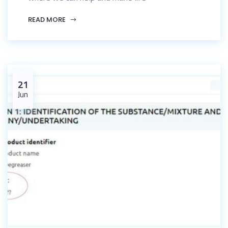
READ MORE
21
Jun