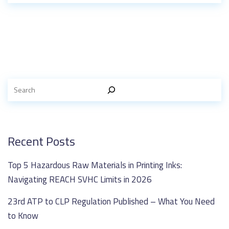
Recent Posts
Top 5 Hazardous Raw Materials in Printing Inks:
Navigating REACH SVHC Limits in 2026
23rd ATP to CLP Regulation Published – What You Need
to Know