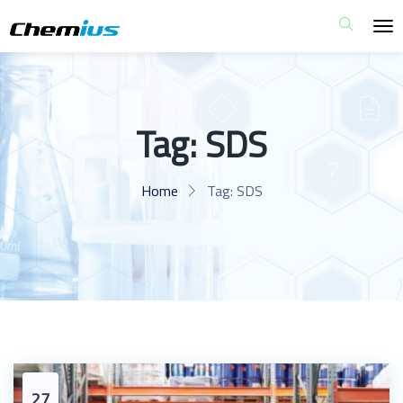
Tag:
SDS
Home
Tag:
SDS
27