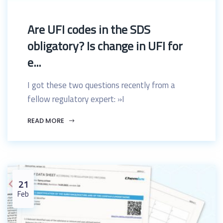
Are UFI codes in the SDS
obligatory? Is change in UFI for
e...
I got these two questions recently from a
fellow regulatory expert: »I
READ MORE
21
Feb