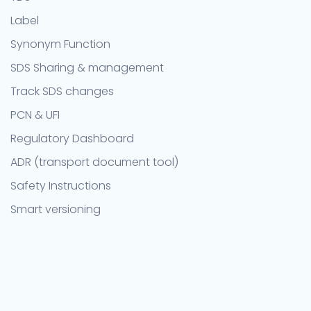
Label
Synonym Function
SDS Sharing & management
Track SDS changes
PCN & UFI
Regulatory Dashboard
ADR (transport document tool)
Safety Instructions
Smart versioning