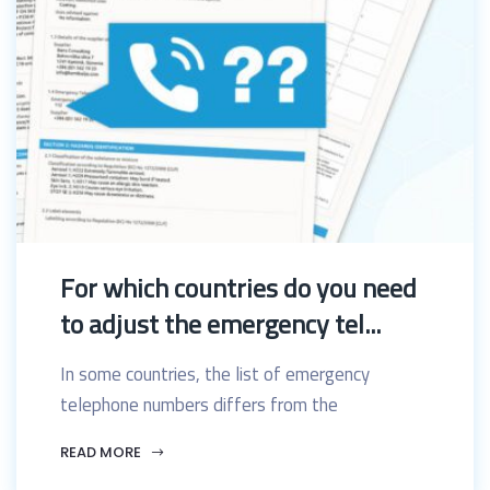
For which countries do you need
to adjust the emergency tel...
In some countries, the list of emergency
telephone numbers differs from the
READ MORE