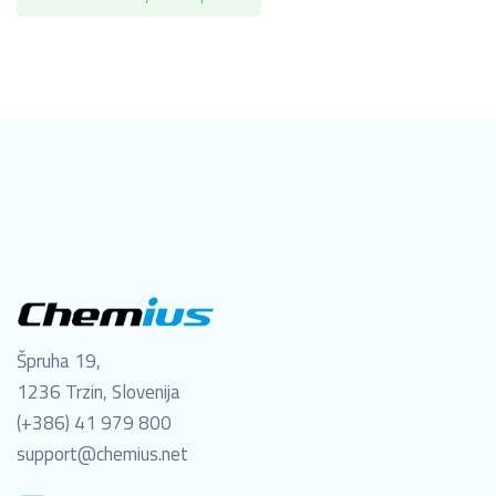
Špruha 19,
1236 Trzin, Slovenija
(+386) 41 979 800
support@chemius.net