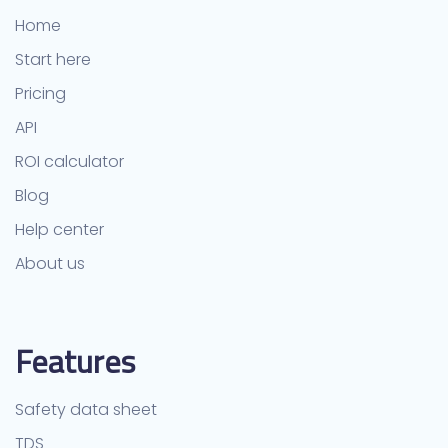
Home
Start here
Pricing
API
ROI calculator
Blog
Help center
About us
Features
Safety data sheet
TDS