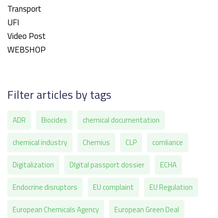
Transport
UFI
Video Post
WEBSHOP
Filter articles by tags
ADR
Biocides
chemical documentation
chemical industry
Chemius
CLP
comliance
Digitalization
DIgital passport dossier
ECHA
Endocrine disruptors
EU complaint
EU Regulation
European Chemicals Agency
European Green Deal