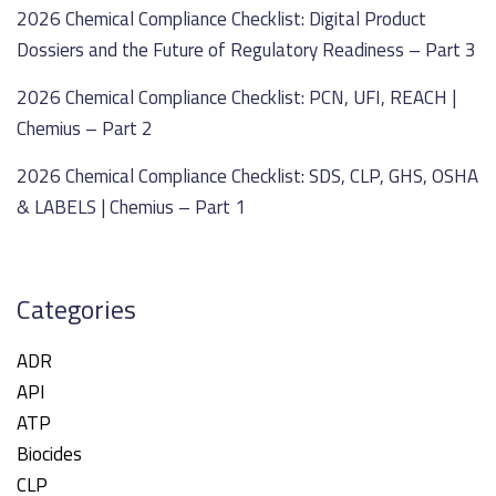
2026 Chemical Compliance Checklist: Digital Product
Dossiers and the Future of Regulatory Readiness – Part 3
2026 Chemical Compliance Checklist: PCN, UFI, REACH |
Chemius – Part 2
2026 Chemical Compliance Checklist: SDS, CLP, GHS, OSHA
& LABELS | Chemius – Part 1
Categories
ADR
API
ATP
Biocides
CLP