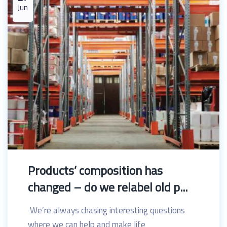
Jun
Products’ composition has
changed – do we relabel old p...
We’re always chasing interesting questions
where we can help and make life