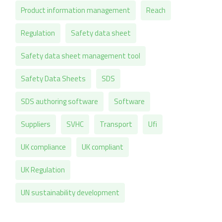
Product information management
Reach
Regulation
Safety data sheet
Safety data sheet management tool
Safety Data Sheets
SDS
SDS authoring software
Software
Suppliers
SVHC
Transport
Ufi
UK compliance
UK compliant
UK Regulation
UN sustainability development