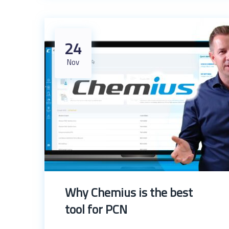
24
Nov
Why Chemius is the best
tool for PCN