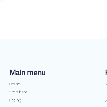
Main menu
Home
S
Start here
Pricing
L