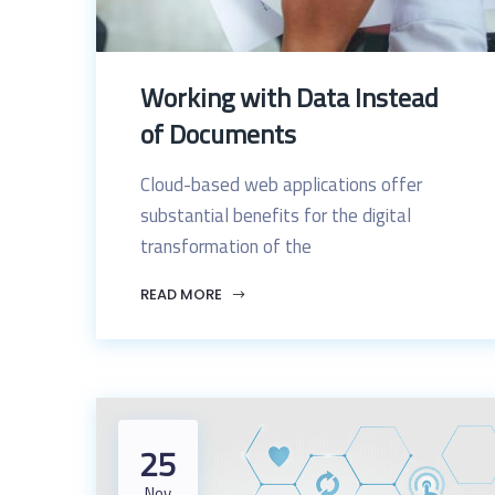
Working with Data Instead
of Documents
Cloud-based web applications offer
substantial benefits for the digital
transformation of the
READ MORE
25
Nov