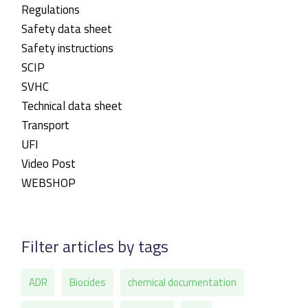
Regulations
Safety data sheet
Safety instructions
SCIP
SVHC
Technical data sheet
Transport
UFI
Video Post
WEBSHOP
Filter articles by tags
ADR
Biocides
chemical documentation