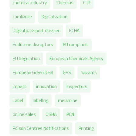
chemical industry
Chemius
CLP
comliance
Digitalization
DIgital passport dossier
ECHA
Endocrine disruptors
EU complaint
EU Regulation
European Chemicals Agency
European Green Deal
GHS
hazards
impact
innovation
Inspectors
Label
labelling
melamine
online sales
OSHA
PCN
Poison Centres Notifications
Printing