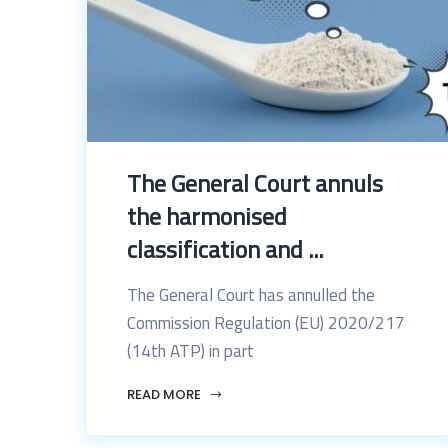
The General Court annuls
the harmonised
classification and ...
The General Court has annulled the
Commission Regulation (EU) 2020/217
(14th ATP) in part
READ MORE