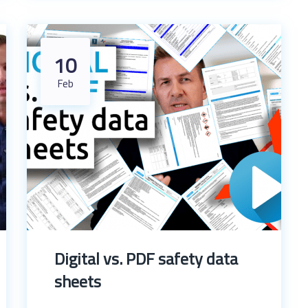
10
Feb
Digital vs. PDF safety data
sheets