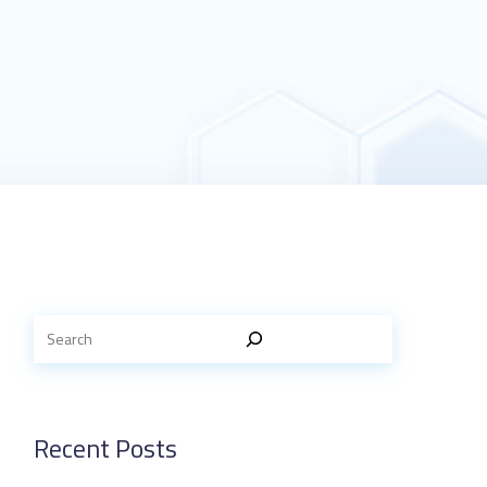
Recent Posts