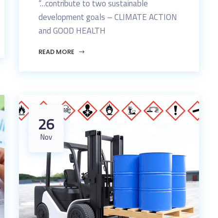
“…contribute to two sustainable
development goals – CLIMATE ACTION
and GOOD HEALTH
READ MORE
26
Nov