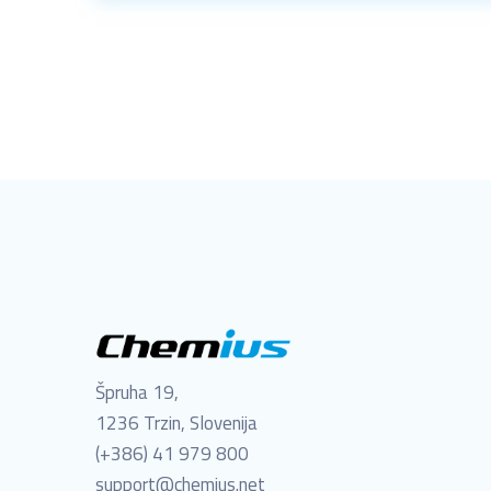
Špruha 19,
1236 Trzin, Slovenija
(+386) 41 979 800
support@chemius.net