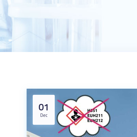
01
Dec