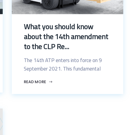
What you should know
about the 14th amendment
to the CLP Re...
The 14th ATP enters into force on 9
September 2021. This fundamental
READ MORE