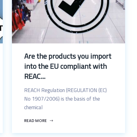
Are the products you import
into the EU compliant with
REAC...
REACH Regulation (REGULATION (EC)
No 1907/2006) is the basis of the
chemical
READ MORE