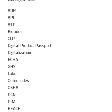
ADR
API
ATP
Biocides
CLP
Digital Product Passport
Digitalization
ECHA
GHS
Label
Online sales
OSHA
PCN
PIM
REACH