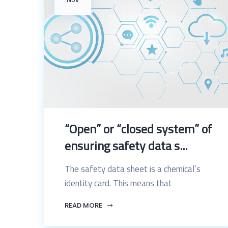
“Open” or “closed system” of
ensuring safety data s...
The safety data sheet is a chemical’s
identity card. This means that
READ MORE