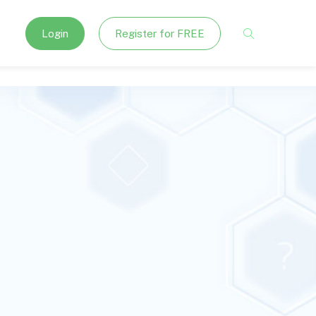
Login
Register for FREE