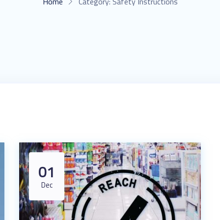
Home
Category:
Safety Instructions
01
Dec