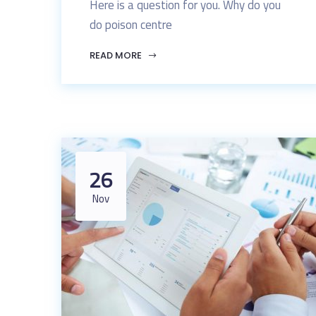
Here is a question for you. Why do you
do poison centre
READ MORE
26
Nov