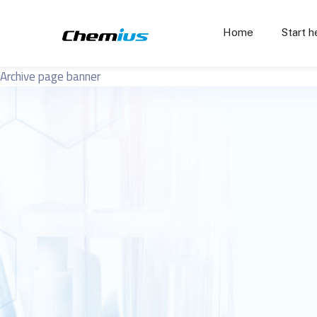
Home
Start h
Archive page banner