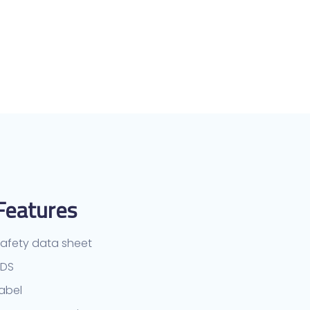
Features
afety data sheet
TDS
abel