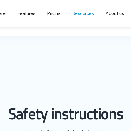
ere
Features
Pricing
Resources
About us
Safety instructions