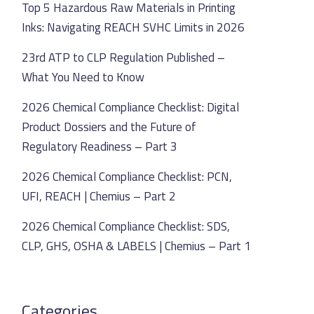
Top 5 Hazardous Raw Materials in Printing
Inks: Navigating REACH SVHC Limits in 2026
23rd ATP to CLP Regulation Published –
What You Need to Know
2026 Chemical Compliance Checklist: Digital
Product Dossiers and the Future of
Regulatory Readiness – Part 3
2026 Chemical Compliance Checklist: PCN,
UFI, REACH | Chemius – Part 2
2026 Chemical Compliance Checklist: SDS,
CLP, GHS, OSHA & LABELS | Chemius – Part 1
Categories