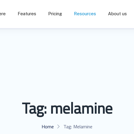
ere
Features
Pricing
Resources
About us
Tag:
melamine
Home
Tag:
Melamine