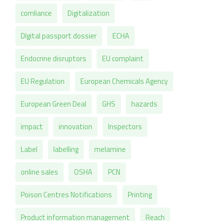
comliance
Digitalization
DIgital passport dossier
ECHA
Endocrine disruptors
EU complaint
EU Regulation
European Chemicals Agency
European Green Deal
GHS
hazards
impact
innovation
Inspectors
Label
labelling
melamine
online sales
OSHA
PCN
Poison Centres Notifications
Printing
Product information management
Reach