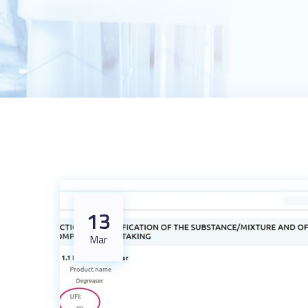
13
Mar