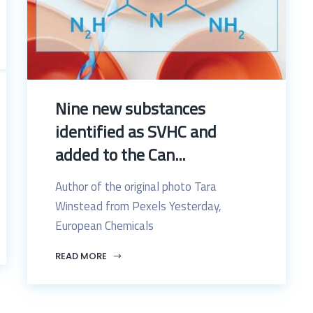
Nine new substances
identified as SVHC and
added to the Can...
Author of the original photo Tara
Winstead from Pexels Yesterday,
European Chemicals
READ MORE