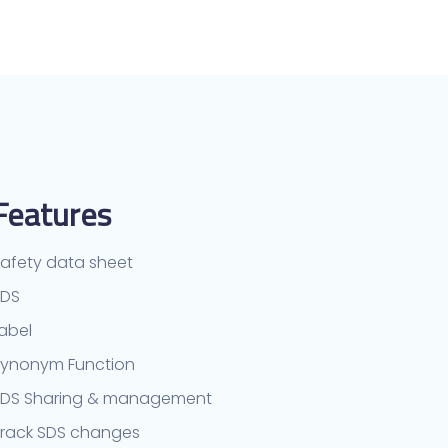
Features
afety data sheet
TDS
abel
ynonym Function
SDS Sharing & management
rack SDS changes