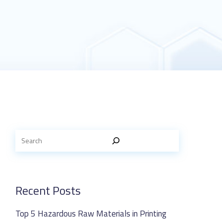
Recent Posts
Top 5 Hazardous Raw Materials in Printing