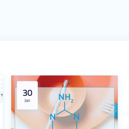
30
Jan