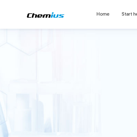
Home
Start h