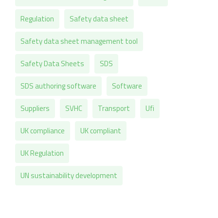
Regulation
Safety data sheet
Safety data sheet management tool
Safety Data Sheets
SDS
SDS authoring software
Software
Suppliers
SVHC
Transport
Ufi
UK compliance
UK compliant
UK Regulation
UN sustainability development