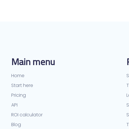
Main menu
Home
S
Start here
Pricing
L
API
S
ROI calculator
Blog
T