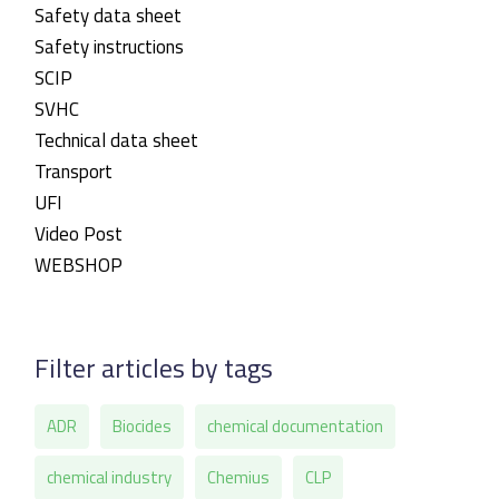
Safety data sheet
Safety instructions
SCIP
SVHC
Technical data sheet
Transport
UFI
Video Post
WEBSHOP
Filter articles by tags
ADR
Biocides
chemical documentation
chemical industry
Chemius
CLP