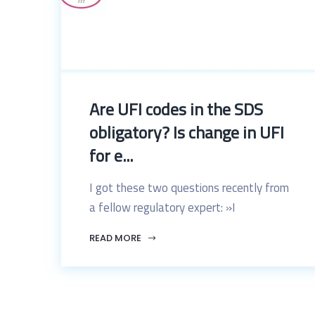
Are UFI codes in the SDS
obligatory? Is change in UFI
for e...
I got these two questions recently from
a fellow regulatory expert: »I
READ MORE