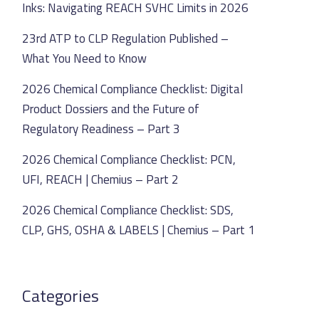
Inks: Navigating REACH SVHC Limits in 2026
23rd ATP to CLP Regulation Published –
What You Need to Know
2026 Chemical Compliance Checklist: Digital
Product Dossiers and the Future of
Regulatory Readiness – Part 3
2026 Chemical Compliance Checklist: PCN,
UFI, REACH | Chemius – Part 2
2026 Chemical Compliance Checklist: SDS,
CLP, GHS, OSHA & LABELS | Chemius – Part 1
Categories