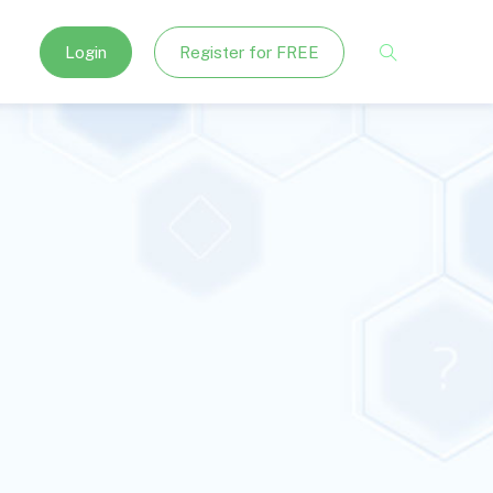
Login
Register for FREE