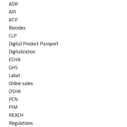
ADR
API
ATP
Biocides
CLP
Digital Product Passport
Digitalization
ECHA
GHS
Label
Online sales
OSHA
PCN
PIM
REACH
Regulations