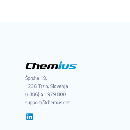
Špruha 19,
1236 Trzin, Slovenija
(+386) 41 979 800
support@chemius.net