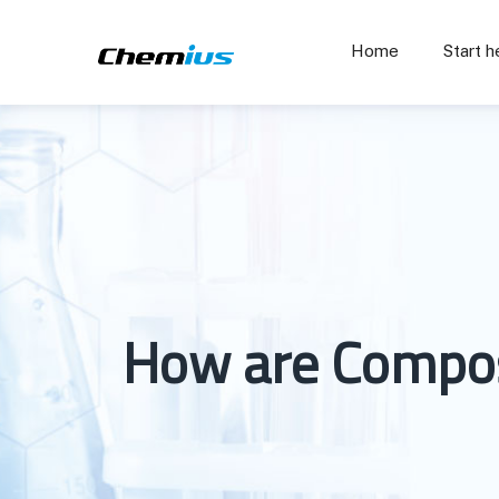
Home
Start h
How are Composi