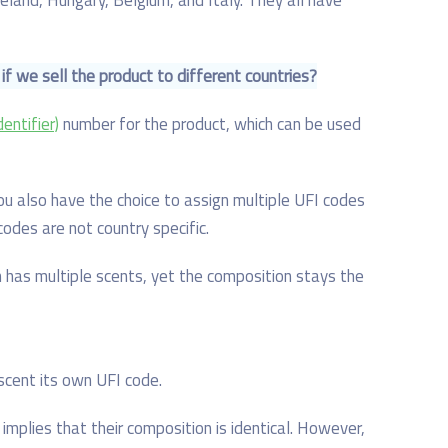
 if we sell the product to different countries?
entifier)
number for the product, which can be used
ou also have the choice to assign multiple UFI codes
codes are not country specific.
has multiple scents, yet the composition stays the
scent its own UFI code.
t implies that their composition is identical. However,