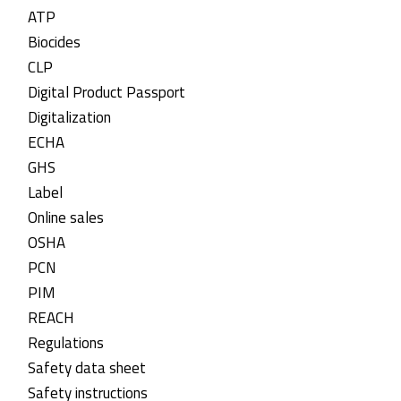
ATP
Biocides
CLP
Digital Product Passport
Digitalization
ECHA
GHS
Label
Online sales
OSHA
PCN
PIM
REACH
Regulations
Safety data sheet
Safety instructions