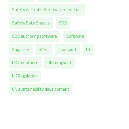
Safety data sheet management tool
Safety Data Sheets
SDS
SDS authoring software
Software
Suppliers
SVHC
Transport
Ufi
UK compliance
UK compliant
UK Regulation
UN sustainability development