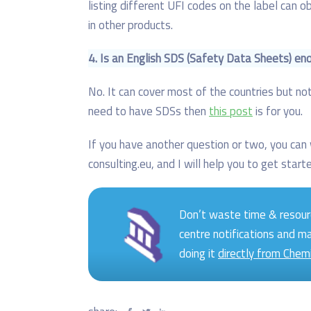
listing different UFI codes on the label can 
in other products.
4.
Is an English SDS (Safety Data Sheets) en
No. It can cover most of the countries but not
need to have SDSs then
this post
is for you.
If you have another question or two, you ca
consulting.eu, and I will help you to get start
Don’t waste time & resour
centre notifications and m
doing it
directly from Chem