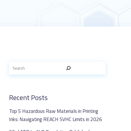
Recent Posts
Top 5 Hazardous Raw Materials in Printing
Inks: Navigating REACH SVHC Limits in 2026