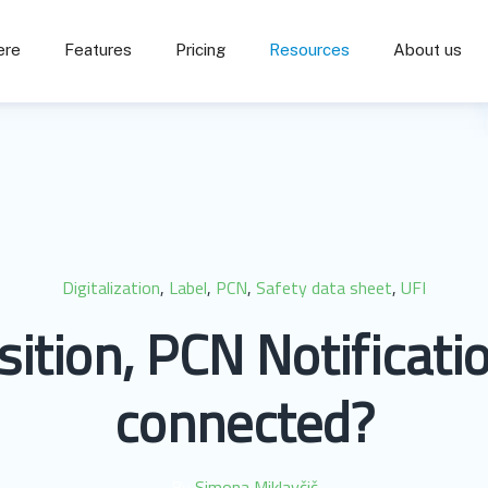
ere
Features
Pricing
Resources
About us
Digitalization
,
Label
,
PCN
,
Safety data sheet
,
UFI
tion, PCN Notificati
connected?
By
Simona Miklavčič