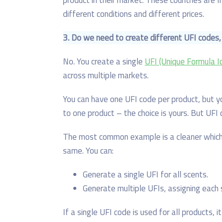
different conditions and different prices.
3. Do
we need to create different U
F
I codes,
No. You create a single
UFI (Unique Formula Id
across multiple markets.
You can have one UFI code per product, but y
to one product – the choice is yours. But UFI 
The most common example is a cleaner which 
same. You can:
Generate a single UFI for all scents.
Generate multiple UFIs, assigning each 
If a single UFI code is used for all products, i