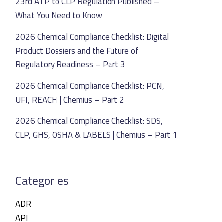
23rd ATP to CLP Regulation Published –
What You Need to Know
2026 Chemical Compliance Checklist: Digital
Product Dossiers and the Future of
Regulatory Readiness – Part 3
2026 Chemical Compliance Checklist: PCN,
UFI, REACH | Chemius – Part 2
2026 Chemical Compliance Checklist: SDS,
CLP, GHS, OSHA & LABELS | Chemius – Part 1
Categories
ADR
API