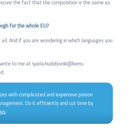
obscure the fact that the composition is the same as
ough for the whole EU?
 all. And if you are wondering in which languages you
n write to me at spela.hudobivnik@bens-
ed.
ces with complicated and expensive poison
anagement. Do it efficiently and cut time by
ius
.