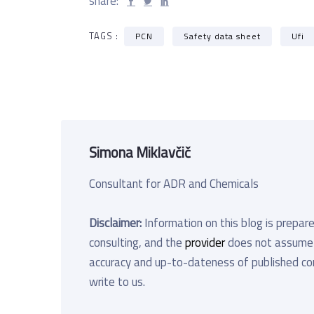
share:
TAGS :
PCN
Safety data sheet
Ufi
Simona Miklavčič
Consultant for ADR and Chemicals
Disclaimer:
Information on this blog is prepare
consulting, and the
provider
does not assume an
accuracy and up-to-dateness of published cont
write to us.