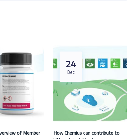
24
Dec
verview of Member
How Chemius can contribute to