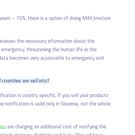
mount – 70%, there is a option of doing MiM (mixture
receives the necessary information about the
 emergency, threatening the human life or the
 data becomes very accessable to emergency and
l countries we sell into?
ication is country specific. If you sell your products
e notification is valid only in Slovenia, not the whole
ies
are charging an additional cost of notifying the
reland, Hungary, Belgium, and Italy. They all have