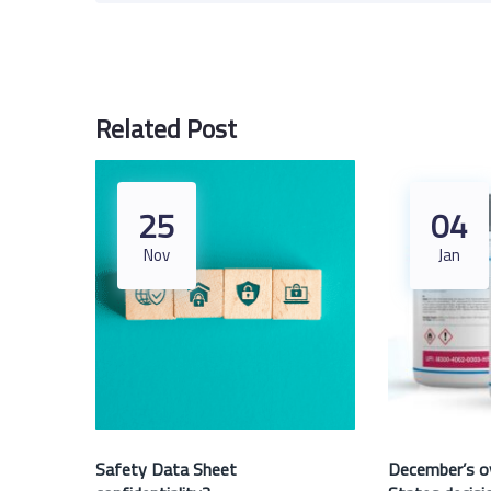
Related Post
25
04
Nov
Jan
Safety Data Sheet
December’s o