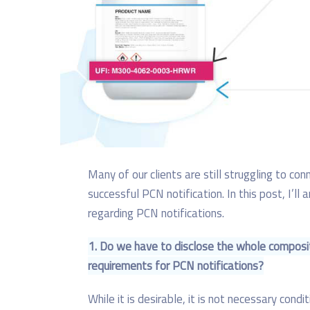
Many of our clients are still struggling to co
successful PCN notification. In this post, I’
regarding PCN notifications.
1. Do we have to disclose the whole composi
requirements for PCN notifications?
While it is desirable, it is not necessary cond