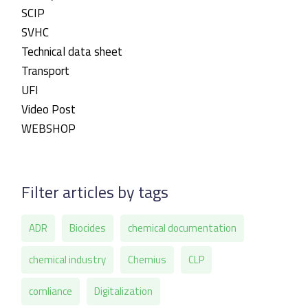
SCIP
SVHC
Technical data sheet
Transport
UFI
Video Post
WEBSHOP
Filter articles by tags
ADR
Biocides
chemical documentation
chemical industry
Chemius
CLP
comliance
Digitalization