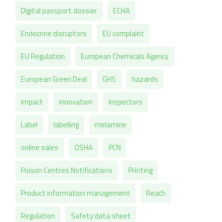
DIgital passport dossier
ECHA
Endocrine disruptors
EU complaint
EU Regulation
European Chemicals Agency
European Green Deal
GHS
hazards
impact
innovation
Inspectors
Label
labelling
melamine
online sales
OSHA
PCN
Poison Centres Notifications
Printing
Product information management
Reach
Regulation
Safety data sheet