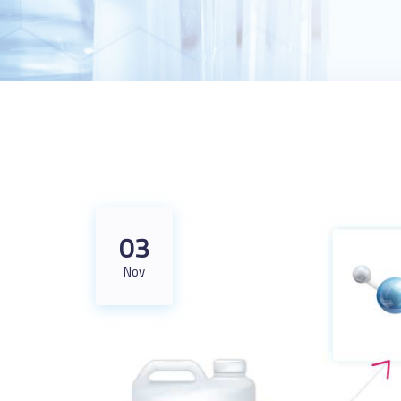
03
Nov