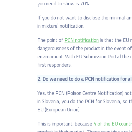
you need to show is 70%.
If you do not want to disclose the minimal a
in mixture) notification.
The point of
PCN notification
is that the EU 
dangerousness of the product in the event of
envirnoment. With EU Submission Portal the
first responders.
2. D
o we need to do a PCN notification for al
Yes, the PCN (Poison Centre Notification) notif
in Slovenia, you do the PCN for Slovenia, so th
EU (European Union).
This is important, because
4 of the EU countr
product in their market. These countries are I