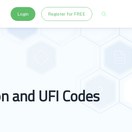
Login
Register for FREE
on and UFI Codes