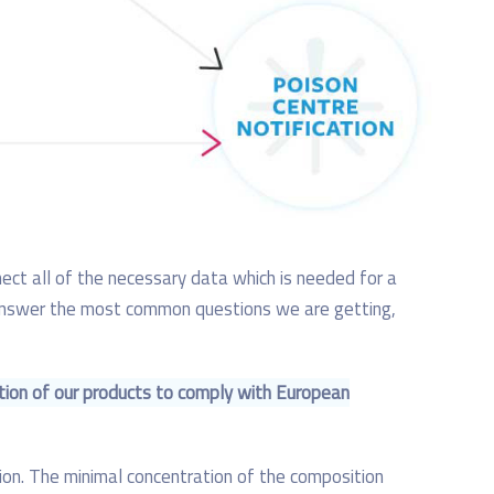
nnect all of the necessary data which is needed for a
ll answer the most common questions we are getting,
tion of our products to comply with European
ition. The minimal concentration of the composition