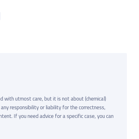
d with utmost care, but it is not about (chemical)
y responsibility or liability for the correctness,
ent. If you need advice for a specific case, you can