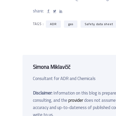
share:
TAGS :
ADR
gas
Safety data sheet
Simona Miklavčič
Consultant for ADR and Chemicals
Disclaimer:
Information on this blog is prepare
consulting, and the
provider
does not assume an
accuracy and up-to-dateness of published cont
write to us.