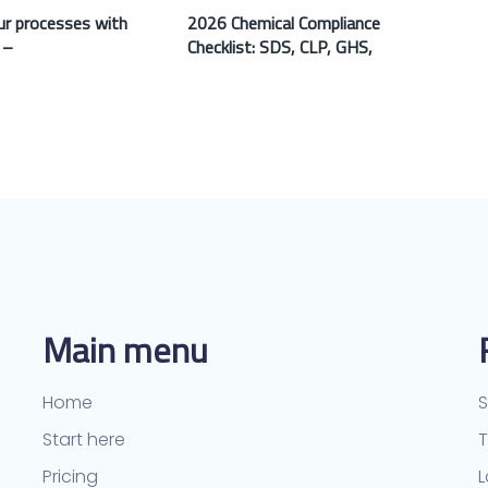
r processes with
2026 Chemical Compliance
 –
Checklist: SDS, CLP, GHS,
Main menu
Home
S
Start here
Pricing
L