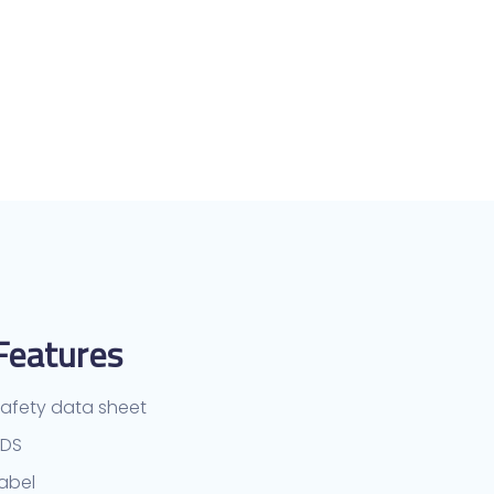
Features
afety data sheet
TDS
abel