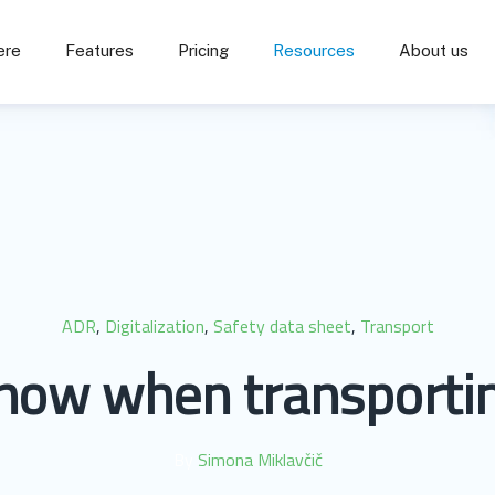
ere
Features
Pricing
Resources
About us
ADR
,
Digitalization
,
Safety data sheet
,
Transport
know when transportin
By
Simona Miklavčič