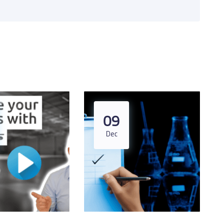
09
Dec