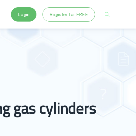
Login
Register for FREE
g gas cylinders