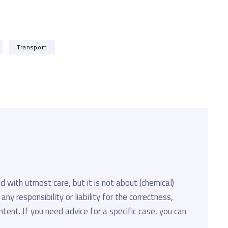
Transport
d with utmost care, but it is not about (chemical)
y responsibility or liability for the correctness,
ent. If you need advice for a specific case, you can