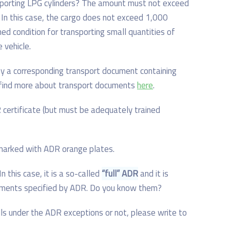
nsporting LPG cylinders? The amount must not exceed
. In this case, the cargo does not exceed 1,000
ned condition for transporting small quantities of
 vehicle.
y a corresponding transport document containing
n find more about transport documents
here
.
certificate (but must be adequately trained
 marked with ADR orange plates.
In this case, it is a so-called
“full” ADR
and it is
irements specified by ADR. Do you know them?
lls under the ADR exceptions or not, please write to