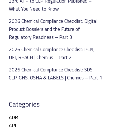
23rd ATP to CLP Regulation Published –
What You Need to Know
2026 Chemical Compliance Checklist: Digital
Product Dossiers and the Future of
Regulatory Readiness – Part 3
2026 Chemical Compliance Checklist: PCN,
UFI, REACH | Chemius – Part 2
2026 Chemical Compliance Checklist: SDS,
CLP, GHS, OSHA & LABELS | Chemius – Part 1
Categories
ADR
API