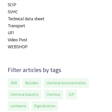
SCIP
SVHC
Technical data sheet
Transport
UFI
Video Post
WEBSHOP
Filter articles by tags
ADR
Biocides
chemical documentation
chemical industry
Chemius
CLP
comliance
Digitalization