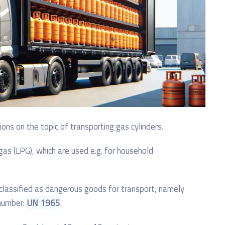
ns on the topic of transporting gas cylinders.
gas (LPG), which are used e.g. for household
 classified as dangerous goods for transport, namely
 number:
UN 1965
.