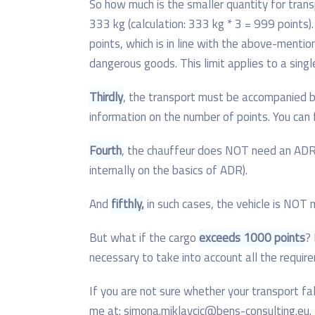
So how much is the smaller quantity for tra
333 kg (calculation: 333 kg * 3 = 999 points)
points, which is in line with the above-mentio
dangerous goods. This limit applies to a single
Thirdly
, the transport must be accompanied b
information on the number of points. You ca
Fourth
, the chauffeur does NOT need an ADR 
internally on the basics of ADR).
And
fifthly,
in such cases, the vehicle is NOT
But what if the cargo
exceeds 1000 points
? 
necessary to take into account all the requ
If you are not sure whether your transport fa
me at: simona.miklavcic@bens-consulting.eu.