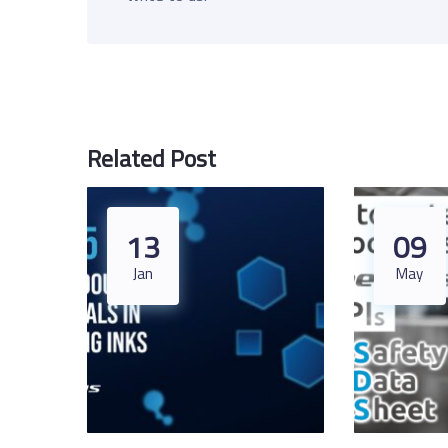
Related Post
13
09
Jan
May