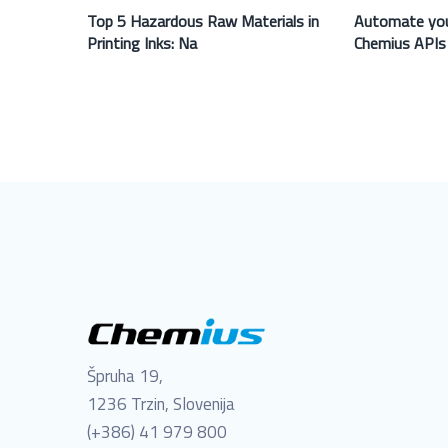
Top 5 Hazardous Raw Materials in
Automate you
Printing Inks: Na
Chemius APIs
Špruha 19,
1236 Trzin, Slovenija
(+386) 41 979 800