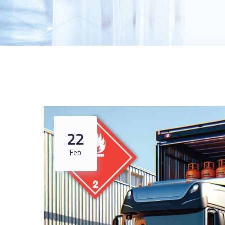
22
Feb