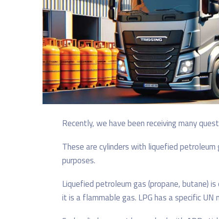
Recently, we have been receiving many questio
These are cylinders with liquefied petroleum 
purposes.
Liquefied petroleum gas (propane, butane) is
it is a flammable gas. LPG has a specific UN