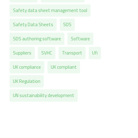
Safety data sheet management tool
Safety Data Sheets
SDS
SDS authoring software
Software
Suppliers
SVHC
Transport
Ufi
UK compliance
UK compliant
UK Regulation
UN sustainability development