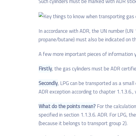
Such cylinders must be marked with ADR sticke
In accordance with ADR, the UN number (UN 19
propane/butane) must also be indicated on the
A few more important pieces of information 
Firstly
, the gas cylinders must be ADR certifi
Secondly
, LPG can be transported as a small q
ADR exception according to chapter 1.1.3.6.
What do the points mean?
For the calculation
specified in section 1.1.3.6. ADR. For LPG, the
(because it belongs to transport group 2).