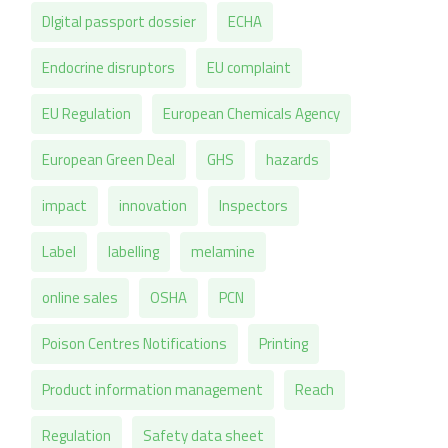
DIgital passport dossier
ECHA
Endocrine disruptors
EU complaint
EU Regulation
European Chemicals Agency
European Green Deal
GHS
hazards
impact
innovation
Inspectors
Label
labelling
melamine
online sales
OSHA
PCN
Poison Centres Notifications
Printing
Product information management
Reach
Regulation
Safety data sheet