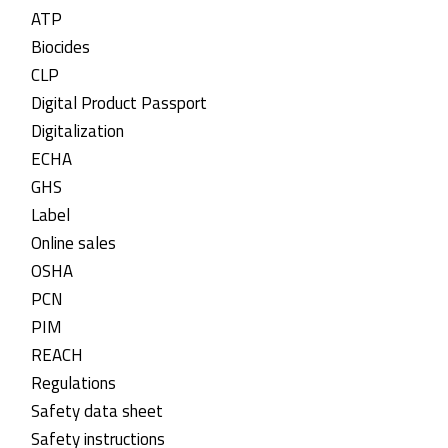
ATP
Biocides
CLP
Digital Product Passport
Digitalization
ECHA
GHS
Label
Online sales
OSHA
PCN
PIM
REACH
Regulations
Safety data sheet
Safety instructions