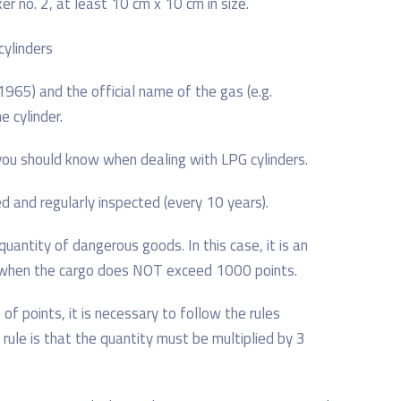
r no. 2, at least 10 cm x 10 cm in size.
65) and the official name of the gas (e.g.
 cylinder.
you should know when dealing with LPG cylinders.
ed and regularly inspected (every 10 years).
uantity of dangerous goods. In this case, it is an
, when the cargo does NOT exceed 1000 points.
 of points, it is necessary to follow the rules
 rule is that the quantity must be multiplied by 3