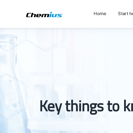
Home
Start h
Key things to 