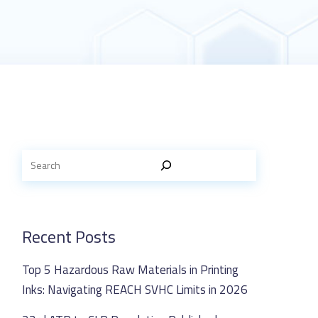
Recent Posts
Top 5 Hazardous Raw Materials in Printing
Inks: Navigating REACH SVHC Limits in 2026