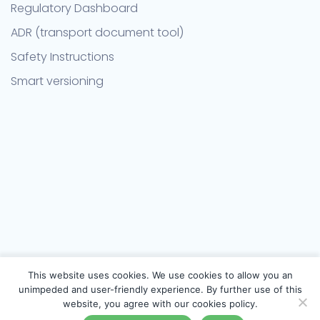
Regulatory Dashboard
ADR (transport document tool)
Safety Instructions
Smart versioning
This website uses cookies. We use cookies to allow you an
unimpeded and user-friendly experience. By further use of this
website, you agree with our cookies policy.