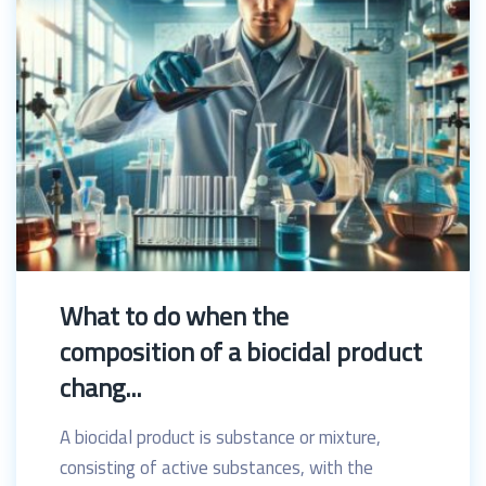
What to do when the
composition of a biocidal product
chang...
A biocidal product is substance or mixture,
consisting of active substances, with the