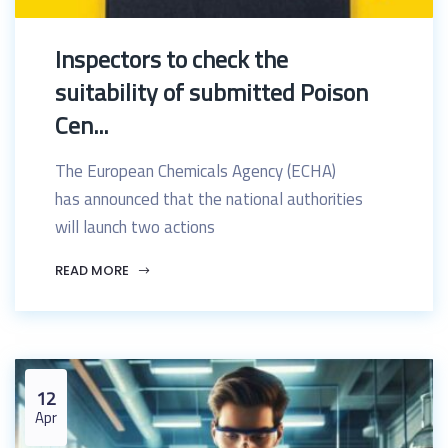
Inspectors to check the
suitability of submitted Poison
Cen...
The European Chemicals Agency (ECHA)
has announced that the national authorities
will launch two actions
READ MORE
12
Apr