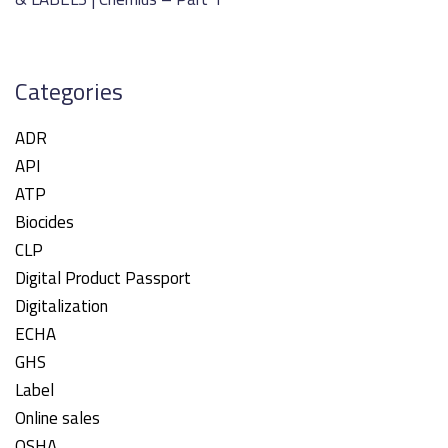
Categories
ADR
API
ATP
Biocides
CLP
Digital Product Passport
Digitalization
ECHA
GHS
Label
Online sales
OSHA