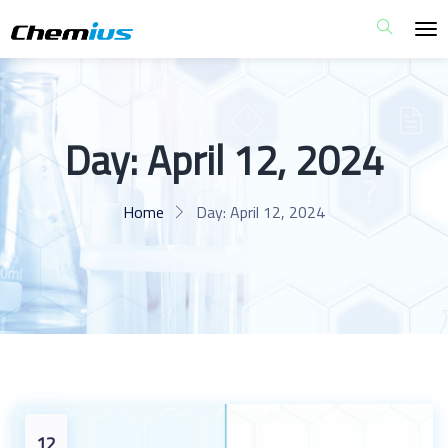
Day:
April 12, 2024
Home
Day:
April 12, 2024
12