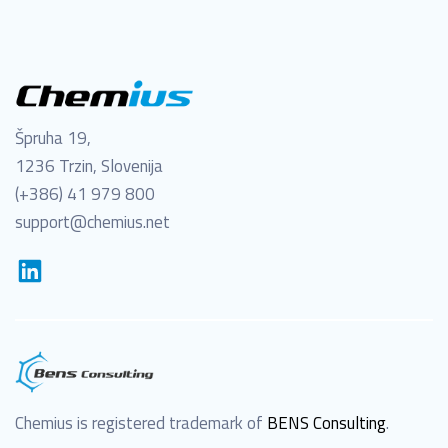
Špruha 19,
1236 Trzin, Slovenija
(+386) 41 979 800
support@chemius.net
Chemius is registered trademark of
BENS Consulting
.