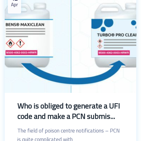
Apr
Who is obliged to generate a UFI
code and make a PCN submis...
The field of poison centre notifications – PCN
is quite complicated with