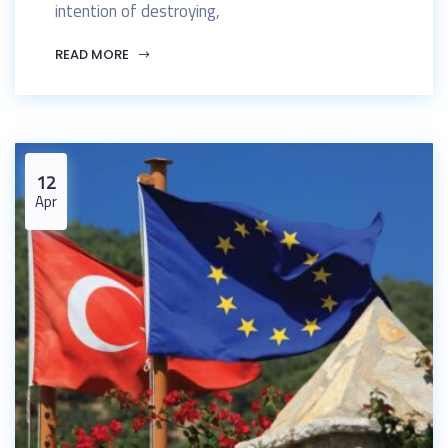
intention of destroying,
READ MORE
12
Apr