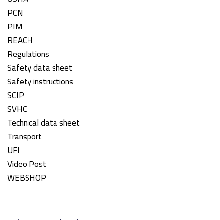
PCN
PIM
REACH
Regulations
Safety data sheet
Safety instructions
SCIP
SVHC
Technical data sheet
Transport
UFI
Video Post
WEBSHOP