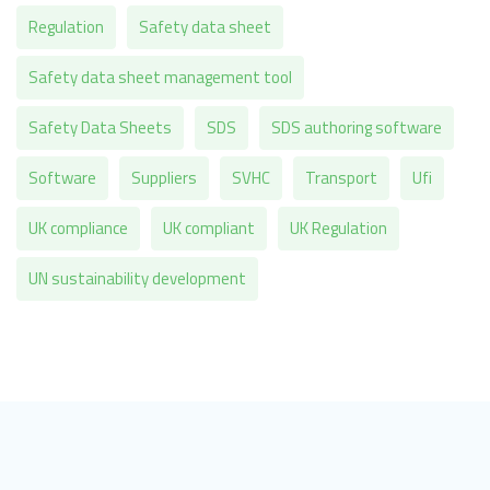
Regulation
Safety data sheet
Safety data sheet management tool
Safety Data Sheets
SDS
SDS authoring software
Software
Suppliers
SVHC
Transport
Ufi
UK compliance
UK compliant
UK Regulation
UN sustainability development