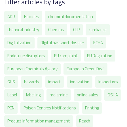
Filter articles by tags
ADR
Biocides
chemical documentation
chemical industry
Chemius
CLP
comliance
Digitalization
DIgital passport dossier
ECHA
Endocrine disruptors
EU complaint
EU Regulation
European Chemicals Agency
European Green Deal
GHS
hazards
impact
innovation
Inspectors
Label
labelling
melamine
online sales
OSHA
PCN
Poison Centres Notifications
Printing
Product information management
Reach