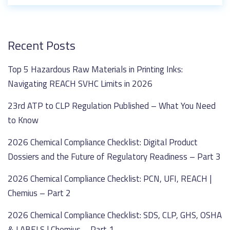
Recent Posts
Top 5 Hazardous Raw Materials in Printing Inks:
Navigating REACH SVHC Limits in 2026
23rd ATP to CLP Regulation Published – What You Need
to Know
2026 Chemical Compliance Checklist: Digital Product
Dossiers and the Future of Regulatory Readiness – Part 3
2026 Chemical Compliance Checklist: PCN, UFI, REACH |
Chemius – Part 2
2026 Chemical Compliance Checklist: SDS, CLP, GHS, OSHA
& LABELS | Chemius – Part 1