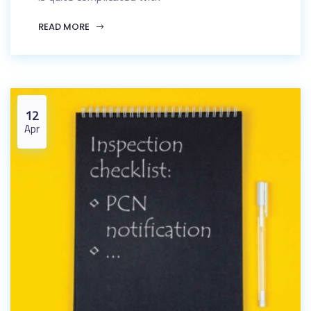
READ MORE
12
Apr