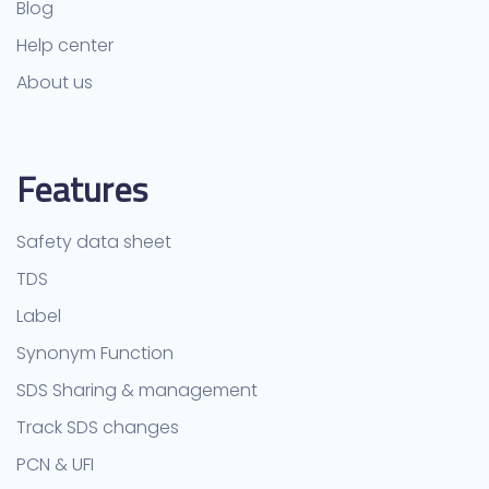
Blog
Help center
About us
Features
Safety data sheet
TDS
Label
Synonym Function
SDS Sharing & management
Track SDS changes
PCN & UFI