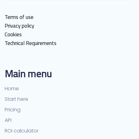
Terms of use
Privacy policy
Cookies
Technical Requirements
Main menu
Home
Start here
Pricing
API
ROI calculator