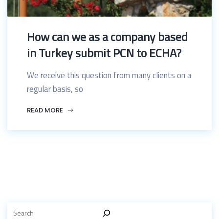
How can we as a company based
in Turkey submit PCN to ECHA?
We receive this question from many clients on a
regular basis, so
READ MORE