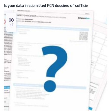
Is your data in submitted PCN dossiers of sufficie
08
Jul