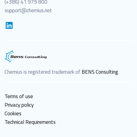
(+386) 41 979 800
support@chemius.net
Chemius is registered trademark of
BENS Consulting
.
Terms of use
Privacy policy
Cookies
Technical Requirements