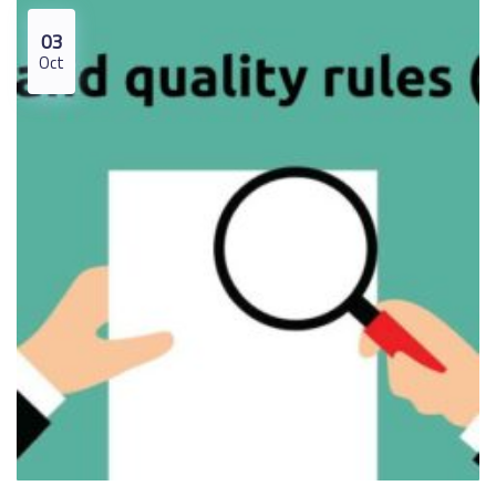
03
Oct