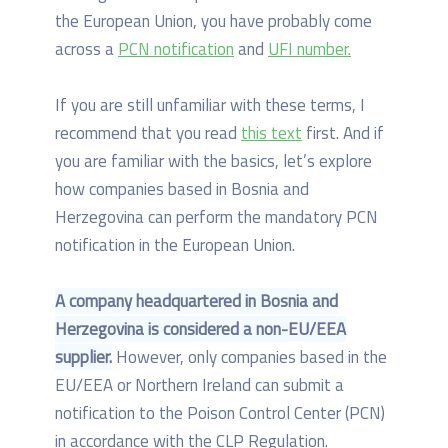
the European Union, you have probably come
across a
PCN notification
and
UFI number.
If you are still unfamiliar with these terms, I
recommend that you read
this text
first. And if
you are familiar with the basics, let’s explore
how companies based in Bosnia and
Herzegovina can perform the mandatory PCN
notification in the European Union.
A company headquartered in Bosnia and
Herzegovina is considered a non-EU/EEA
supplier.
However, only companies based in the
EU/EEA or Northern Ireland can submit a
notification to the Poison Control Center (PCN)
in accordance with the CLP Regulation.