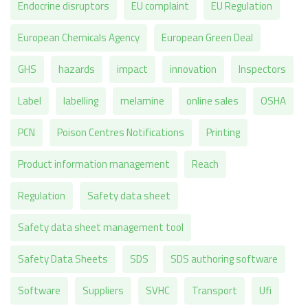
Endocrine disruptors
EU complaint
EU Regulation
European Chemicals Agency
European Green Deal
GHS
hazards
impact
innovation
Inspectors
Label
labelling
melamine
online sales
OSHA
PCN
Poison Centres Notifications
Printing
Product information management
Reach
Regulation
Safety data sheet
Safety data sheet management tool
Safety Data Sheets
SDS
SDS authoring software
Software
Suppliers
SVHC
Transport
Ufi