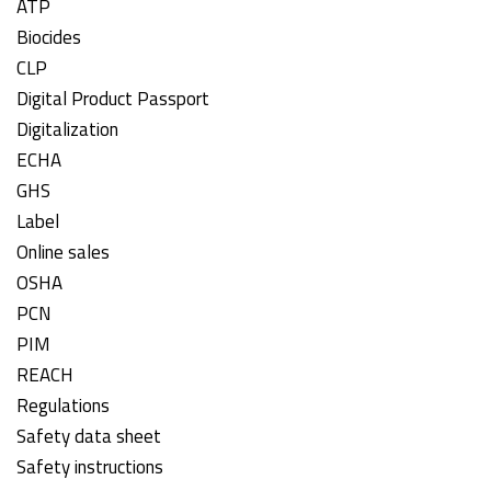
ATP
Biocides
CLP
Digital Product Passport
Digitalization
ECHA
GHS
Label
Online sales
OSHA
PCN
PIM
REACH
Regulations
Safety data sheet
Safety instructions