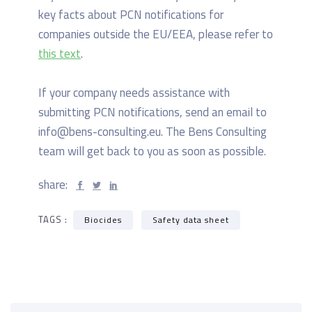
key facts about PCN notifications for
companies outside the EU/EEA, please refer to
this text
.
If your company needs assistance with
submitting PCN notifications, send an email to
info@bens-consulting.eu. The Bens Consulting
team will get back to you as soon as possible.
share:
TAGS :
Biocides
Safety data sheet