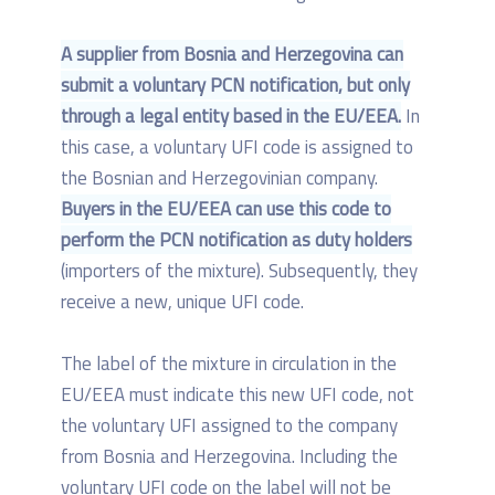
A supplier from Bosnia and Herzegovina can
submit a voluntary PCN notification, but only
through a legal entity based in the EU/EEA.
In
this case, a voluntary UFI code is assigned to
the Bosnian and Herzegovinian company.
Buyers in the EU/EEA can use this code to
perform the PCN notification as duty holders
(importers of the mixture). Subsequently, they
receive a new, unique UFI code.
The label of the mixture in circulation in the
EU/EEA must indicate this new UFI code, not
the voluntary UFI assigned to the company
from Bosnia and Herzegovina. Including the
voluntary UFI code on the label will not be