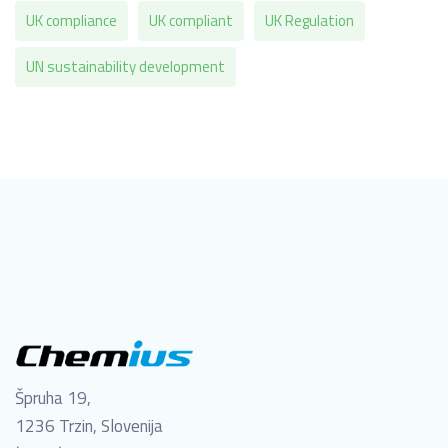
UK compliance
UK compliant
UK Regulation
UN sustainability development
Špruha 19,
1236 Trzin, Slovenija