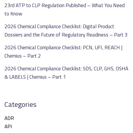
23rd ATP to CLP Regulation Published – What You Need
to Know
2026 Chemical Compliance Checklist: Digital Product
Dossiers and the Future of Regulatory Readiness – Part 3
2026 Chemical Compliance Checklist: PCN, UFI, REACH |
Chemius – Part 2
2026 Chemical Compliance Checklist: SDS, CLP, GHS, OSHA
& LABELS | Chemius – Part 1
Categories
ADR
API