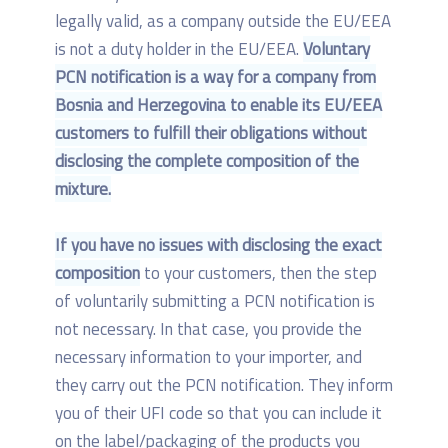
legally valid, as a company outside the EU/EEA
is not a duty holder in the EU/EEA.
Voluntary
PCN notification is a way for a company from
Bosnia and Herzegovina to enable its EU/EEA
customers to fulfill their obligations without
disclosing the complete composition of the
mixture.
If you have no issues with disclosing the exact
composition
to your customers, then the step
of voluntarily submitting a PCN notification is
not necessary. In that case, you provide the
necessary information to your importer, and
they carry out the PCN notification. They inform
you of their UFI code so that you can include it
on the label/packaging of the products you