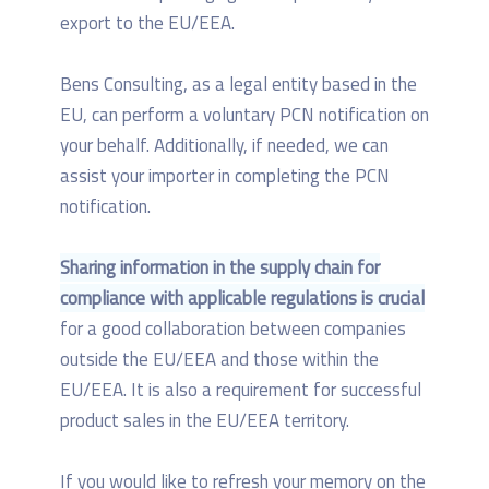
export to the EU/EEA.
Bens Consulting, as a legal entity based in the
EU, can perform a voluntary PCN notification on
your behalf. Additionally, if needed, we can
assist your importer in completing the PCN
notification.
Sharing information in the supply chain for
compliance with applicable regulations is crucial
for a good collaboration between companies
outside the EU/EEA and those within the
EU/EEA. It is also a requirement for successful
product sales in the EU/EEA territory.
If you would like to refresh your memory on the