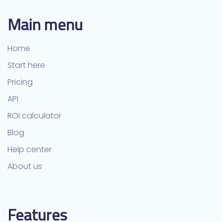
Main menu
Home
Start here
Pricing
API
ROI calculator
Blog
Help center
About us
Features