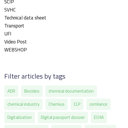
SCIP
SVHC
Technical data sheet
Transport
UFI
Video Post
WEBSHOP
Filter articles by tags
ADR
Biocides
chemical documentation
chemical industry
Chemius
CLP
comliance
Digitalization
DIgital passport dossier
ECHA