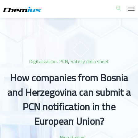
Digitalization
,
PCN
,
Safety data sheet
How companies from Bosnia
and Herzegovina can submit a
PCN notification in the
European Union?
By
Nina Pajović