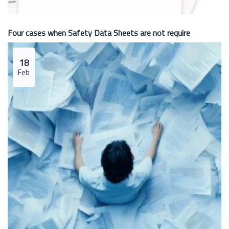
Four cases when Safety Data Sheets are not require
18
Feb