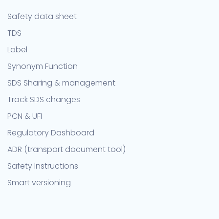
Safety data sheet
TDS
Label
Synonym Function
SDS Sharing & management
Track SDS changes
PCN & UFI
Regulatory Dashboard
ADR (transport document tool)
Safety Instructions
Smart versioning