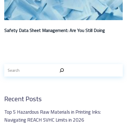
Safety Data Sheet Management: Are You Still Doing
Recent Posts
Top 5 Hazardous Raw Materials in Printing Inks:
Navigating REACH SVHC Limits in 2026