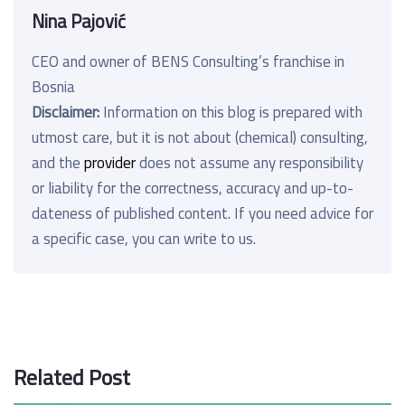
Nina Pajović
CEO and owner of BENS Consulting’s franchise in
Bosnia
Disclaimer:
Information on this blog is prepared with
utmost care, but it is not about (chemical) consulting,
and the
provider
does not assume any responsibility
or liability for the correctness, accuracy and up-to-
dateness of published content. If you need advice for
a specific case, you can write to us.
Related Post