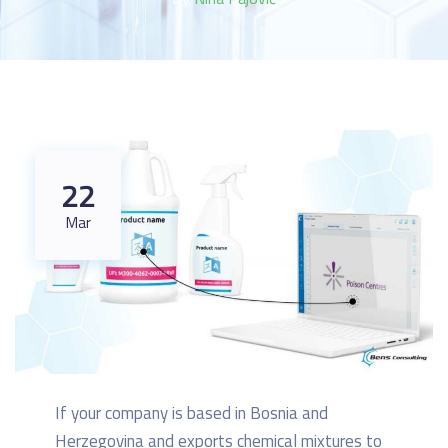
22
Mar
If your company is based in Bosnia and
Herzegovina and exports chemical mixtures to