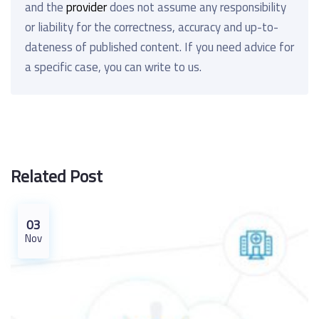
and the
provider
does not assume any responsibility
or liability for the correctness, accuracy and up-to-
dateness of published content. If you need advice for
a specific case, you can write to us.
Related Post
03
Nov