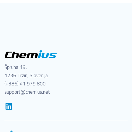
Špruha 19,
1236 Trzin, Slovenija
(+386) 41 979 800
support@chemius.net