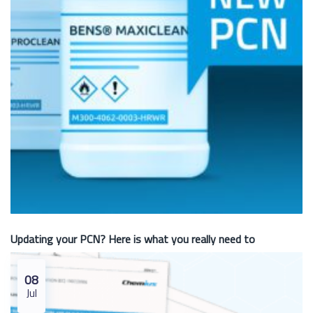
Updating your PCN? Here is what you really need to
08
Jul