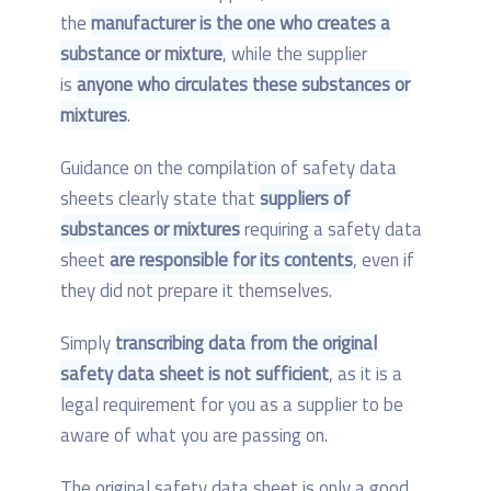
the
manufacturer is the one who creates a
substance or mixture
, while the supplier
is
anyone who circulates these substances or
mixtures
.
Guidance on the compilation of safety data
sheets clearly state that
suppliers of
substances or mixtures
requiring a safety data
sheet
are responsible for its contents
, even if
they did not prepare it themselves.
Simply
transcribing data from the original
safety data sheet is not sufficient
, as it is a
legal requirement for you as a supplier to be
aware of what you are passing on.
The original safety data sheet is only a good