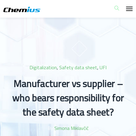
Digitalization
,
Safety data sheet
,
UFI
Manufacturer vs supplier –
who bears responsibility for
the safety data sheet?
By
Simona Miklavčič