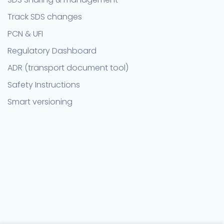
Track SDS changes
PCN & UFI
Regulatory Dashboard
ADR (transport document tool)
Safety Instructions
Smart versioning