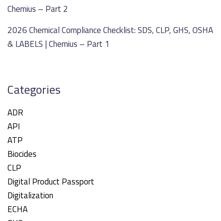
Chemius – Part 2
2026 Chemical Compliance Checklist: SDS, CLP, GHS, OSHA
& LABELS | Chemius – Part 1
Categories
ADR
API
ATP
Biocides
CLP
Digital Product Passport
Digitalization
ECHA