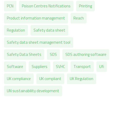
PCN
Poison Centres Notifications
Printing
Product information management
Reach
Regulation
Safety data sheet
Safety data sheet management tool
Safety Data Sheets
SDS
SDS authoring software
Software
Suppliers
SVHC
Transport
Ufi
UK compliance
UK compliant
UK Regulation
UN sustainability development