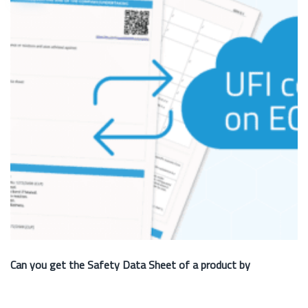
Can you get the Safety Data Sheet of a product by