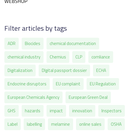
WEBSHOP
Filter articles by tags
ADR
Biocides
chemical documentation
chemical industry
Chemius
CLP
comliance
Digitalization
DIgital passport dossier
ECHA
Endocrine disruptors
EU complaint
EU Regulation
European Chemicals Agency
European Green Deal
GHS
hazards
impact
innovation
Inspectors
Label
labelling
melamine
online sales
OSHA