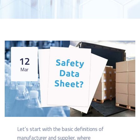
12
Mar
Let’s start with the basic definitions of
manufacturer and supplier, where