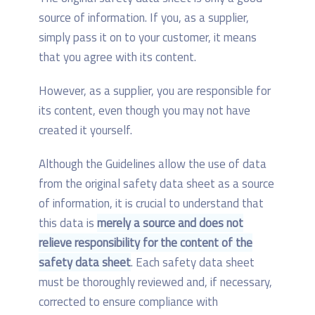
source of information. If you, as a supplier,
simply pass it on to your customer, it means
that you agree with its content.
However, as a supplier, you are responsible for
its content, even though you may not have
created it yourself.
Although the Guidelines allow the use of data
from the original safety data sheet as a source
of information, it is crucial to understand that
this data is
merely a source and does not
relieve responsibility for the content of the
safety data sheet
. Each safety data sheet
must be thoroughly reviewed and, if necessary,
corrected to ensure compliance with