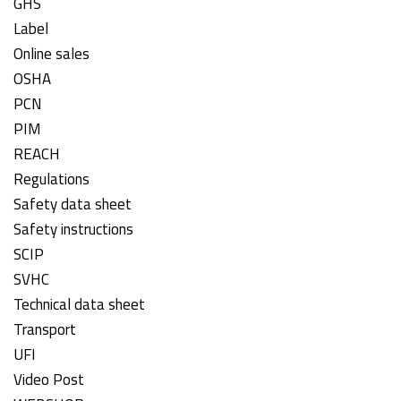
GHS
Label
Online sales
OSHA
PCN
PIM
REACH
Regulations
Safety data sheet
Safety instructions
SCIP
SVHC
Technical data sheet
Transport
UFI
Video Post