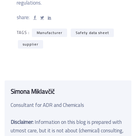
regulations.
share:
TAGS :
Manufacturer
Safety data sheet
supplier
Simona Miklavčič
Consultant for ADR and Chemicals
Disclaimer:
Information on this blog is prepared with
utmost care, but it is not about (chemical) consulting,