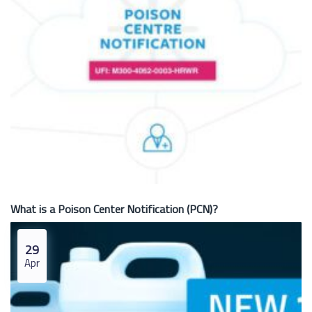
What is a Poison Center Notification (PCN)?
29
Apr