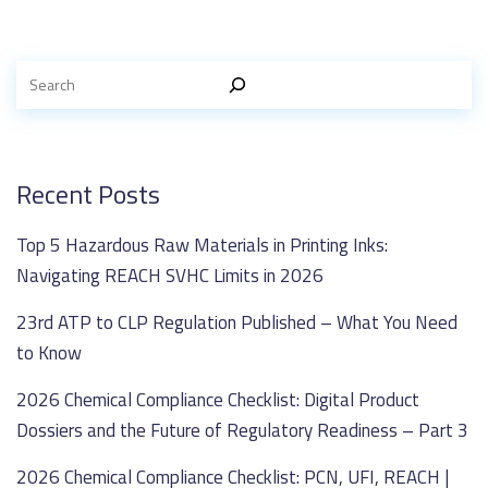
Recent Posts
Top 5 Hazardous Raw Materials in Printing Inks:
Navigating REACH SVHC Limits in 2026
23rd ATP to CLP Regulation Published – What You Need
to Know
2026 Chemical Compliance Checklist: Digital Product
Dossiers and the Future of Regulatory Readiness – Part 3
2026 Chemical Compliance Checklist: PCN, UFI, REACH |