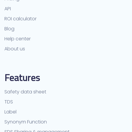
API
ROI calculator
Blog
Help center
About us
Features
Safety data sheet
TDS
Label
Synonym Function
SDS Sharing & management