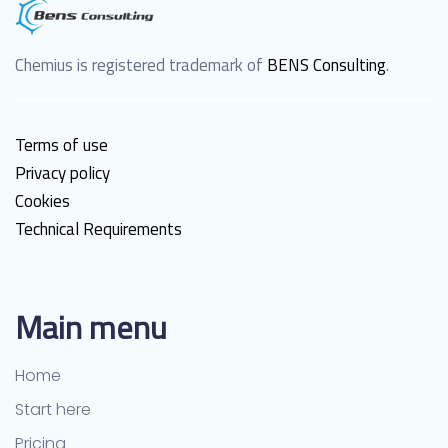
Chemius is registered trademark of
BENS Consulting
.
Terms of use
Privacy policy
Cookies
Technical Requirements
Main menu
Home
Start here
Pricing