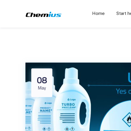
Home
Start h
08
May