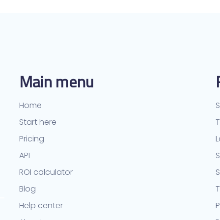
Main menu
Home
S
Start here
Pricing
L
API
S
ROI calculator
Blog
T
Help center
P