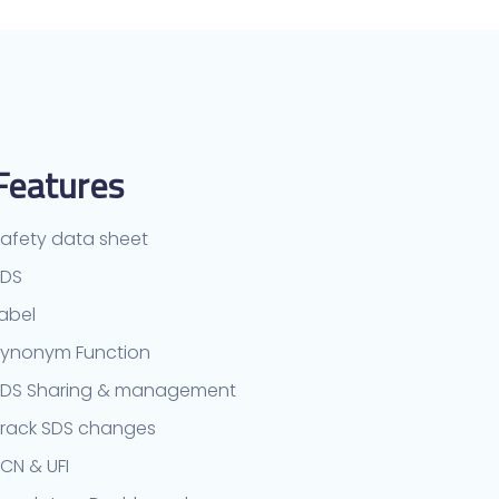
Features
afety data sheet
TDS
abel
ynonym Function
SDS Sharing & management
rack SDS changes
CN & UFI