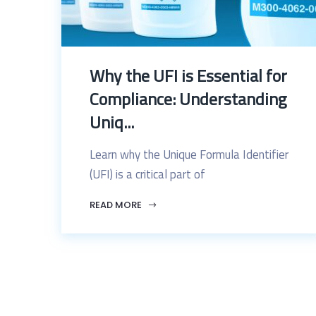
Why the UFI is Essential for
Compliance: Understanding
Uniq...
Learn why the Unique Formula Identifier
(UFI) is a critical part of
READ MORE