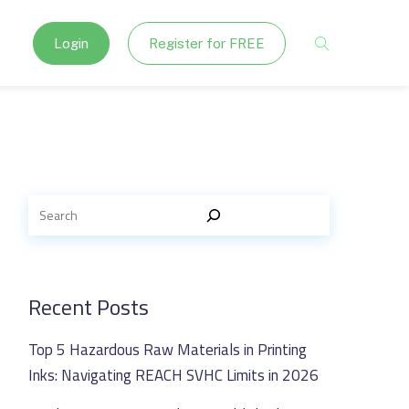
Login
Register for FREE
Recent Posts
Top 5 Hazardous Raw Materials in Printing
Inks: Navigating REACH SVHC Limits in 2026