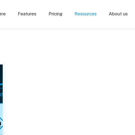
ere
Features
Pricing
Resources
About us