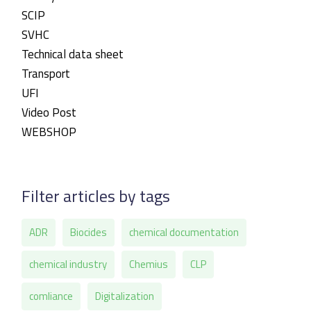
SCIP
SVHC
Technical data sheet
Transport
UFI
Video Post
WEBSHOP
Filter articles by tags
ADR
Biocides
chemical documentation
chemical industry
Chemius
CLP
comliance
Digitalization