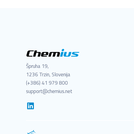
Špruha 19,
1236 Trzin, Slovenija
(+386) 41 979 800
support@chemius.net