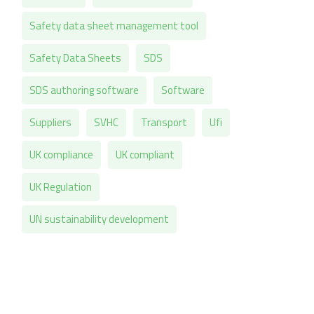
Safety data sheet management tool
Safety Data Sheets
SDS
SDS authoring software
Software
Suppliers
SVHC
Transport
Ufi
UK compliance
UK compliant
UK Regulation
UN sustainability development