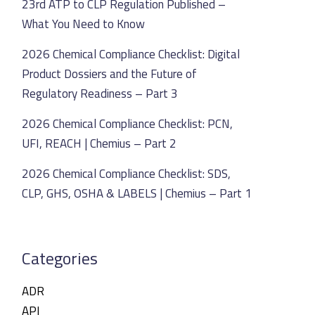
23rd ATP to CLP Regulation Published –
What You Need to Know
2026 Chemical Compliance Checklist: Digital
Product Dossiers and the Future of
Regulatory Readiness – Part 3
2026 Chemical Compliance Checklist: PCN,
UFI, REACH | Chemius – Part 2
2026 Chemical Compliance Checklist: SDS,
CLP, GHS, OSHA & LABELS | Chemius – Part 1
Categories
ADR
API