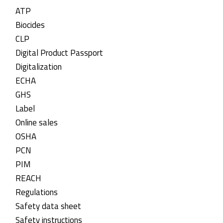
ATP
Biocides
CLP
Digital Product Passport
Digitalization
ECHA
GHS
Label
Online sales
OSHA
PCN
PIM
REACH
Regulations
Safety data sheet
Safety instructions