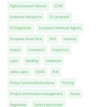
DIgital passport dossier
ECHA
Endocrine disruptors
EU complaint
EU Regulation
European Chemicals Agency
European Green Deal
GHS
hazards
impact
innovation
Inspectors
Label
labelling
melamine
online sales
OSHA
PCN
Poison Centres Notifications
Printing
Product information management
Reach
Regulation
Safety data sheet