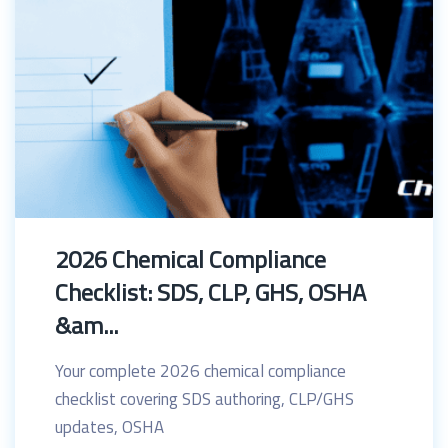
2026 Chemical Compliance
Checklist: SDS, CLP, GHS, OSHA
&am...
Your complete 2026 chemical compliance
checklist covering SDS authoring, CLP/GHS
updates, OSHA