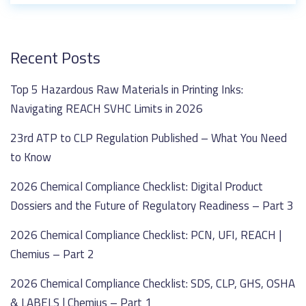
Recent Posts
Top 5 Hazardous Raw Materials in Printing Inks:
Navigating REACH SVHC Limits in 2026
23rd ATP to CLP Regulation Published – What You Need
to Know
2026 Chemical Compliance Checklist: Digital Product
Dossiers and the Future of Regulatory Readiness – Part 3
2026 Chemical Compliance Checklist: PCN, UFI, REACH |
Chemius – Part 2
2026 Chemical Compliance Checklist: SDS, CLP, GHS, OSHA
& LABELS | Chemius – Part 1