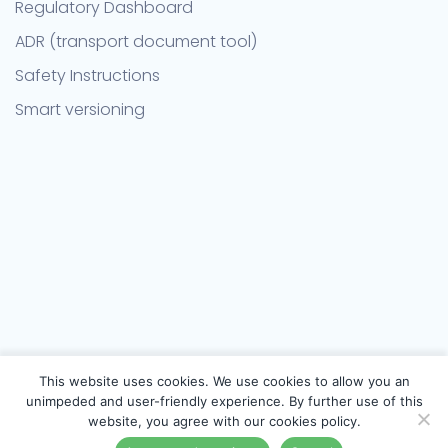
Regulatory Dashboard
ADR (transport document tool)
Safety Instructions
Smart versioning
This website uses cookies. We use cookies to allow you an
unimpeded and user-friendly experience. By further use of this
website, you agree with our cookies policy.