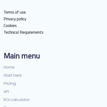
Terms of use
Privacy policy
Cookies
Technical Requirements
Main menu
Home
Start here
Pricing
API
ROI calculator