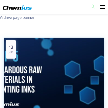
Archive page banner
13
Jan