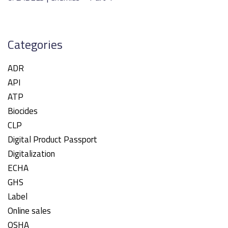
Categories
ADR
API
ATP
Biocides
CLP
Digital Product Passport
Digitalization
ECHA
GHS
Label
Online sales
OSHA