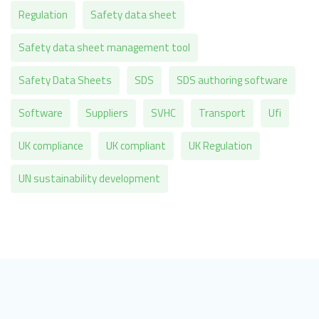
Regulation
Safety data sheet
Safety data sheet management tool
Safety Data Sheets
SDS
SDS authoring software
Software
Suppliers
SVHC
Transport
Ufi
UK compliance
UK compliant
UK Regulation
UN sustainability development