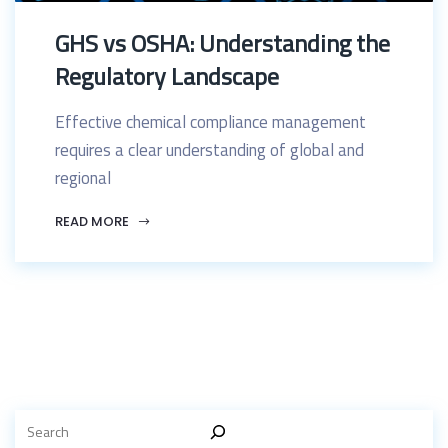
GHS vs OSHA: Understanding the
Regulatory Landscape
Effective chemical compliance management
requires a clear understanding of global and
regional
READ MORE