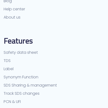
Blog
Help center
About us
Features
Safety data sheet
TDS
Label
Synonym Function
SDS Sharing & management
Track SDS changes
PCN & UFI