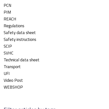
PCN
PIM
REACH
Regulations
Safety data sheet
Safety instructions
SCIP
SVHC
Technical data sheet
Transport
UFI
Video Post
WEBSHOP