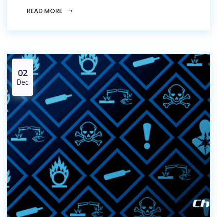
READ MORE
02
Dec