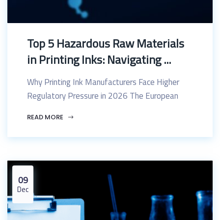
Top 5 Hazardous Raw Materials
in Printing Inks: Navigating ...
Why Printing Ink Manufacturers Face Higher
Regulatory Pressure in 2026 The European
READ MORE
09
Dec