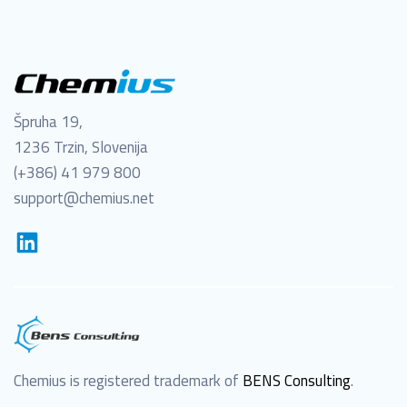
Špruha 19,
1236 Trzin, Slovenija
(+386) 41 979 800
support@chemius.net
Chemius is registered trademark of
BENS Consulting
.