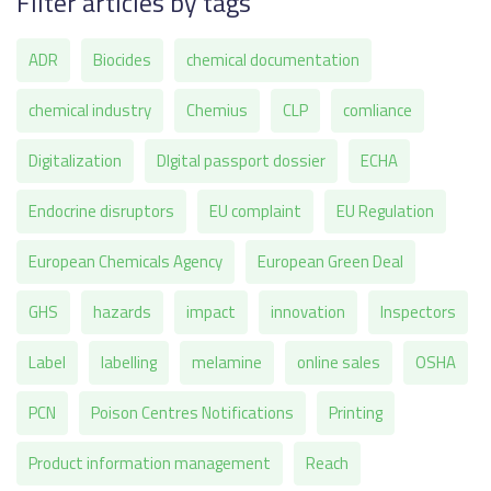
Filter articles by tags
ADR
Biocides
chemical documentation
chemical industry
Chemius
CLP
comliance
Digitalization
DIgital passport dossier
ECHA
Endocrine disruptors
EU complaint
EU Regulation
European Chemicals Agency
European Green Deal
GHS
hazards
impact
innovation
Inspectors
Label
labelling
melamine
online sales
OSHA
PCN
Poison Centres Notifications
Printing
Product information management
Reach