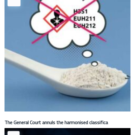
The General Court annuls the harmonised classifica