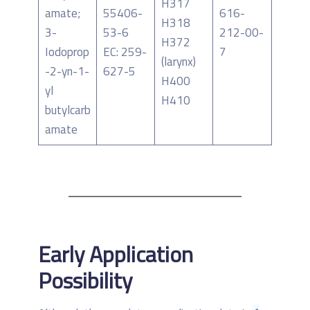
H317
amate;
55406-
616-
H318
3-
53-6
212-00-
H372
Iodoprop
EC: 259-
7
(larynx)
-2-yn-1-
627-5
H400
yl
H410
butylcarb
amate
Early Application
Possibility