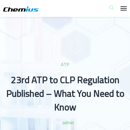
ATP
23rd ATP to CLP Regulation
Published – What You Need to
Know
By
admin