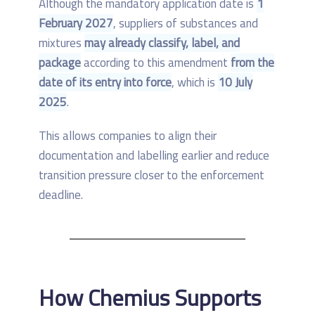
Although the mandatory application date is
1
February 2027
, suppliers of substances and
mixtures
may already classify, label, and
package
according to this amendment
from the
date of its entry into force
, which is
10 July
2025
.
This allows companies to align their
documentation and labelling earlier and reduce
transition pressure closer to the enforcement
deadline.
How Chemius Supports