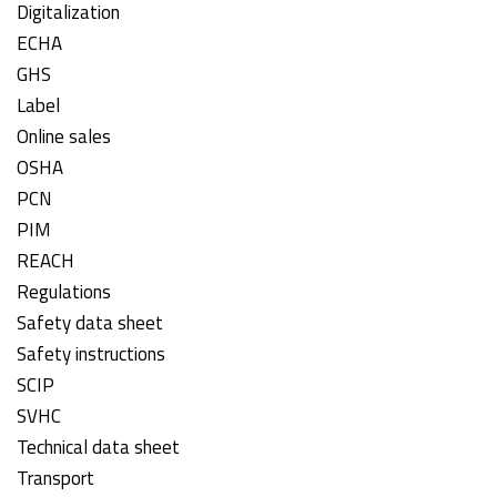
Digitalization
ECHA
GHS
Label
Online sales
OSHA
PCN
PIM
REACH
Regulations
Safety data sheet
Safety instructions
SCIP
SVHC
Technical data sheet
Transport