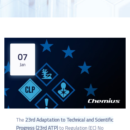
07
Jan
The
23rd Adaptation to Technical and Scientific
Progress (23rd ATP)
to Regulation (EC) No