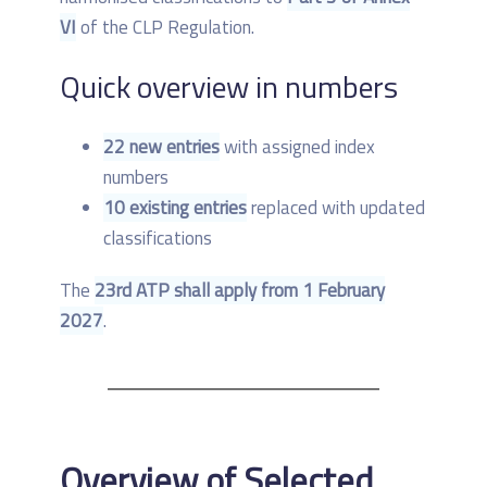
VI
of the CLP Regulation.
Quick overview in numbers
22 new entries
with assigned index
numbers
10 existing entries
replaced with updated
classifications
The
23rd ATP shall apply from 1 February
2027
.
Overview of Selected