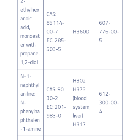
2-
ethylhex
CAS:
anoic
85114-
607-
acid,
00-7
H360D
776-00-
monoest
EC: 285-
5
er with
503-5
propane-
1,2-diol
N-1-
H302
naphthyl
CAS: 90-
H373
aniline;
612-
30-2
(blood
N-
300-00-
EC: 201-
system,
phenylna
4
983-0
liver)
phthalen
H317
-1-amine