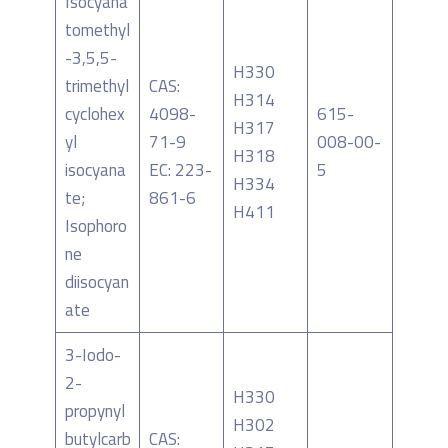
Isocyana
tomethyl
-3,5,5-
H330
trimethyl
CAS:
H314
cyclohex
4098-
615-
H317
yl
71-9
008-00-
H318
isocyana
EC: 223-
5
H334
te;
861-6
H411
Isophoro
ne
diisocyan
ate
3-Iodo-
2-
H330
propynyl
H302
butylcarb
CAS: