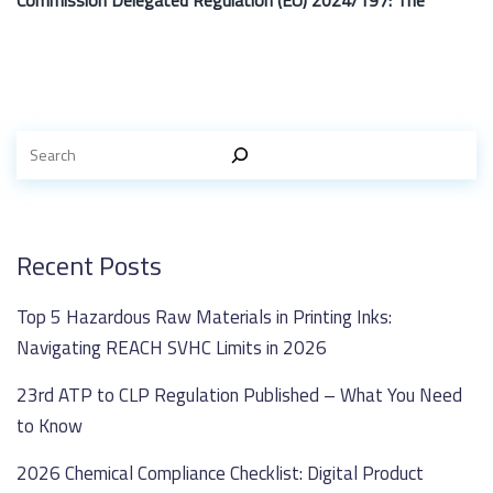
Commission Delegated Regulation (EU) 2024/197: The
Recent Posts
Top 5 Hazardous Raw Materials in Printing Inks:
Navigating REACH SVHC Limits in 2026
23rd ATP to CLP Regulation Published – What You Need
to Know
2026 Chemical Compliance Checklist: Digital Product