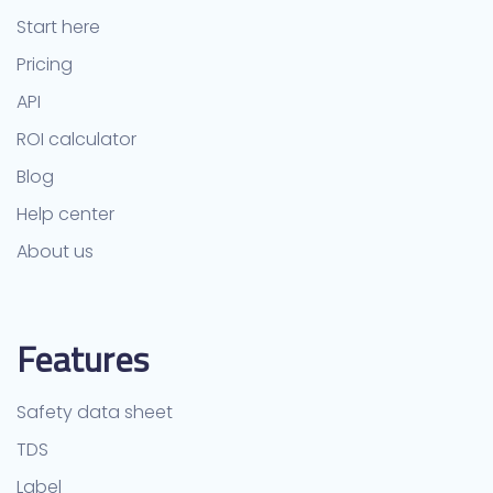
Start here
Pricing
API
ROI calculator
Blog
Help center
About us
Features
Safety data sheet
TDS
Label