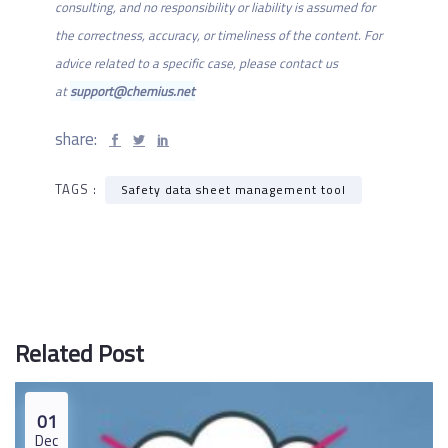
consulting, and no responsibility or liability is assumed for
the correctness, accuracy, or timeliness of the content. For
advice related to a specific case, please contact us
at
support@chemius.net
share:
TAGS :
Safety data sheet management tool
Related Post
01
Dec