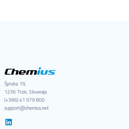
Špruha 19,
1236 Trzin, Slovenija
(+386) 41 979 800
support@chemius.net