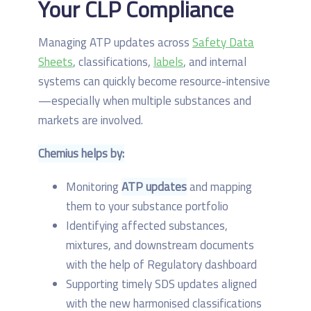
Your CLP Compliance
Managing ATP updates across
Safety Data
Sheets
, classifications,
labels
, and internal
systems can quickly become resource-intensive
—especially when multiple substances and
markets are involved.
Chemius helps by:
Monitoring
ATP updates
and mapping
them to your substance portfolio
Identifying affected substances,
mixtures, and downstream documents
with the help of Regulatory dashboard
Supporting timely SDS updates aligned
with the new harmonised classifications