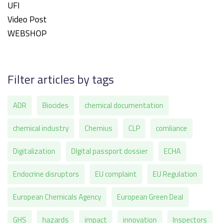
UFI
Video Post
WEBSHOP
Filter articles by tags
ADR
Biocides
chemical documentation
chemical industry
Chemius
CLP
comliance
Digitalization
DIgital passport dossier
ECHA
Endocrine disruptors
EU complaint
EU Regulation
European Chemicals Agency
European Green Deal
GHS
hazards
impact
innovation
Inspectors