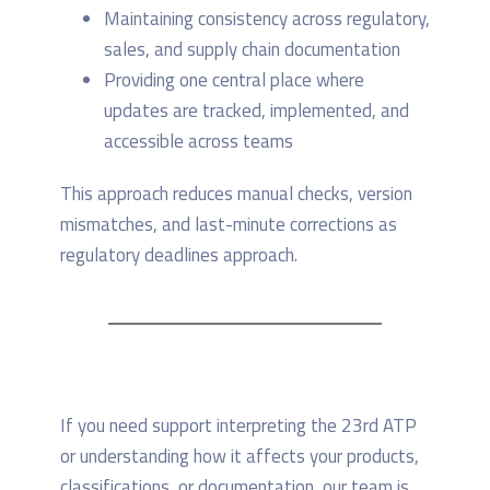
Maintaining consistency across regulatory,
sales, and supply chain documentation
Providing one central place where
updates are tracked, implemented, and
accessible across teams
This approach reduces manual checks, version
mismatches, and last-minute corrections as
regulatory deadlines approach.
If you need support interpreting the 23rd ATP
or understanding how it affects your products,
classifications, or documentation, our team is