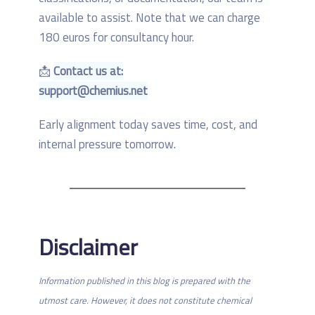
available to assist. Note that we can charge
180 euros for consultancy hour.
📩
Contact us at:
support@chemius.net
Early alignment today saves time, cost, and
internal pressure tomorrow.
Disclaimer
Information published in this blog is prepared with the
utmost care. However, it does not constitute chemical