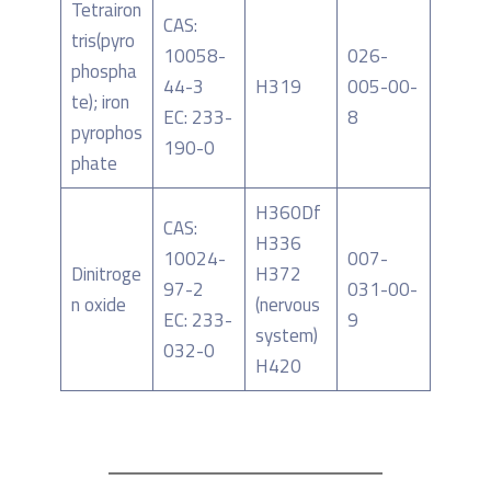
Tetrairon
CAS:
tris(pyro
10058-
026-
phospha
44-3
H319
005-00-
te); iron
EC: 233-
8
pyrophos
190-0
phate
H360Df
CAS:
H336
10024-
007-
Dinitroge
H372
97-2
031-00-
n oxide
(nervous
EC: 233-
9
system)
032-0
H420