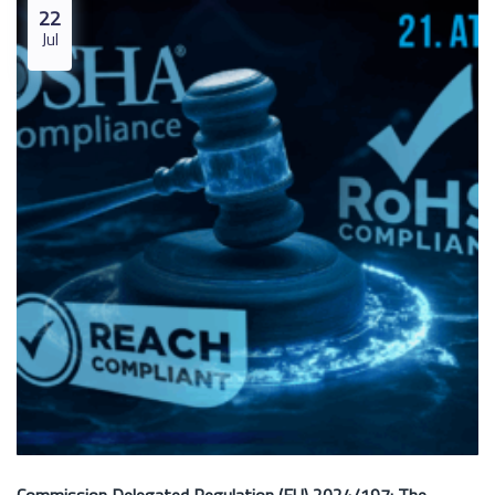
22
Jul