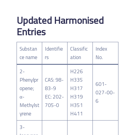
Updated Harmonised
Entries
Substan
Identifie
Classific
Index
ce name
rs
ation
No.
2-
H226
Phenylpr
CAS: 98-
H335
601-
opene;
83-9
H317
027-00-
α-
EC: 202-
H319
6
Methylst
705-0
H351
yrene
H411
3-