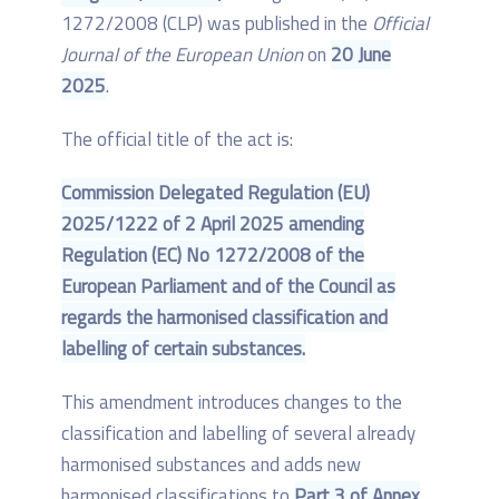
1272/2008 (CLP) was published in the
Official
Journal of the European Union
on
20 June
2025
.
The official title of the act is:
Commission Delegated Regulation (EU)
2025/1222 of 2 April 2025 amending
Regulation (EC) No 1272/2008 of the
European Parliament and of the Council as
regards the harmonised classification and
labelling of certain substances.
This amendment introduces changes to the
classification and labelling of several already
harmonised substances and adds new
harmonised classifications to
Part 3 of Annex