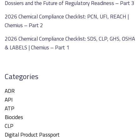
Dossiers and the Future of Regulatory Readiness – Part 3
2026 Chemical Compliance Checklist: PCN, UFI, REACH |
Chemius – Part 2
2026 Chemical Compliance Checklist: SDS, CLP, GHS, OSHA
& LABELS | Chemius – Part 1
Categories
ADR
API
ATP
Biocides
CLP
Digital Product Passport