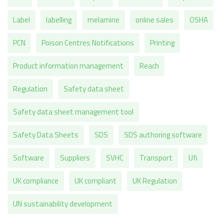
Label
labelling
melamine
online sales
OSHA
PCN
Poison Centres Notifications
Printing
Product information management
Reach
Regulation
Safety data sheet
Safety data sheet management tool
Safety Data Sheets
SDS
SDS authoring software
Software
Suppliers
SVHC
Transport
Ufi
UK compliance
UK compliant
UK Regulation
UN sustainability development