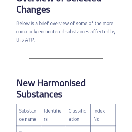
Changes
Below is a brief overview of some of the more
commonly encountered substances affected by
this ATP.
New Harmonised
Substances
Substan
Identifie
Classific
Index
ce name
rs
ation
No.