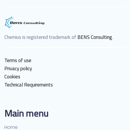
Chemius is registered trademark of
BENS Consulting
.
Terms of use
Privacy policy
Cookies
Technical Requirements
Main menu
Home