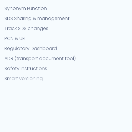
Synonym Function
SDS Sharing & management
Track SDS changes
PCN & UFI
Regulatory Dashboard
ADR (transport document tool)
Safety Instructions
Smart versioning