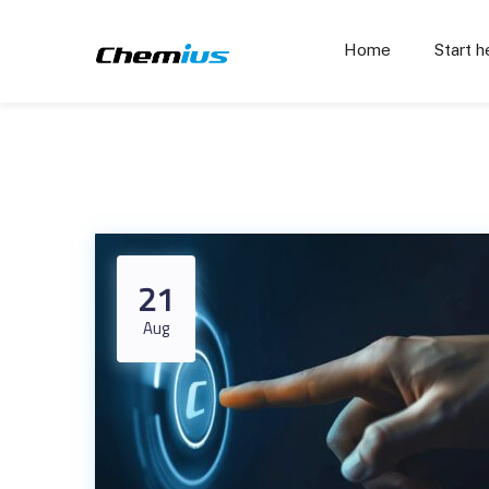
Home
Start h
21
Aug