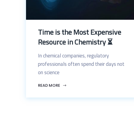
Time is the Most Expensive
Resource in Chemistry ⏳
In chemical companies, regulatory
professionals often spend their days not
on science
READ MORE