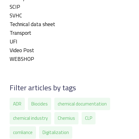
SCIP
SVHC
Technical data sheet
Transport
UFI
Video Post
WEBSHOP
Filter articles by tags
ADR
Biocides
chemical documentation
chemical industry
Chemius
CLP
comliance
Digitalization