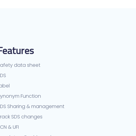
Features
afety data sheet
TDS
abel
ynonym Function
SDS Sharing & management
rack SDS changes
CN & UFI