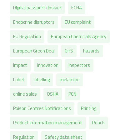
DIgital passport dossier
ECHA
Endocrine disruptors
EU complaint
EU Regulation
European Chemicals Agency
European Green Deal
GHS
hazards
impact
innovation
Inspectors
Label
labelling
melamine
online sales
OSHA
PCN
Poison Centres Notifications
Printing
Product information management
Reach
Regulation
Safety data sheet