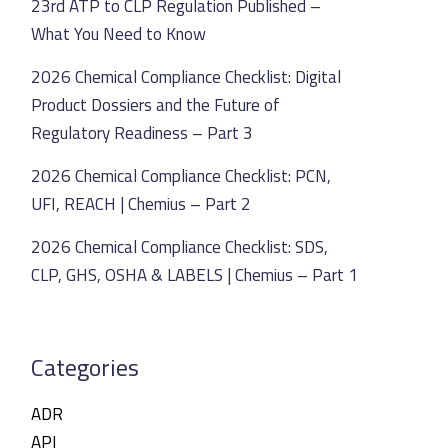
23rd ATP to CLP Regulation Published –
What You Need to Know
2026 Chemical Compliance Checklist: Digital
Product Dossiers and the Future of
Regulatory Readiness – Part 3
2026 Chemical Compliance Checklist: PCN,
UFI, REACH | Chemius – Part 2
2026 Chemical Compliance Checklist: SDS,
CLP, GHS, OSHA & LABELS | Chemius – Part 1
Categories
ADR
API