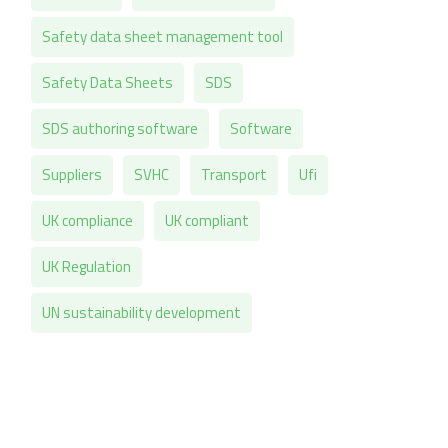
Safety data sheet management tool
Safety Data Sheets
SDS
SDS authoring software
Software
Suppliers
SVHC
Transport
Ufi
UK compliance
UK compliant
UK Regulation
UN sustainability development