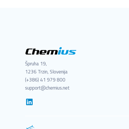
Špruha 19,
1236 Trzin, Slovenija
(+386) 41 979 800
support@chemius.net