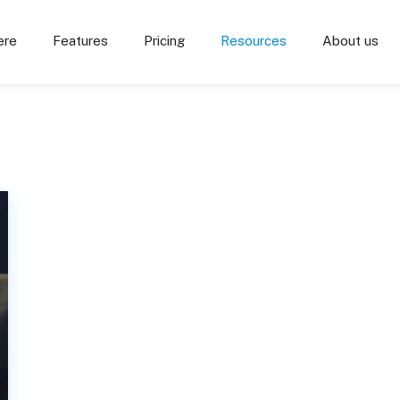
ere
Features
Pricing
Resources
About us