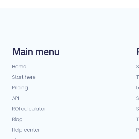
Main menu
Home
S
Start here
Pricing
L
API
S
ROI calculator
Blog
T
Help center
P