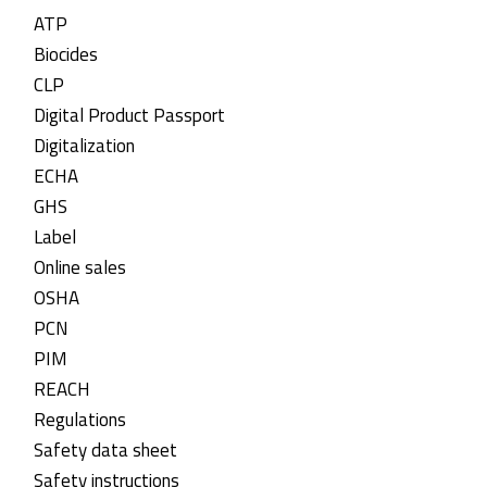
ATP
Biocides
CLP
Digital Product Passport
Digitalization
ECHA
GHS
Label
Online sales
OSHA
PCN
PIM
REACH
Regulations
Safety data sheet
Safety instructions