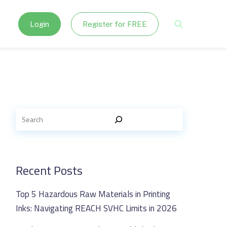
Login
Register for FREE
Recent Posts
Top 5 Hazardous Raw Materials in Printing
Inks: Navigating REACH SVHC Limits in 2026