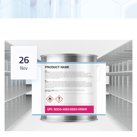
26
Nov