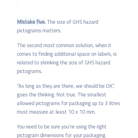
Mistake five.
The size of GHS hazard
pictograms matters.
The second most common solution, when it
comes to finding additional space on labels, is
related to shrinking the size of GHS hazard
pictograms.
“As long as they are there, we should be OK”,
goes the thinking. Not true. The smallest
allowed pictograms for packaging up to 3 litres
must measure at least 10 x 10 mm.
You need to be sure you’re using the right
pictogram dimensions for your packaging.