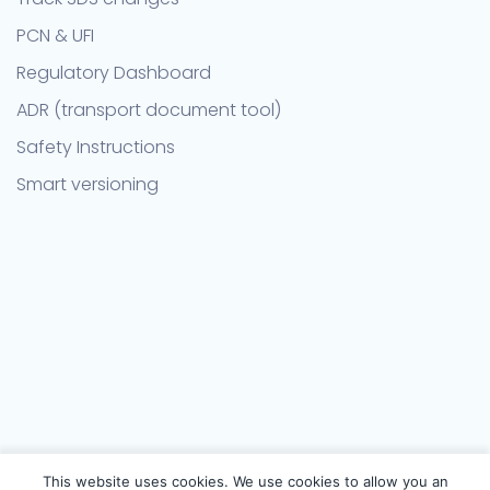
PCN & UFI
Regulatory Dashboard
ADR (transport document tool)
Safety Instructions
Smart versioning
This website uses cookies. We use cookies to allow you an