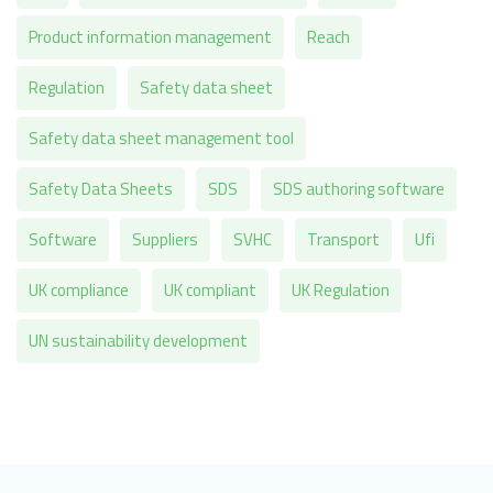
Product information management
Reach
Regulation
Safety data sheet
Safety data sheet management tool
Safety Data Sheets
SDS
SDS authoring software
Software
Suppliers
SVHC
Transport
Ufi
UK compliance
UK compliant
UK Regulation
UN sustainability development