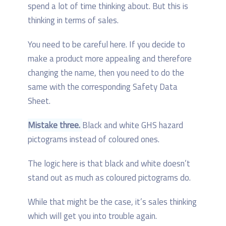
spend a lot of time thinking about. But this is
thinking in terms of sales.
You need to be careful here. If you decide to
make a product more appealing and therefore
changing the name, then you need to do the
same with the corresponding Safety Data
Sheet.
Mistake three.
Black and white GHS hazard
pictograms instead of coloured ones.
The logic here is that black and white doesn’t
stand out as much as coloured pictograms do.
While that might be the case, it’s sales thinking
which will get you into trouble again.