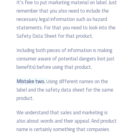
It’s fine to put marketing material on label. Just
remember that you also need to include the
necessary legal information such as hazard
statements. For that you need to look into the
Safety Data Sheet for that product.
Including both pieces of information is making
consumer aware of potential dangers (not just
benefits) before using that product.
Mistake two.
Using different names on the
label and the safety data sheet for the same
product.
We understand that sales and marketing is
also about words and their appeal. And product
name is certainly something that companies