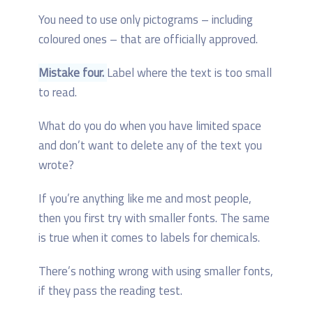
You need to use only pictograms – including
coloured ones – that are officially approved.
Mistake four.
Label where the text is too small
to read.
What do you do when you have limited space
and don’t want to delete any of the text you
wrote?
If you’re anything like me and most people,
then you first try with smaller fonts. The same
is true when it comes to labels for chemicals.
There’s nothing wrong with using smaller fonts,
if they pass the reading test.