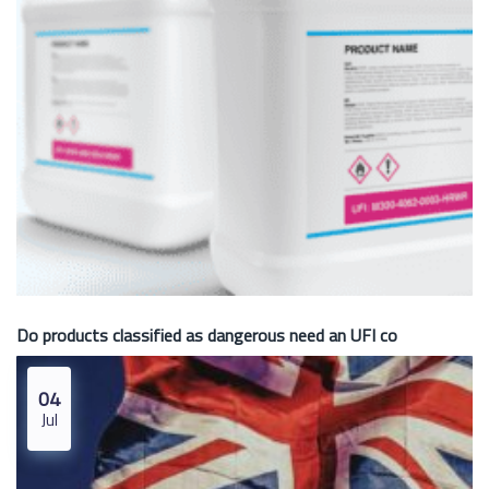
Do products classified as dangerous need an UFI co
04
Jul