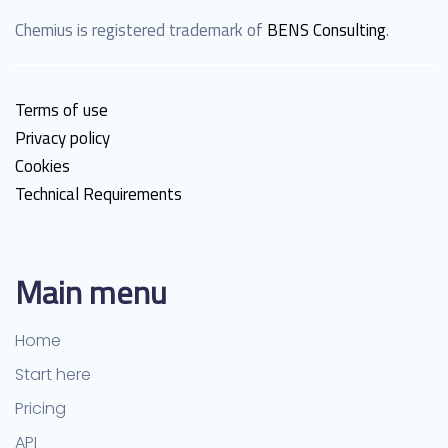
Chemius is registered trademark of
BENS Consulting
.
Terms of use
Privacy policy
Cookies
Technical Requirements
Main menu
Home
Start here
Pricing
API