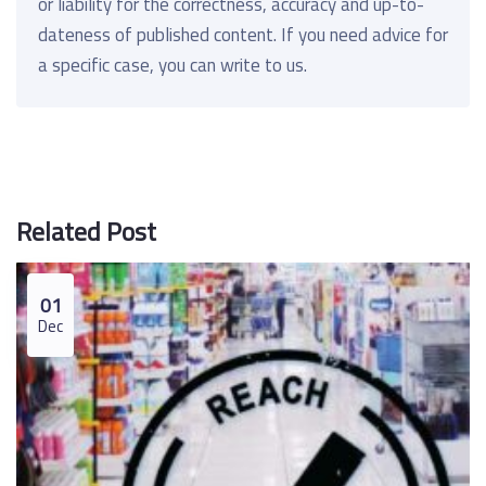
or liability for the correctness, accuracy and up-to-
dateness of published content. If you need advice for
a specific case, you can write to us.
Related Post
01
Dec