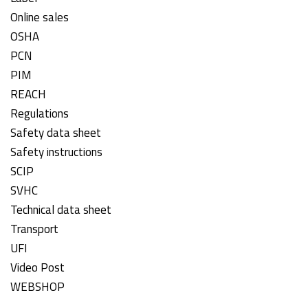
Online sales
OSHA
PCN
PIM
REACH
Regulations
Safety data sheet
Safety instructions
SCIP
SVHC
Technical data sheet
Transport
UFI
Video Post
WEBSHOP