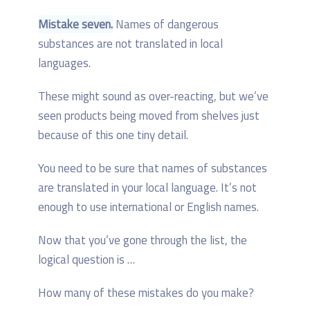
Mistake seven.
Names of dangerous
substances are not translated in local
languages.
These might sound as over-reacting, but we’ve
seen products being moved from shelves just
because of this one tiny detail.
You need to be sure that names of substances
are translated in your local language. It’s not
enough to use international or English names.
Now that you’ve gone through the list, the
logical question is …
How many of these mistakes do you make?