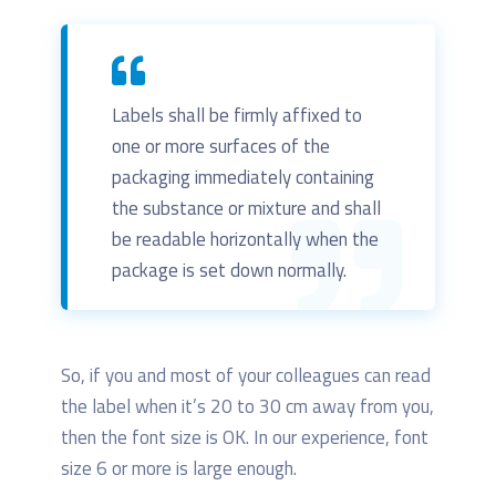
Labels shall be firmly affixed to
one or more surfaces of the
packaging immediately containing
the substance or mixture and shall
be readable horizontally when the
package is set down normally.
So, if you and most of your colleagues can read
the label when it’s 20 to 30 cm away from you,
then the font size is OK. In our experience, font
size 6 or more is large enough.