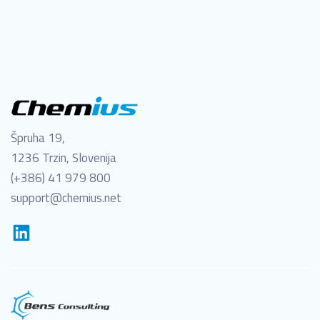
Špruha 19,
1236 Trzin, Slovenija
(+386) 41 979 800
support@chemius.net