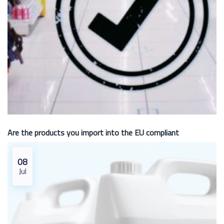
Are the products you import into the EU compliant
08
Jul