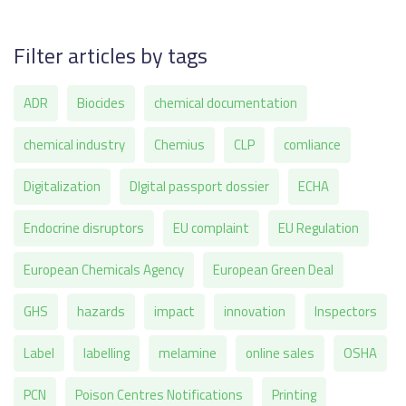
Filter articles by tags
ADR
Biocides
chemical documentation
chemical industry
Chemius
CLP
comliance
Digitalization
DIgital passport dossier
ECHA
Endocrine disruptors
EU complaint
EU Regulation
European Chemicals Agency
European Green Deal
GHS
hazards
impact
innovation
Inspectors
Label
labelling
melamine
online sales
OSHA
PCN
Poison Centres Notifications
Printing