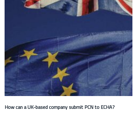
How can a UK-based company submit PCN to ECHA?