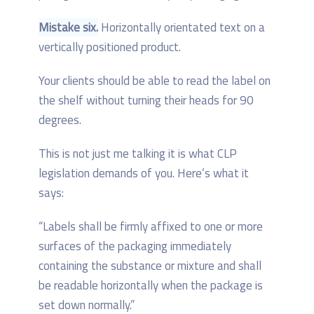
Mistake six.
Horizontally orientated text on a
vertically positioned product.
Your clients should be able to read the label on
the shelf without turning their heads for 90
degrees.
This is not just me talking it is what CLP
legislation demands of you. Here’s what it
says:
“Labels shall be firmly affixed to one or more
surfaces of the packaging immediately
containing the substance or mixture and shall
be readable horizontally when the package is
set down normally.”