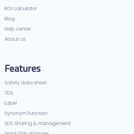
ROI calculator
Blog
Help center
About us
Features
Safety data sheet
TDS
Label
Synonym Function
SDS Sharing & management
Track SDS changes