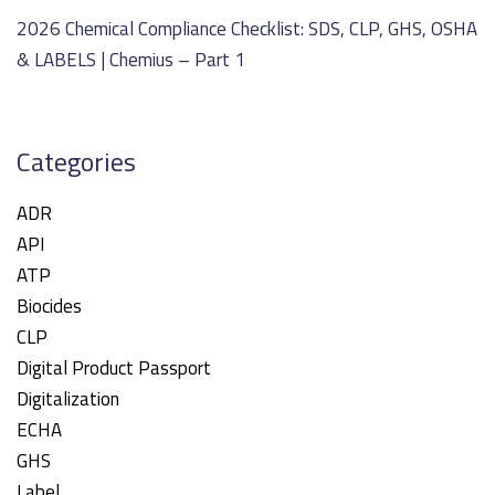
2026 Chemical Compliance Checklist: SDS, CLP, GHS, OSHA
& LABELS | Chemius – Part 1
Categories
ADR
API
ATP
Biocides
CLP
Digital Product Passport
Digitalization
ECHA
GHS
Label