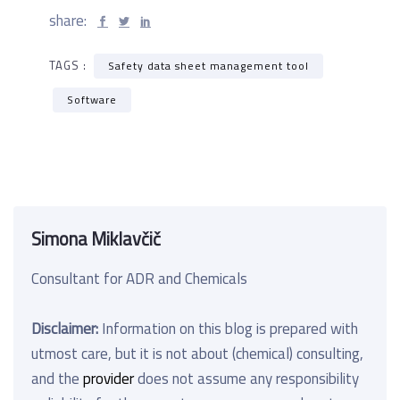
share:
TAGS :
Safety data sheet management tool
Software
Simona Miklavčič
Consultant for ADR and Chemicals
Disclaimer:
Information on this blog is prepared with
utmost care, but it is not about (chemical) consulting,
and the
provider
does not assume any responsibility