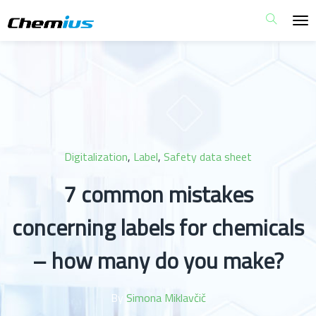
Digitalization
,
Label
,
Safety data sheet
7 common mistakes
concerning labels for chemicals
– how many do you make?
By
Simona Miklavčič