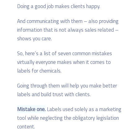
Doing a good job makes clients happy.
And communicating with them – also providing
information that is not always sales related –
shows you care.
So, here’s a list of seven common mistakes
virtually everyone makes when it comes to
labels for chemicals.
Going through them will help you make better
labels and build trust with clients.
Mistake one.
Labels used solely as a marketing
tool while neglecting the obligatory legislation
content.