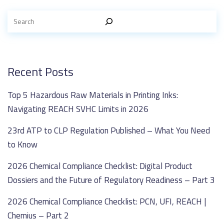
Recent Posts
Top 5 Hazardous Raw Materials in Printing Inks:
Navigating REACH SVHC Limits in 2026
23rd ATP to CLP Regulation Published – What You Need
to Know
2026 Chemical Compliance Checklist: Digital Product
Dossiers and the Future of Regulatory Readiness – Part 3
2026 Chemical Compliance Checklist: PCN, UFI, REACH |
Chemius – Part 2