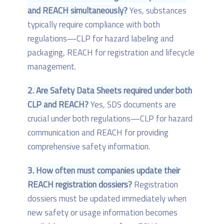
and REACH simultaneously?
Yes, substances
typically require compliance with both
regulations—CLP for hazard labeling and
packaging, REACH for registration and lifecycle
management.
2. Are Safety Data Sheets required under both
CLP and REACH?
Yes, SDS documents are
crucial under both regulations—CLP for hazard
communication and REACH for providing
comprehensive safety information.
3. How often must companies update their
REACH registration dossiers?
Registration
dossiers must be updated immediately when
new safety or usage information becomes