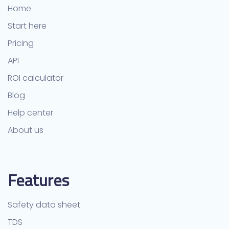
Home
Start here
Pricing
API
ROI calculator
Blog
Help center
About us
Features
Safety data sheet
TDS