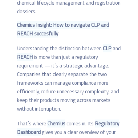
Chemius Insight: How to navigate CLP and
REACH succesfully
Understanding the distinction between
CLP
and
REACH
is more than just a regulatory
requirement — it’s a strategic advantage.
Companies that clearly separate the two
frameworks can manage compliance more
efficiently, reduce unnecessary complexity, and
keep their products moving across markets
without interruption.
That’s where
Chemius
comes in. Its
Regulatory
Dashboard
gives you a clear overview of your