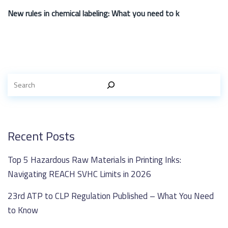
New rules in chemical labeling: What you need to k
Recent Posts
Top 5 Hazardous Raw Materials in Printing Inks:
Navigating REACH SVHC Limits in 2026
23rd ATP to CLP Regulation Published – What You Need
to Know