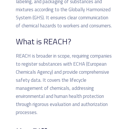
labeling, and packaging of substances and
mixtures according to the Globally Harmonized
System (GHS). It ensures clear communication
of chemical hazards to workers and consumers.
What is REACH?
REACH is broader in scope, requiring companies
to register substances with ECHA (European
Chemicals Agency) and provide comprehensive
safety data. It covers the lifecycle
management of chemicals, addressing
environmental and human health protection
through rigorous evaluation and authorization
processes.