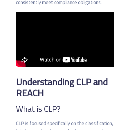
consistently meet compliance obligations.
Understanding CLP and
REACH
What is CLP?
CLP is focused specifically on the classification,