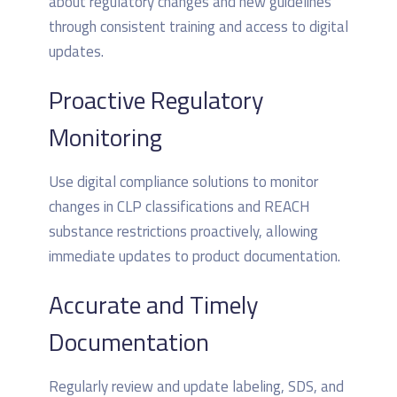
about regulatory changes and new guidelines
through consistent training and access to digital
updates.
Proactive Regulatory
Monitoring
Use digital compliance solutions to monitor
changes in CLP classifications and REACH
substance restrictions proactively, allowing
immediate updates to product documentation.
Accurate and Timely
Documentation
Regularly review and update labeling, SDS, and