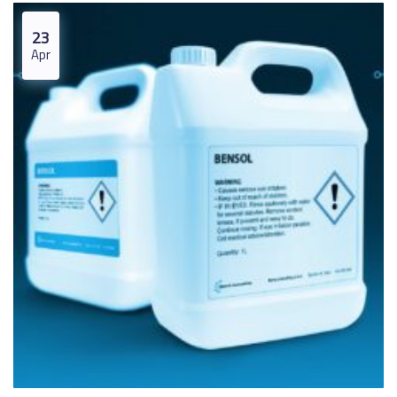
23
Apr