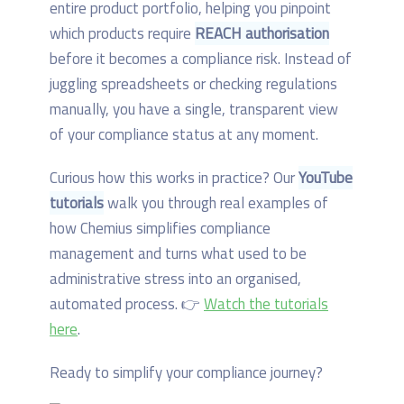
entire product portfolio, helping you pinpoint
which products require
REACH authorisation
before it becomes a compliance risk. Instead of
juggling spreadsheets or checking regulations
manually, you have a single, transparent view
of your compliance status at any moment.
Curious how this works in practice? Our
YouTube
tutorials
walk you through real examples of
how Chemius simplifies compliance
management and turns what used to be
administrative stress into an organised,
automated process. 👉
Watch the tutorials
here
.
Ready to simplify your compliance journey?