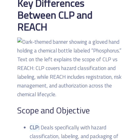
Key Differences
Between CLP and
REACH
Scope and Objective
CLP:
Deals specifically with hazard
classification, labeling, and packaging of