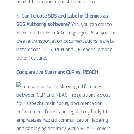
available or upon request from ECHA.
4.
Can I create SDS and Label in Chemius as
SDS Authoring software?
Yes, you can create
SDSs and labels in 40+ languages. Also you can
create transportation documentations, safety
instructions, TDS, PCN and UFI codes, among
other features.
Comparative Summary: CLP vs. REACH