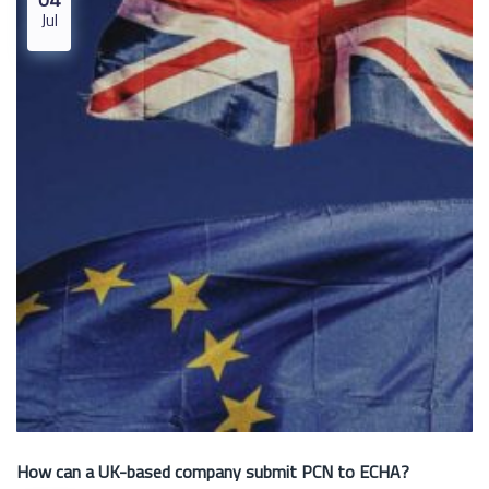
Jul
How can a UK-based company submit PCN to ECHA?