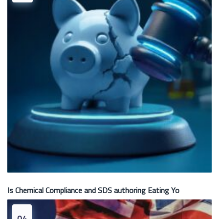
Is Chemical Compliance and SDS authoring Eating Yo
04