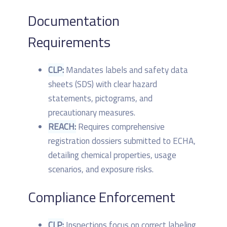
Documentation
Requirements
CLP:
Mandates labels and safety data
sheets (SDS) with clear hazard
statements, pictograms, and
precautionary measures.
REACH:
Requires comprehensive
registration dossiers submitted to ECHA,
detailing chemical properties, usage
scenarios, and exposure risks.
Compliance Enforcement
CLP:
Inspections focus on correct labeling,