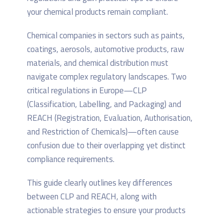
your chemical products remain compliant.
Chemical companies in sectors such as paints,
coatings, aerosols, automotive products, raw
materials, and chemical distribution must
navigate complex regulatory landscapes. Two
critical regulations in Europe—CLP
(Classification, Labelling, and Packaging) and
REACH (Registration, Evaluation, Authorisation,
and Restriction of Chemicals)—often cause
confusion due to their overlapping yet distinct
compliance requirements.
This guide clearly outlines key differences
between CLP and REACH, along with
actionable strategies to ensure your products