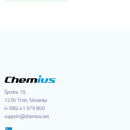
Špruha 19,
1236 Trzin, Slovenija
(+386) 41 979 800
support@chemius.net