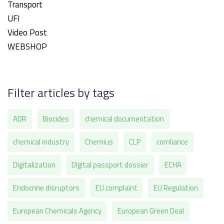
Transport
UFI
Video Post
WEBSHOP
Filter articles by tags
ADR
Biocides
chemical documentation
chemical industry
Chemius
CLP
comliance
Digitalization
DIgital passport dossier
ECHA
Endocrine disruptors
EU complaint
EU Regulation
European Chemicals Agency
European Green Deal