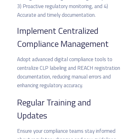
Implement Centralized
Compliance Management
Adopt advanced digital compliance tools to
centralize CLP labeling and REACH registration
documentation, reducing manual errors and
enhancing regulatory accuracy.
Regular Training and
Updates
Ensure your compliance teams stay informed