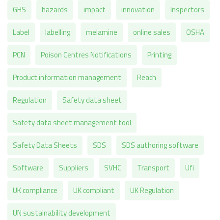
GHS
hazards
impact
innovation
Inspectors
Label
labelling
melamine
online sales
OSHA
PCN
Poison Centres Notifications
Printing
Product information management
Reach
Regulation
Safety data sheet
Safety data sheet management tool
Safety Data Sheets
SDS
SDS authoring software
Software
Suppliers
SVHC
Transport
Ufi
UK compliance
UK compliant
UK Regulation
UN sustainability development