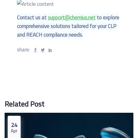
Contact us at
support@chemius.net
to explore
comprehensive solutions tailored for your CLP
and REACH compliance needs.
share:
Related Post
24
Apr