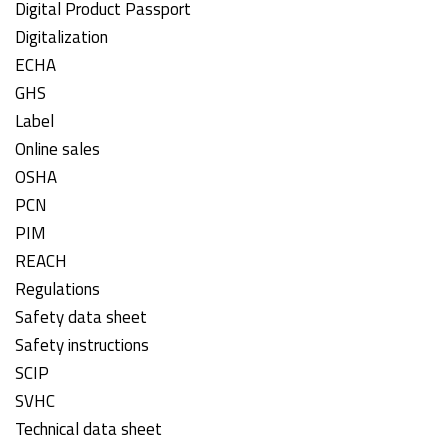
Digital Product Passport
Digitalization
ECHA
GHS
Label
Online sales
OSHA
PCN
PIM
REACH
Regulations
Safety data sheet
Safety instructions
SCIP
SVHC
Technical data sheet