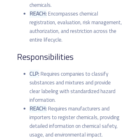
chemicals.
REACH:
Encompasses chemical
registration, evaluation, risk management,
authorization, and restriction across the
entire lifecycle.
Responsibilities
CLP:
Requires companies to classify
substances and mixtures and provide
clear labeling with standardized hazard
information.
REACH:
Requires manufacturers and
importers to register chemicals, providing
detailed information on chemical safety,
usage, and environmental impact.