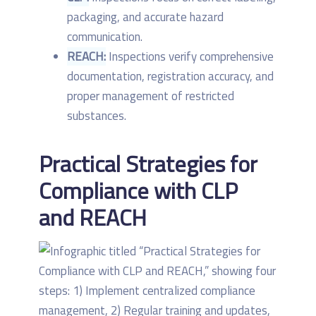
packaging, and accurate hazard
communication.
REACH:
Inspections verify comprehensive
documentation, registration accuracy, and
proper management of restricted
substances.
Practical Strategies for
Compliance with CLP
and REACH