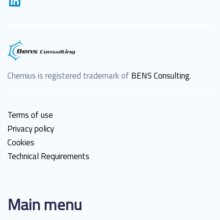
Chemius is registered trademark of
BENS Consulting
.
Terms of use
Privacy policy
Cookies
Technical Requirements
Main menu