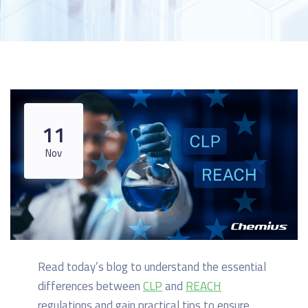
11
Nov
Read today’s blog to understand the essential
differences between
CLP
and
REACH
regulations and gain practical tips to ensure