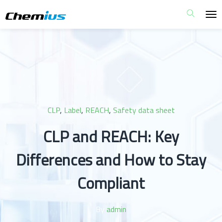
CLP
,
Label
,
REACH
,
Safety data sheet
CLP and REACH: Key
Differences and How to Stay
Compliant
By
admin