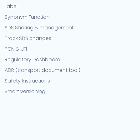
Label
Synonym Function
SDS Sharing & management
Track SDS changes
PCN & UFI
Regulatory Dashboard
ADR (transport document tool)
Safety Instructions
Smart versioning