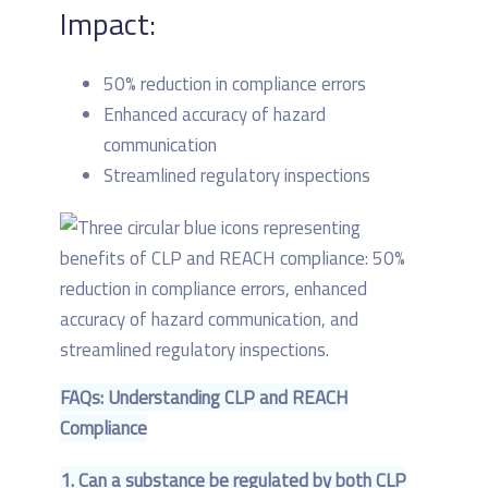
Impact:
50% reduction in compliance errors
Enhanced accuracy of hazard
communication
Streamlined regulatory inspections
FAQs: Understanding CLP and REACH
Compliance
1. Can a substance be regulated by both CLP