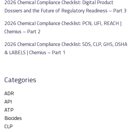
2026 Chemical Compliance Checklist: Digital Product
Dossiers and the Future of Regulatory Readiness – Part 3
2026 Chemical Compliance Checklist: PCN, UFI, REACH |
Chemius – Part 2
2026 Chemical Compliance Checklist: SDS, CLP, GHS, OSHA
& LABELS | Chemius – Part 1
Categories
ADR
API
ATP
Biocides
CLP