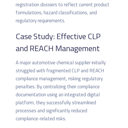
registration dossiers to reflect current product
formulations, hazard classifications, and
regulatory requirements.
Case Study: Effective CLP
and REACH Management
A major automotive chemical supplier initially
struggled with fragmented CLP and REACH
compliance management, risking regulatory
penalties. By centralizing their compliance
documentation using an integrated digital
platform, they successfully streamlined
processes and significantly reduced
compliance-related risks.