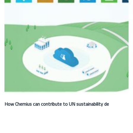
How Chemius can contribute to UN sustainability de