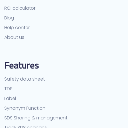
ROI calculator
Blog
Help center
About us
Features
Safety data sheet
TDS
Label
Synonym Function
SDS Sharing & management
Track SDS changes