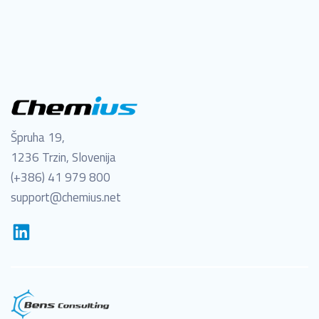
Špruha 19,
1236 Trzin, Slovenija
(+386) 41 979 800
support@chemius.net