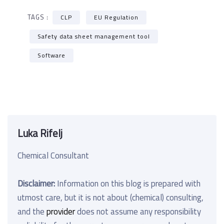
TAGS :
CLP
EU Regulation
Safety data sheet management tool
Software
Luka Rifelj
Chemical Consultant
Disclaimer:
Information on this blog is prepared with
utmost care, but it is not about (chemical) consulting,
and the
provider
does not assume any responsibility