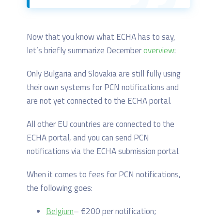
Now that you know what ECHA has to say,
let’s briefly summarize December
overview
:
Only Bulgaria and Slovakia are still fully using
their own systems for PCN notifications and
are not yet connected to the ECHA portal.
All other EU countries are connected to the
ECHA portal, and you can send PCN
notifications via the ECHA submission portal.
When it comes to fees for PCN notifications,
the following goes:
Belgium
– €200 per notification;