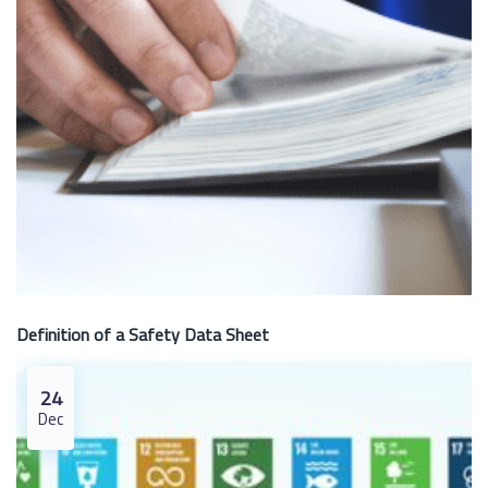
Definition of a Safety Data Sheet
24
Dec