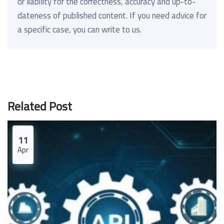
or liability for the correctness, accuracy and up-to-
dateness of published content. If you need advice for
a specific case, you can write to us.
Related Post
11
Apr