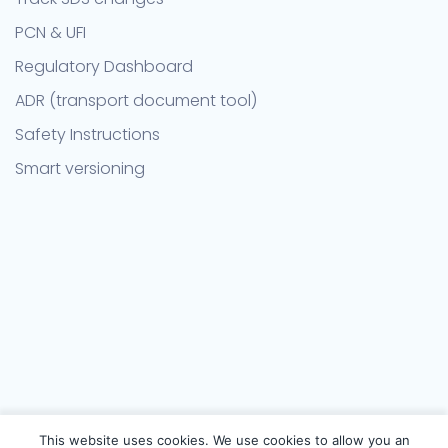
PCN & UFI
Regulatory Dashboard
ADR (transport document tool)
Safety Instructions
Smart versioning
This website uses cookies. We use cookies to allow you an