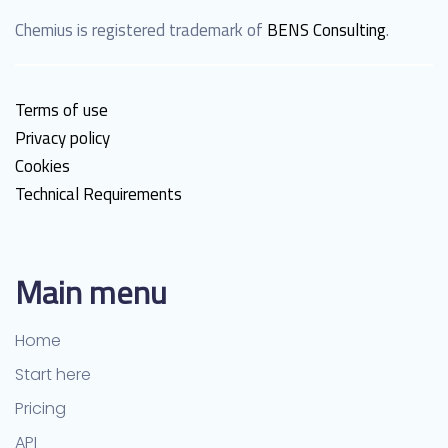
Chemius is registered trademark of
BENS Consulting
.
Terms of use
Privacy policy
Cookies
Technical Requirements
Main menu
Home
Start here
Pricing
API