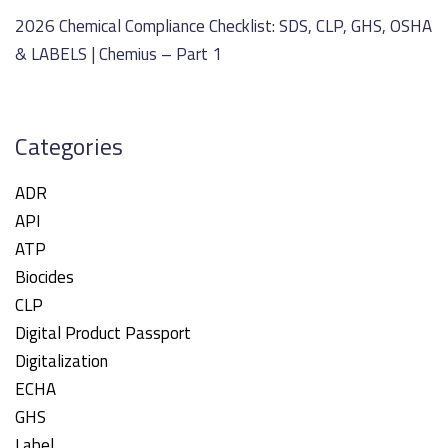
2026 Chemical Compliance Checklist: SDS, CLP, GHS, OSHA
& LABELS | Chemius – Part 1
Categories
ADR
API
ATP
Biocides
CLP
Digital Product Passport
Digitalization
ECHA
GHS
Label