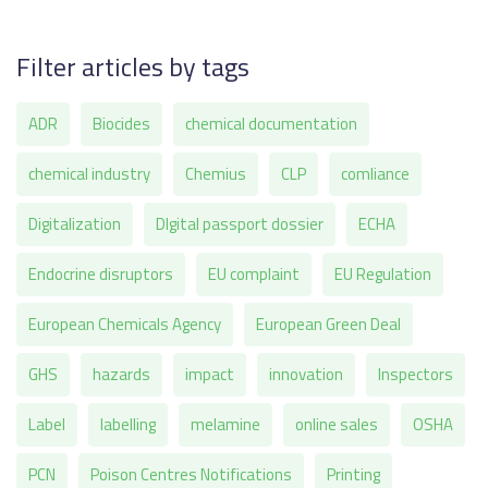
Filter articles by tags
ADR
Biocides
chemical documentation
chemical industry
Chemius
CLP
comliance
Digitalization
DIgital passport dossier
ECHA
Endocrine disruptors
EU complaint
EU Regulation
European Chemicals Agency
European Green Deal
GHS
hazards
impact
innovation
Inspectors
Label
labelling
melamine
online sales
OSHA
PCN
Poison Centres Notifications
Printing