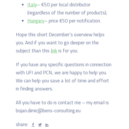
Italy
– €50 per local distributor
(regardless of the number of products);
Hungary
– price €50 per notification.
Hope this short December’s overview helps
you. And if you want to go deeper on the
subject than this
link
is for you.
If you have any specific questions in connection
with UFI and PCN, we are happy to help you.
We can help you save a lot of time and effort
in finding answers.
All you have to do is contact me – my email is
bojan.dimic@bens-consulting.eu
share: