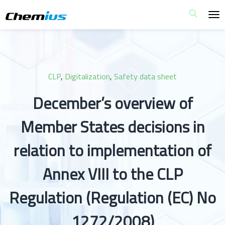
CLP
,
Digitalization
,
Safety data sheet
December’s overview of
Member States decisions in
relation to implementation of
Annex VIII to the CLP
Regulation (Regulation (EC) No
1272/2008)