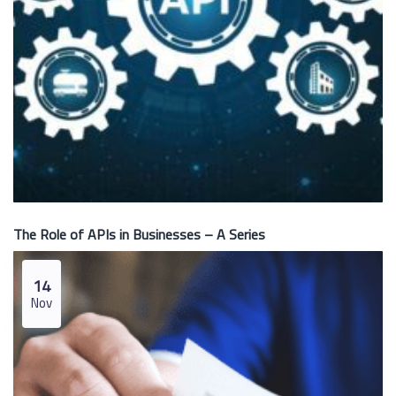
The Role of APIs in Businesses – A Series
14
Nov