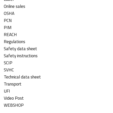
Online sales
OSHA
PCN
PIM
REACH
Regulations
Safety data sheet
Safety instructions
SCIP
SVHC
Technical data sheet
Transport
UFI
Video Post
WEBSHOP