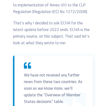
to implementation of Annex VIII to the CLP
Regulation (Regulation (EC) No 1272/2008).
That’s why I decided to ask ECHA for the
latest update before 2022 ends. ECHA is the
primary source, on this subject. That said let’s
look at what they wrote to me:
We have not received any further
news from these two countries. As
soon as we know more, we’ll
update the “Overview of Member
States decisions” table.