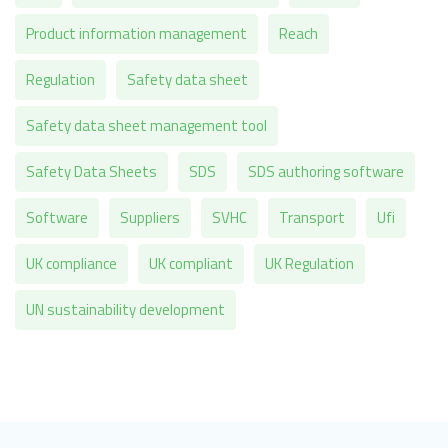
Product information management
Reach
Regulation
Safety data sheet
Safety data sheet management tool
Safety Data Sheets
SDS
SDS authoring software
Software
Suppliers
SVHC
Transport
Ufi
UK compliance
UK compliant
UK Regulation
UN sustainability development