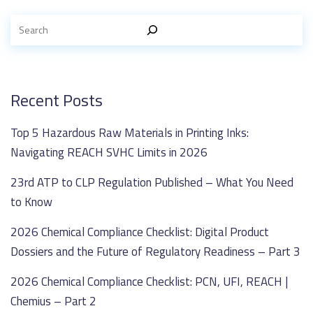
Recent Posts
Top 5 Hazardous Raw Materials in Printing Inks:
Navigating REACH SVHC Limits in 2026
23rd ATP to CLP Regulation Published – What You Need
to Know
2026 Chemical Compliance Checklist: Digital Product
Dossiers and the Future of Regulatory Readiness – Part 3
2026 Chemical Compliance Checklist: PCN, UFI, REACH |
Chemius – Part 2