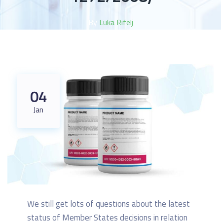
By
Luka Rifelj
04
Jan
We still get lots of questions about the latest
status of Member States decisions in relation