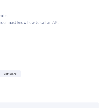
emius.
der must know how to call an API.
Software