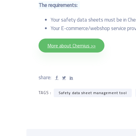
The requirements:
Your safety data sheets must be in Ch
Your E-commerce/webshop service provi
More about Chemius >>
share:
TAGS :
Safety data sheet management tool