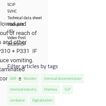
SCIP
SVHC
Technical data sheet
Transport
UFI
Video Post
WEBSHOP
Filter articles by tags
ADR
Biocides
chemical documentation
chemical industry
Chemius
CLP
comliance
Digitalization