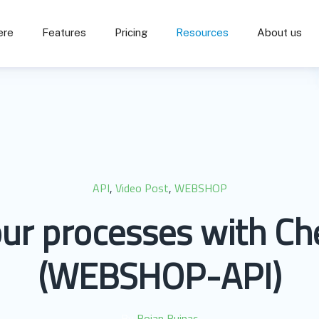
ere
Features
Pricing
Resources
About us
API
,
Video Post
,
WEBSHOP
ur processes with Ch
(WEBSHOP-API)
By
Bojan Buinac