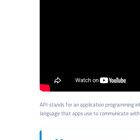
API stands for
an
application programming in
language that apps use to communicate with 