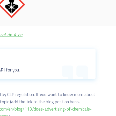
ozol-dv-4-ba
 API for you.
ted by CLP regulation. If you want to know more about
topic (
add the link to the blog post on bens-
.com/en/blog/113/does-advertising-of-chemicals-