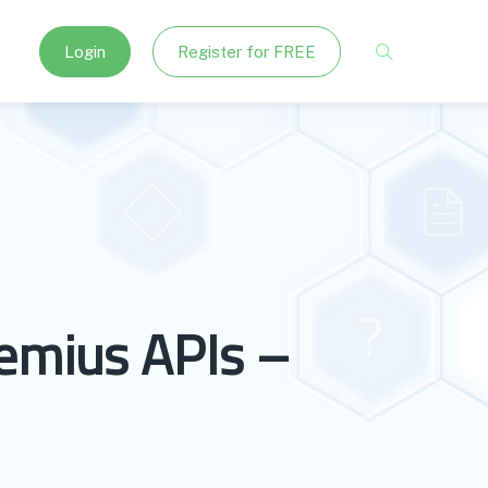
Login
Register for FREE
emius APIs –