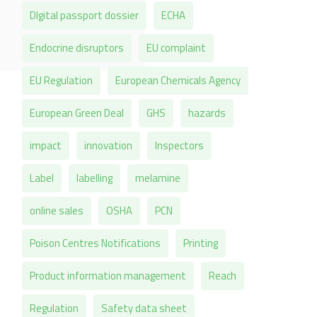
DIgital passport dossier
ECHA
Endocrine disruptors
EU complaint
EU Regulation
European Chemicals Agency
European Green Deal
GHS
hazards
impact
innovation
Inspectors
Label
labelling
melamine
online sales
OSHA
PCN
Poison Centres Notifications
Printing
Product information management
Reach
Regulation
Safety data sheet