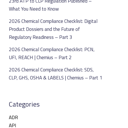
23rd ATP to CLP Regulation Published –
What You Need to Know
2026 Chemical Compliance Checklist: Digital
Product Dossiers and the Future of
Regulatory Readiness – Part 3
2026 Chemical Compliance Checklist: PCN,
UFI, REACH | Chemius – Part 2
2026 Chemical Compliance Checklist: SDS,
CLP, GHS, OSHA & LABELS | Chemius – Part 1
Categories
ADR
API