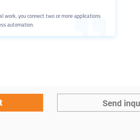
al work, you connect
two or more applications
ss automation.