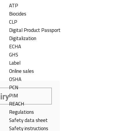
ATP
Biocides
CLP
Digital Product Passport
Digitalization
ECHA
GHS
Label
Online sales
OSHA
PCN
PIM
REACH
Regulations
Safety data sheet
Safety instructions