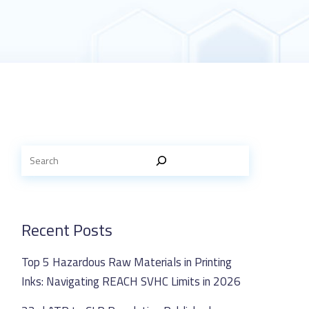
Recent Posts
Top 5 Hazardous Raw Materials in Printing
Inks: Navigating REACH SVHC Limits in 2026