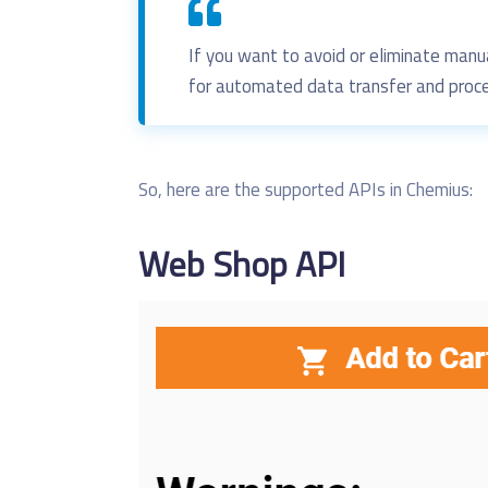
If you want to
avoid or
eliminate manu
for automated data transfer
and proce
So, here are the supported APIs in Chemius:
Web
Shop API