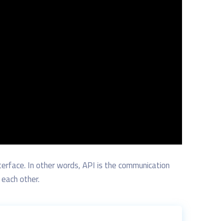
terface.
In other words,
API
is the
communication
each other.