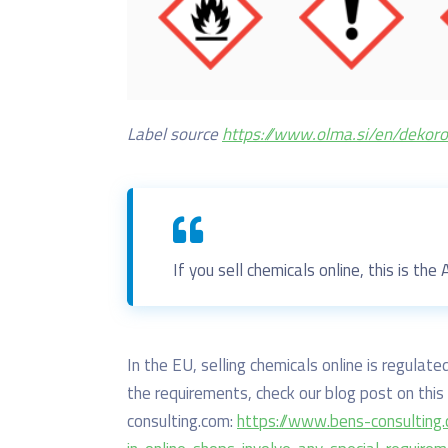
Label source
https://www.olma.si/en/dekor
If you sell chemicals online, this is the
In the EU, selling chemicals online is regula
the requirements, check our blog post on this 
consulting.com:
https://www.bens-consulting