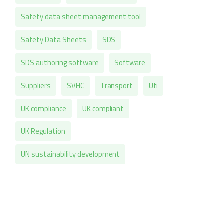
Safety data sheet management tool
Safety Data Sheets
SDS
SDS authoring software
Software
Suppliers
SVHC
Transport
Ufi
UK compliance
UK compliant
UK Regulation
UN sustainability development