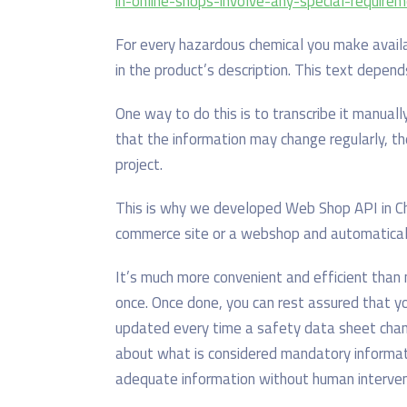
in-online-shops-involve-any-special-require
For every hazardous chemical you make avail
in the product’s description. This text depen
One way to do this is to transcribe it manual
that the information may change regularly, t
project.
This is why we developed Web Shop API in Ch
commerce site or a webshop and automatical
It’s much more convenient and efficient than 
once. Once done, you can rest assured that 
updated every time a safety data sheet chang
about what is considered mandatory informatio
adequate information without human interven