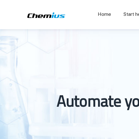
Home
Start h
Automate yo