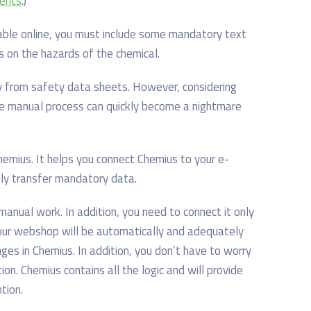
ments
.
)
able online, you must include some mandatory text
ds on the hazards of the chemical.
ly from safety data sheets. However, considering
he manual process can quickly become a nightmare
emius. It helps you connect Chemius to your e-
ly transfer mandatory data.
manual work. In addition, you need to connect it only
your webshop will be automatically and adequately
es in Chemius. In addition, you don’t have to worry
n. Chemius contains all the logic and will provide
tion.