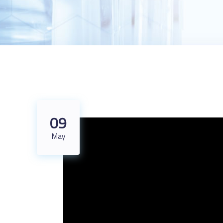
09
May