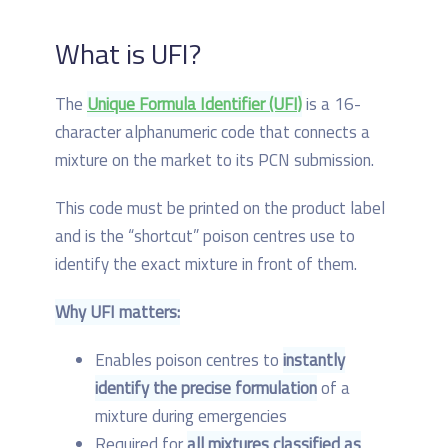
What is UFI?
The
Unique Formula Identifier (UFI)
is a 16-
character alphanumeric code that connects a
mixture on the market to its PCN submission.
This code must be printed on the product label
and is the “shortcut” poison centres use to
identify the exact mixture in front of them.
Why UFI matters:
Enables poison centres to
instantly
identify the precise formulation
of a
mixture during emergencies
Required for
all mixtures classified as