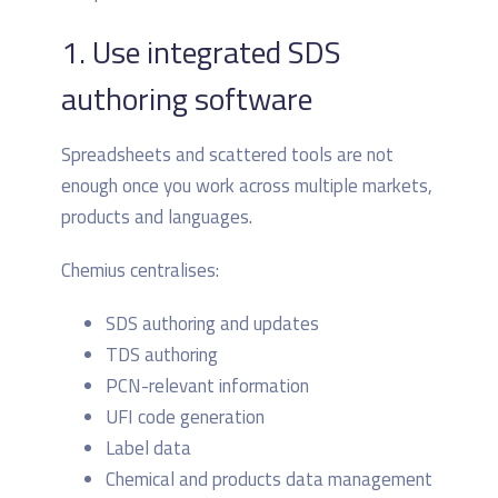
1. Use integrated SDS
authoring software
Spreadsheets and scattered tools are not
enough once you work across multiple markets,
products and languages.
Chemius centralises:
SDS authoring and updates
TDS authoring
PCN-relevant information
UFI code generation
Label data
Chemical and products data management