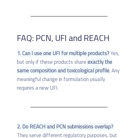
FAQ: PCN, UFI and REACH
1. Can I use one UFI for multiple products?
Yes,
but only if these products share
exactly the
same composition and toxicological profile
. Any
meaningful change in formulation usually
requires a new UFI.
2. Do REACH and PCN submissions overlap?
They serve different regulatory purposes, but