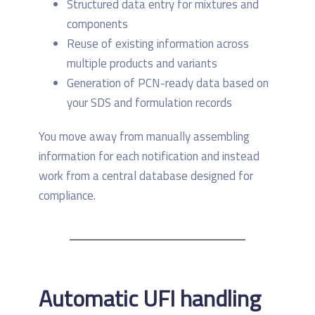
Structured data entry for mixtures and
components
Reuse of existing information across
multiple products and variants
Generation of PCN-ready data based on
your SDS and formulation records
You move away from manually assembling
information for each notification and instead
work from a central database designed for
compliance.
Automatic UFI handling