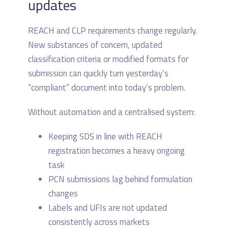
updates
REACH and CLP requirements change regularly.
New substances of concern, updated
classification criteria or modified formats for
submission can quickly turn yesterday’s
“compliant” document into today’s problem.
Without automation and a centralised system:
Keeping SDS in line with REACH
registration becomes a heavy ongoing
task
PCN submissions lag behind formulation
changes
Labels and UFIs are not updated
consistently across markets