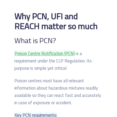
Why PCN, UFI and
REACH matter so much
What is PCN?
Poison Centre Notification (PCN)
is a
requirement under the CLP Regulation. Its
purpose is simple yet critical:
Poison centres must have all relevant
information about hazardous mixtures readily
available so they can react fast and accurately
in case of exposure or accident.
Key PCN requirements: