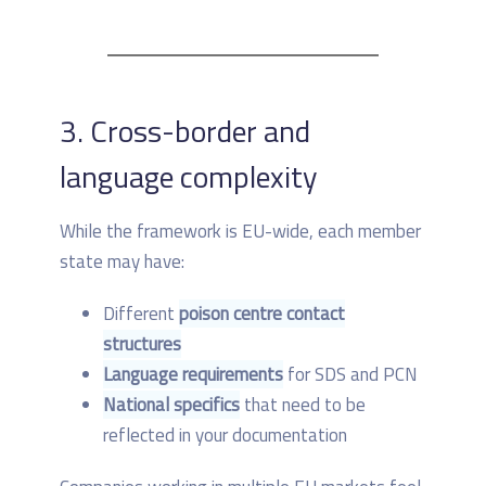
3. Cross-border and
language complexity
While the framework is EU-wide, each member
state may have:
Different
poison centre contact
structures
Language requirements
for SDS and PCN
National specifics
that need to be
reflected in your documentation