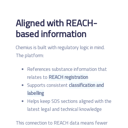
Aligned with REACH-
based information
Chemius is built with regulatory logic in mind.
The platform:
References substance information that
relates to
REACH registration
Supports consistent
classification and
labelling
Helps keep SDS sections aligned with the
latest legal and technical knowledge
This connection to REACH data means fewer