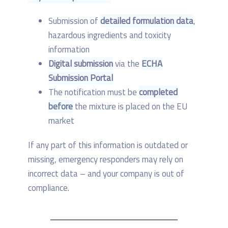
Submission of
detailed formulation data
,
hazardous ingredients and toxicity
information
Digital submission
via the
ECHA
Submission Portal
The notification must be
completed
before
the mixture is placed on the EU
market
If any part of this information is outdated or
missing, emergency responders may rely on
incorrect data – and your company is out of
compliance.