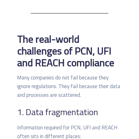
The real-world
challenges of PCN, UFI
and REACH compliance
Many companies do not fail because they
ignore regulations. They fail because their data
and processes are scattered.
1. Data fragmentation
Information required for PCN, UFI and REACH
often sits in different places: