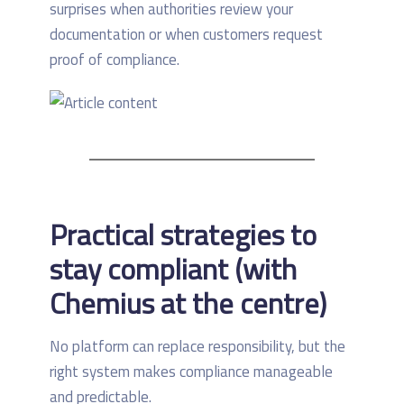
surprises when authorities review your
documentation or when customers request
proof of compliance.
Practical strategies to
stay compliant (with
Chemius at the centre)
No platform can replace responsibility, but the
right system makes compliance manageable
and predictable.