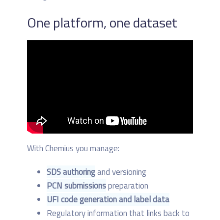
One platform, one dataset
With Chemius you manage:
SDS authoring
and versioning
PCN submissions
preparation
UFI code generation and label data
Regulatory information that links back to