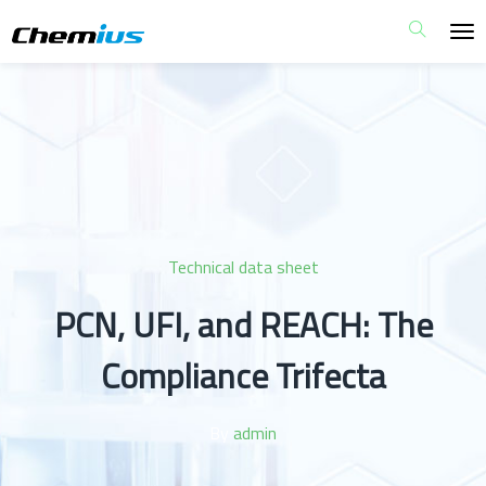
Technical data sheet
PCN, UFI, and REACH: The
Compliance Trifecta
By
admin