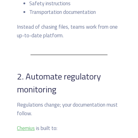
Safety instructions
Transportation documentation
Instead of chasing files, teams work from one
up-to-date platform.
2. Automate regulatory
monitoring
Regulations change; your documentation must
follow.
Chemius
is built to: