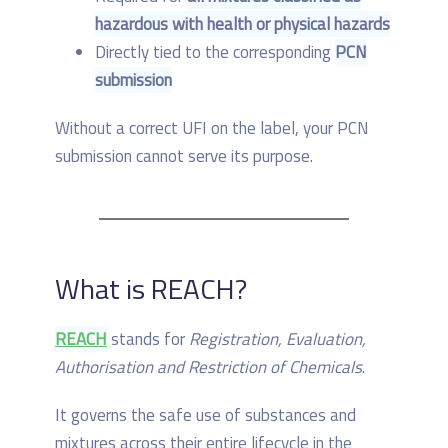
hazardous with health or physical hazards
Directly tied to the corresponding
PCN
submission
Without a correct UFI on the label, your PCN
submission cannot serve its purpose.
What is REACH?
REACH
stands for
Registration, Evaluation,
Authorisation and Restriction of Chemicals
.
It governs the safe use of substances and
mixtures across their entire lifecycle in the