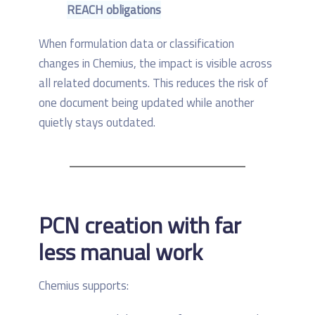
REACH obligations
When formulation data or classification
changes in Chemius, the impact is visible across
all related documents. This reduces the risk of
one document being updated while another
quietly stays outdated.
PCN creation with far
less manual work
Chemius supports: