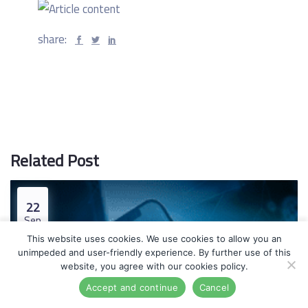
share:
Related Post
22
Sep
This website uses cookies. We use cookies to allow you an
unimpeded and user-friendly experience. By further use of this
website, you agree with our cookies policy.
Accept and continue
Cancel