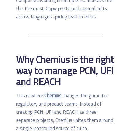
Companies working in multiple EU markets feel
this the most. Copy-paste and manual edits
across languages quickly lead to errors.
Why Chemius is the right
way to manage PCN, UFI
and REACH
This is where
Chemius
changes the game for
regulatory and product teams. Instead of
treating PCN, UFI and REACH as three
separate projects, Chemius unites them around
a single, controlled source of truth.