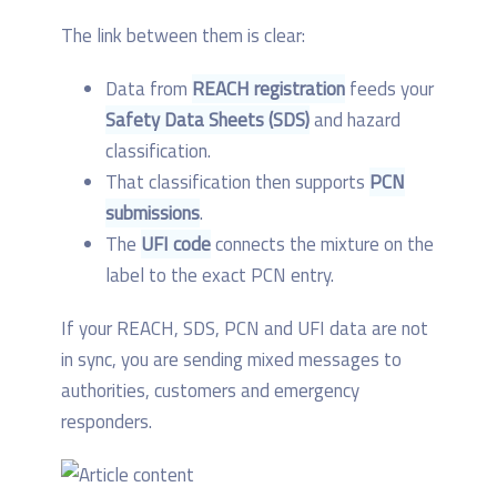
The link between them is clear:
Data from
REACH registration
feeds your
Safety Data Sheets (SDS)
and hazard
classification.
That classification then supports
PCN
submissions
.
The
UFI code
connects the mixture on the
label to the exact PCN entry.
If your REACH, SDS, PCN and UFI data are not
in sync, you are sending mixed messages to
authorities, customers and emergency
responders.