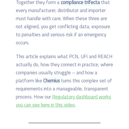
Together they form a
compliance trifecta
that
every manufacturer, distributor and importer
must handle with care. When these three are
not aligned, you get conflicting data, exposure
to penalties and serious risk if an emergency
occurs.
This article explains what PCN, UFI and REACH
actually do, how they connect in practice, where
companies usually struggle – and how a
platform like
Chemius
turns this complex set of
requirements into a manageable, transparent
process. How our
Regulatory dashboard works
you can see here in this video
.