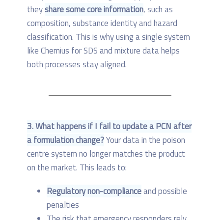
they
share some core information
, such as
composition, substance identity and hazard
classification. This is why using a single system
like Chemius for SDS and mixture data helps
both processes stay aligned.
3. What happens if I fail to update a PCN after
a formulation change?
Your data in the poison
centre system no longer matches the product
on the market. This leads to:
Regulatory non-compliance
and possible
penalties
The risk that emergency responders rely