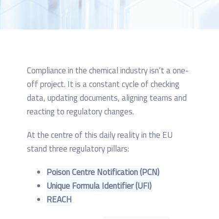
Compliance in the chemical industry isn’t a one-
off project. It is a constant cycle of checking
data, updating documents, aligning teams and
reacting to regulatory changes.
At the centre of this daily reality in the EU
stand three regulatory pillars:
Poison Centre Notification (PCN)
Unique Formula Identifier (UFI)
REACH