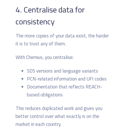
4. Centralise data for
consistency
The more copies of your data exist, the harder
it is to trust any of them.
With Chemius, you centralise:
SDS versions and language variants
PCN-related information and UFI codes
Documentation that reflects REACH-
based obligations
This reduces duplicated work and gives you
better control over what exactly is on the
market in each country.