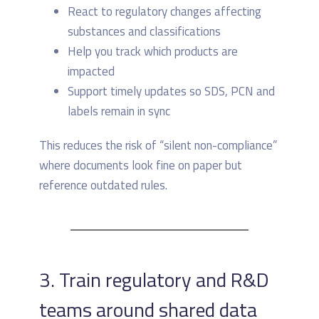
React to regulatory changes affecting
substances and classifications
Help you track which products are
impacted
Support timely updates so SDS, PCN and
labels remain in sync
This reduces the risk of “silent non-compliance”
where documents look fine on paper but
reference outdated rules.
3. Train regulatory and R&D
teams around shared data