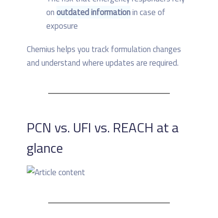
on
outdated information
in case of
exposure
Chemius helps you track formulation changes
and understand where updates are required.
PCN vs. UFI vs. REACH at a
glance