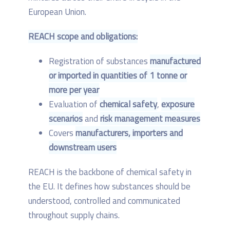
European Union.
REACH scope and obligations:
Registration of substances
manufactured
or imported in quantities of 1 tonne or
more per year
Evaluation of
chemical safety
,
exposure
scenarios
and
risk management measures
Covers
manufacturers, importers and
downstream users
REACH is the backbone of chemical safety in
the EU. It defines how substances should be
understood, controlled and communicated
throughout supply chains.