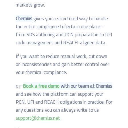
markets grow.
Chemius
gives you a structured way to handle
the entire compliance trifecta in one place –
from SDS authoring and PCN preparation to UFI
code management and REACH-aligned data.
If you want to reduce manual work, cut down
on inconsistencies and gain better control over
your chemical compliance:
👉
Book a free demo
with our team at Chemius
and see how the platform can support your
PCN, UFI and REACH obligations in practice. For
any questions you can always write to us
support@chemius.net