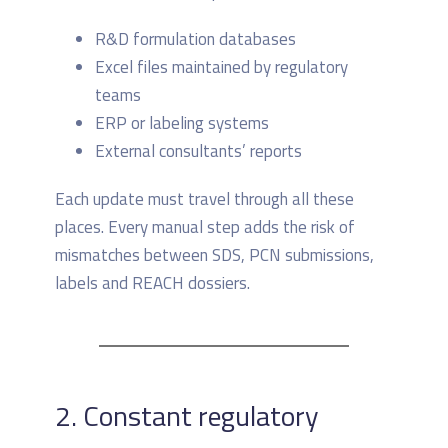
R&D formulation databases
Excel files maintained by regulatory
teams
ERP or labeling systems
External consultants’ reports
Each update must travel through all these
places. Every manual step adds the risk of
mismatches between SDS, PCN submissions,
labels and REACH dossiers.
2. Constant regulatory