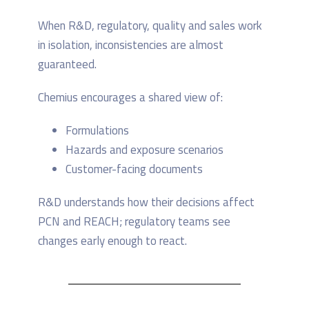
When R&D, regulatory, quality and sales work
in isolation, inconsistencies are almost
guaranteed.
Chemius encourages a shared view of:
Formulations
Hazards and exposure scenarios
Customer-facing documents
R&D understands how their decisions affect
PCN and REACH; regulatory teams see
changes early enough to react.