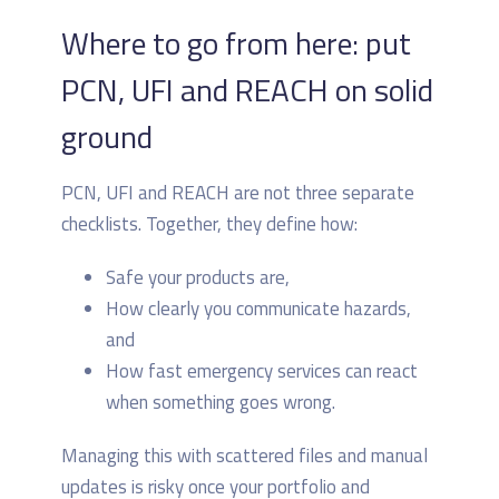
Where to go from here: put
PCN, UFI and REACH on solid
ground
PCN, UFI and REACH are not three separate
checklists. Together, they define how:
Safe your products are,
How clearly you communicate hazards,
and
How fast emergency services can react
when something goes wrong.
Managing this with scattered files and manual
updates is risky once your portfolio and