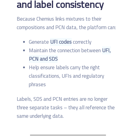
and label consistency
Because Chemius links mixtures to their
compositions and PCN data, the platform can:
Generate
UFI codes
correctly
Maintain the connection between
UFI,
PCN and SDS
Help ensure labels carry the right
classifications, UFIs and regulatory
phrases
Labels, SDS and PCN entries are no longer
three separate tasks – they all reference the
same underlying data.