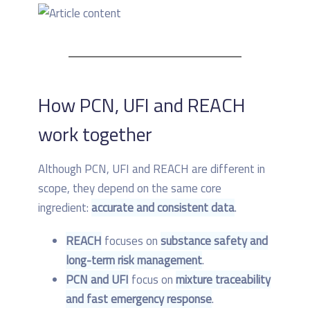
How PCN, UFI and REACH
work together
Although PCN, UFI and REACH are different in
scope, they depend on the same core
ingredient:
accurate and consistent data
.
REACH
focuses on
substance safety and
long-term risk management
.
PCN and UFI
focus on
mixture traceability
and fast emergency response
.