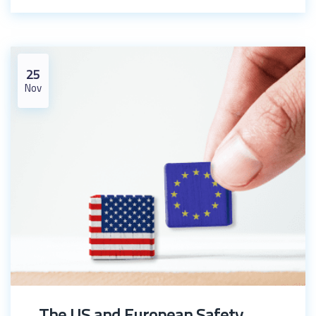
25
Nov
The US and European Safety