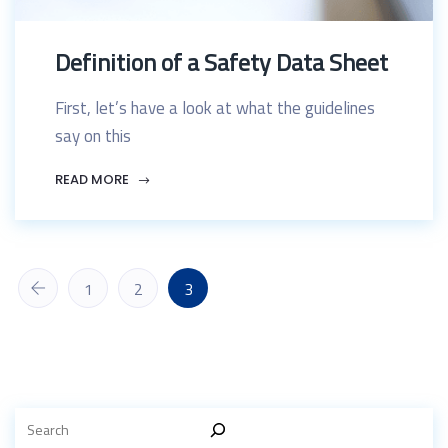
Definition of a Safety Data Sheet
First, let’s have a look at what the guidelines
say on this
READ MORE
1
2
3