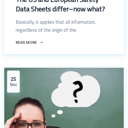
Data Sheets differ–now what?
Basically, it applies that all information,
regardless of the origin of the
READ MORE
25
Nov