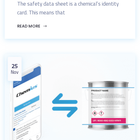
The safety data sheet is a chemical’s identity
card. This means that
READ MORE
25
Nov