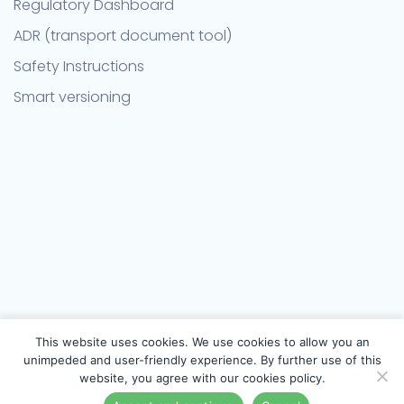
Regulatory Dashboard
ADR (transport document tool)
Safety Instructions
Smart versioning
This website uses cookies. We use cookies to allow you an
unimpeded and user-friendly experience. By further use of this
website, you agree with our cookies policy.