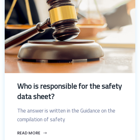
Who is responsible for the safety
data sheet?
The answer is written in the Guidance on the
compilation of safety
READ MORE