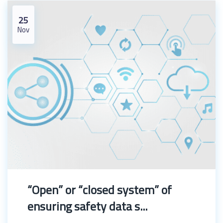
25
Nov
“Open” or “closed system” of
ensuring safety data s...