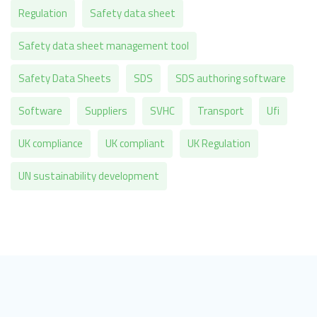
Regulation
Safety data sheet
Safety data sheet management tool
Safety Data Sheets
SDS
SDS authoring software
Software
Suppliers
SVHC
Transport
Ufi
UK compliance
UK compliant
UK Regulation
UN sustainability development