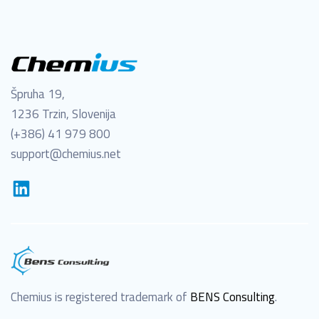
Špruha 19,
1236 Trzin, Slovenija
(+386) 41 979 800
support@chemius.net
Chemius is registered trademark of
BENS Consulting
.