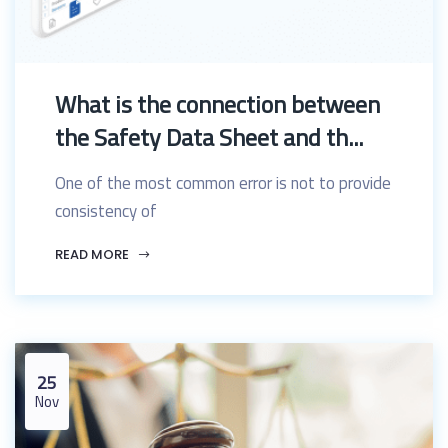
What is the connection between
the Safety Data Sheet and th...
One of the most common error is not to provide
consistency of
READ MORE
25
Nov