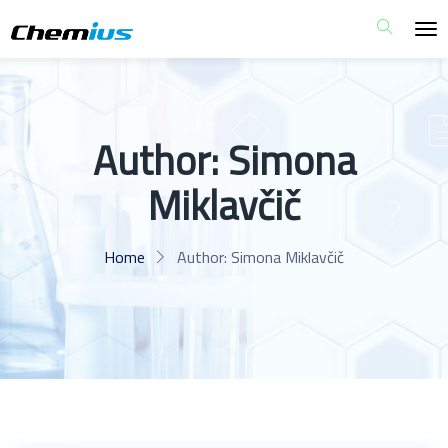
Author:
Simona
Miklavčič
Home
Author:
Simona Miklavčič