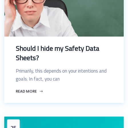
Should I hide my Safety Data
Sheets?
Primarily, this depends on your intentions and
goals. In fact, you can
READ MORE
25