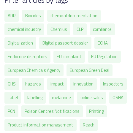
Filter articles by tags
ADR
Biocides
chemical documentation
chemical industry
Chemius
CLP
comliance
Digitalization
DIgital passport dossier
ECHA
Endocrine disruptors
EU complaint
EU Regulation
European Chemicals Agency
European Green Deal
GHS
hazards
impact
innovation
Inspectors
Label
labelling
melamine
online sales
OSHA
PCN
Poison Centres Notifications
Printing
Product information management
Reach