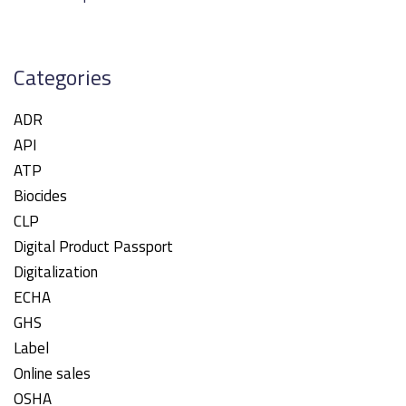
Categories
ADR
API
ATP
Biocides
CLP
Digital Product Passport
Digitalization
ECHA
GHS
Label
Online sales
OSHA