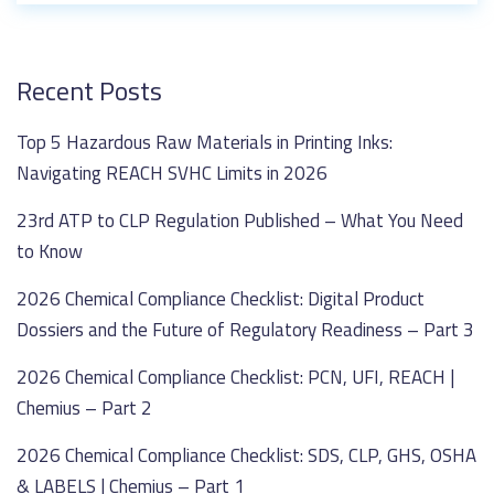
Recent Posts
Top 5 Hazardous Raw Materials in Printing Inks:
Navigating REACH SVHC Limits in 2026
23rd ATP to CLP Regulation Published – What You Need
to Know
2026 Chemical Compliance Checklist: Digital Product
Dossiers and the Future of Regulatory Readiness – Part 3
2026 Chemical Compliance Checklist: PCN, UFI, REACH |
Chemius – Part 2
2026 Chemical Compliance Checklist: SDS, CLP, GHS, OSHA
& LABELS | Chemius – Part 1