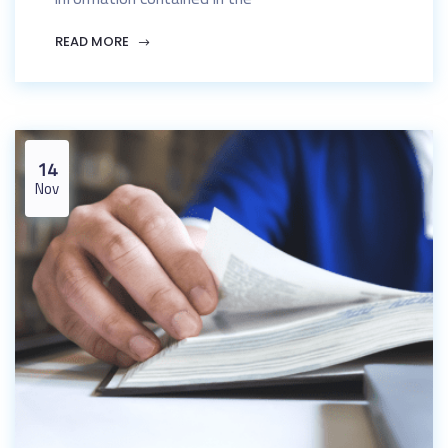
READ MORE
14
Nov