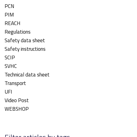
PCN
PIM
REACH
Regulations
Safety data sheet
Safety instructions
SCIP
SVHC
Technical data sheet
Transport
UFI
Video Post
WEBSHOP