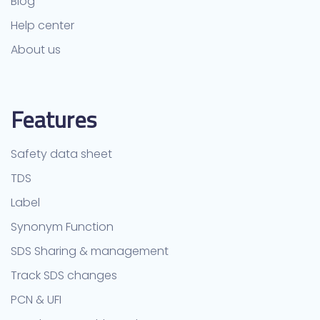
Blog
Help center
About us
Features
Safety data sheet
TDS
Label
Synonym Function
SDS Sharing & management
Track SDS changes
PCN & UFI