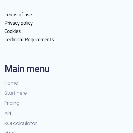
Terms of use
Privacy policy
Cookies
Technical Requirements
Main menu
Home
Start here
Pricing
API
ROI calculator