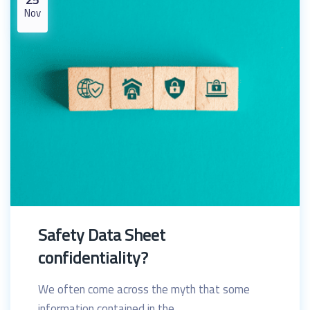
Nov
Safety Data Sheet
confidentiality?
We often come across the myth that some
information contained in the