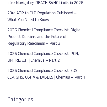
Inks: Navigating REACH SVHC Limits in 2026
23rd ATP to CLP Regulation Published –
What You Need to Know
2026 Chemical Compliance Checklist: Digital
Product Dossiers and the Future of
Regulatory Readiness – Part 3
2026 Chemical Compliance Checklist: PCN,
UFI, REACH | Chemius – Part 2
2026 Chemical Compliance Checklist: SDS,
CLP, GHS, OSHA & LABELS | Chemius – Part 1
Categories