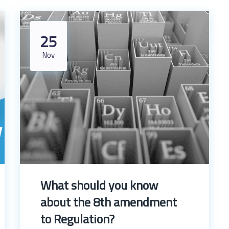
25
Nov
What should you know
about the 8th amendment
to Regulation?