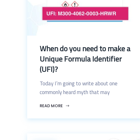
When do you need to make a
Unique Formula Identifier
(UFI)?
Today I’m going to write about one
commonly heard myth that may
READ MORE