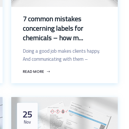
7 common mistakes
concerning labels for
chemicals – how m...
Doing a good job makes clients happy.
And communicating with them –
READ MORE
25
Nov