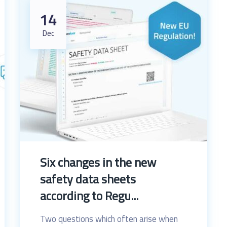
14
Dec
Six changes in the new
safety data sheets
according to Regu...
Two questions which often arise when