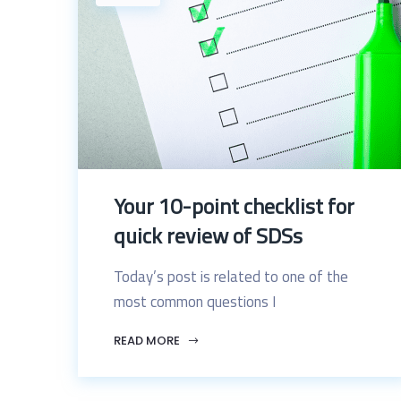
Your 10-point checklist for
quick review of SDSs
Today’s post is related to one of the
most common questions I
READ MORE