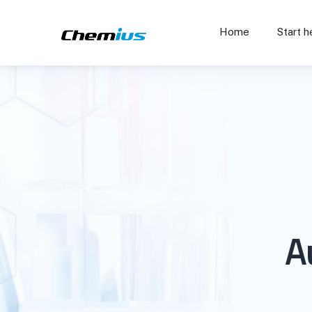
Home
Start h
A