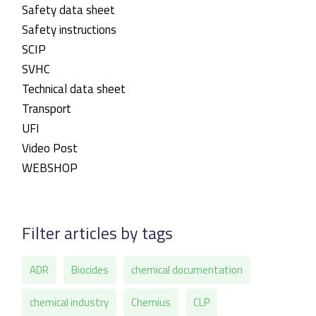
Safety data sheet
Safety instructions
SCIP
SVHC
Technical data sheet
Transport
UFI
Video Post
WEBSHOP
Filter articles by tags
ADR
Biocides
chemical documentation
chemical industry
Chemius
CLP