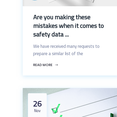
Are you making these
mistakes when it comes to
safety data ...
We have received many requests to
prepare a similar list of the
READ MORE
26
Nov