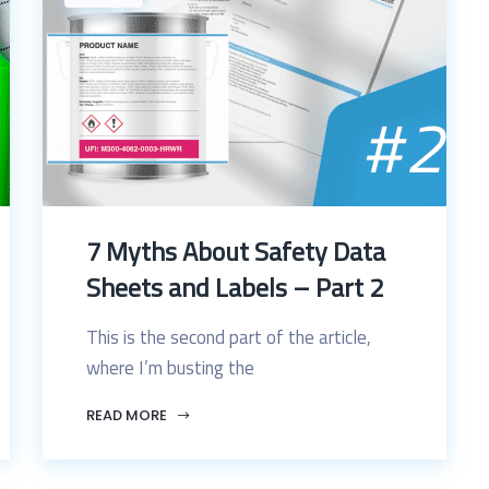
7 Myths About Safety Data
Sheets and Labels – Part 2
This is the second part of the article,
where I’m busting the
READ MORE