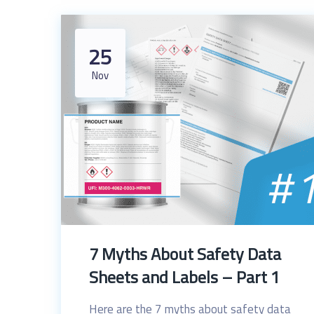
25
Nov
7 Myths About Safety Data
Sheets and Labels – Part 1
Here are the 7 myths about safety data