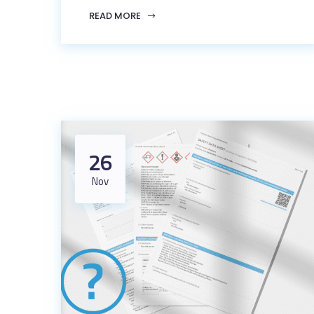
READ MORE
26
Nov