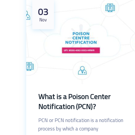
03
Nov
What is a Poison Center
Notification (PCN)?
PCN or PCN notification is a notification
process by which a company