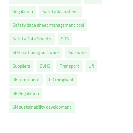
Regulation
Safety data sheet
Safety data sheet management tool
Safety Data Sheets
SDS
SDS authoring software
Software
Suppliers
SVHC
Transport
Ufi
UK compliance
UK compliant
UK Regulation
UN sustainability development