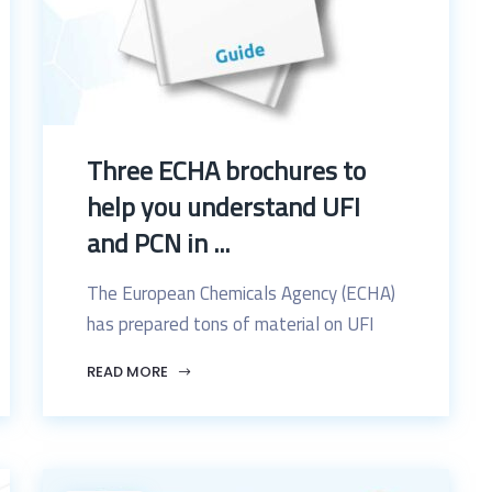
Three ECHA brochures to
help you understand UFI
and PCN in ...
The European Chemicals Agency (ECHA)
has prepared tons of material on UFI
READ MORE