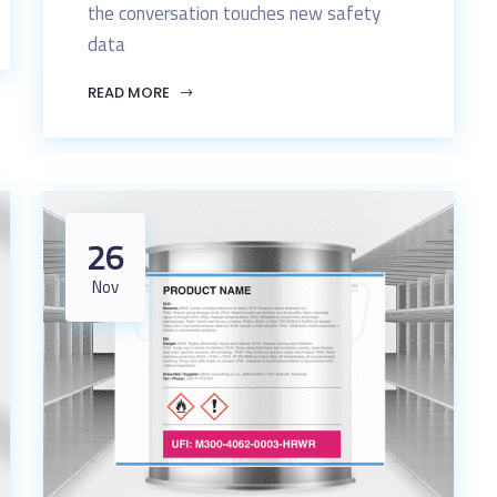
the conversation touches new safety
data
READ MORE
26
Nov