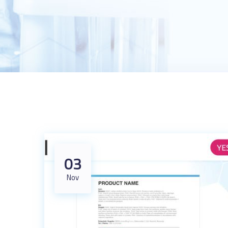
03
Nov