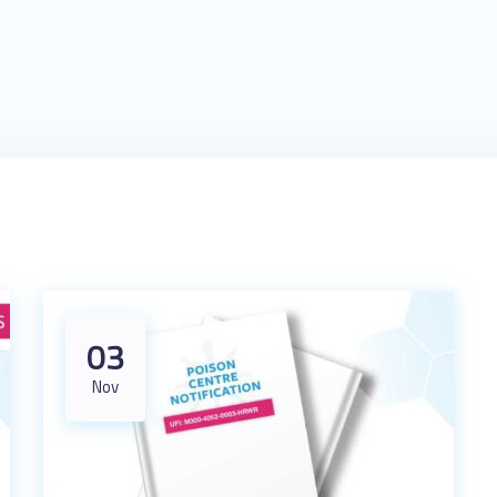
03
Nov