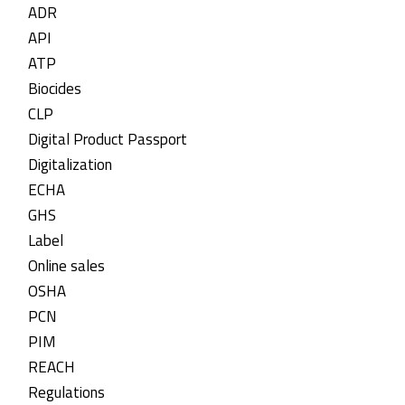
ADR
API
ATP
Biocides
CLP
Digital Product Passport
Digitalization
ECHA
GHS
Label
Online sales
OSHA
PCN
PIM
REACH
Regulations