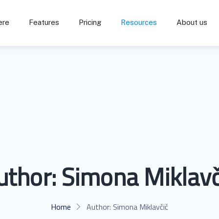
ere
Features
Pricing
Resources
About us
uthor:
Simona Miklavč
Home
Author:
Simona Miklavčič