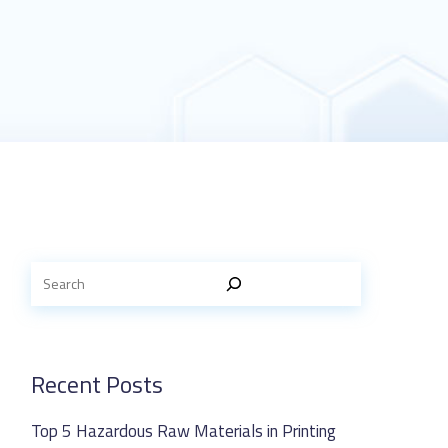
Recent Posts
Top 5 Hazardous Raw Materials in Printing