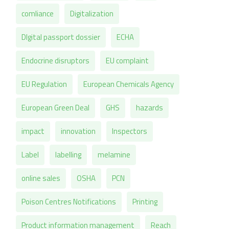
comliance
Digitalization
DIgital passport dossier
ECHA
Endocrine disruptors
EU complaint
EU Regulation
European Chemicals Agency
European Green Deal
GHS
hazards
impact
innovation
Inspectors
Label
labelling
melamine
online sales
OSHA
PCN
Poison Centres Notifications
Printing
Product information management
Reach