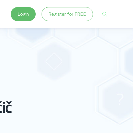
Login
Register for FREE
ič